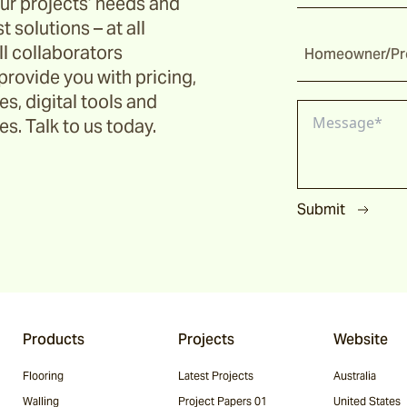
ur projects’ needs and
t solutions – at all
ll collaborators
Homeowner/Pro
provide you with pricing,
s, digital tools and
s. Talk to us today.
Submit
Products
Projects
Website
Flooring
Latest Projects
Australia
Walling
Project Papers 01
United States