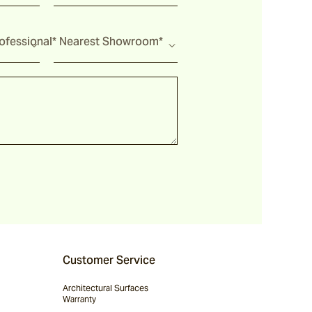
fessional*
Nearest Showroom*
Customer Service
Architectural Surfaces
Warranty