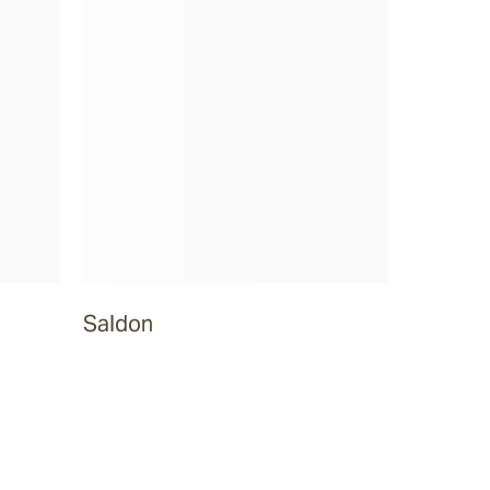
Saldon