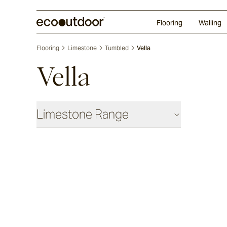
Random Ashlar
Technifirma®
Our Approach
Perth
Flooring
Walling
Flooring
Limestone
Tumbled
Vella
Vella
Limestone Range
Antique
Chauvet
Sevron