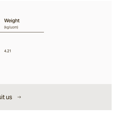
Weight
(
kg/uom
)
4.21
it us