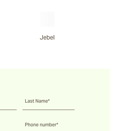
Jebel
Last Name*
Phone number*