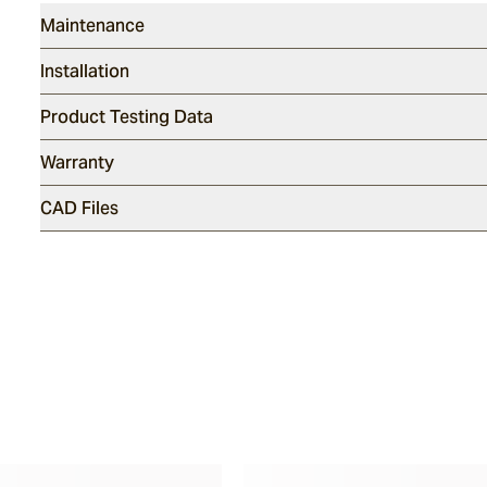
Maintenance
Installation
Product Testing Data
Warranty
CAD Files