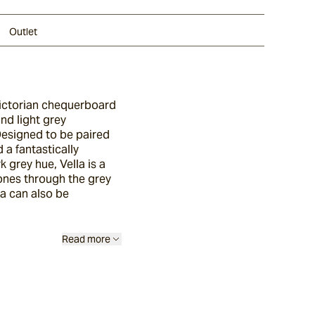
Outlet
 Victorian chequerboard
and light grey
 Designed to be paired
 a fantastically
 grey hue, Vella is a
tones through the grey
la can also be
Read more