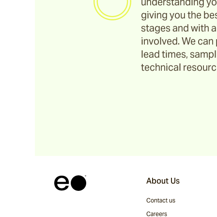
understanding yo
giving you the bes
stages and with a
involved. We can 
lead times, sample
technical resource
About Us
Contact us
Careers