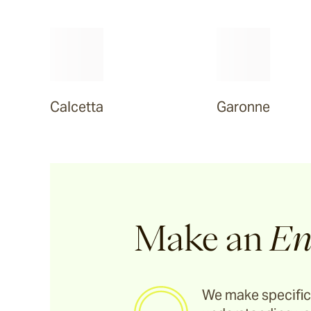
Tilden
Garonne
Calcetta
Garonne
Arlo
Jude
Selene
Make an
En
Vella
We make specific