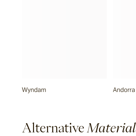
Dover
Sandblasted & Brushed
Rhone
Dover
Tumbled
Wyndam
Andorra
Arbon
La Roche
Alternative
Material