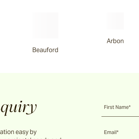
Arbon
Beauford
quiry
First Name*
ation easy by
Email*