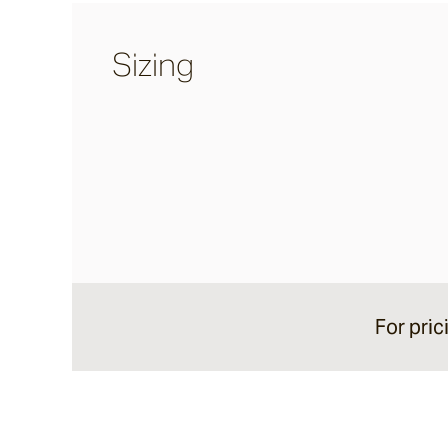
Calcetta
Sizing
Merina
Chalford
Sonoma
Lightly Distressed
For pric
Margo
Colmar