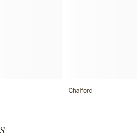
Chalford
s