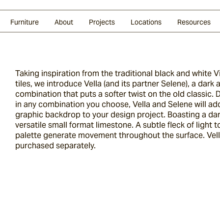
Glazed Lava
Split Stone
Shingles
Daybeds & Beanbags
Press Coverage
Granite
Sustainability
Furniture
About
Projects
Locations
Resources
Taking inspiration from the traditional black and white
tiles, we introduce Vella (and its partner Selene), a dark 
combination that puts a softer twist on the old classic.
in any combination you choose, Vella and Selene will add
graphic backdrop to your design project.
Boasting a dark
versatile small format limestone. A subtle fleck of light 
palette generate movement throughout the surface.
Vel
purchased separately.