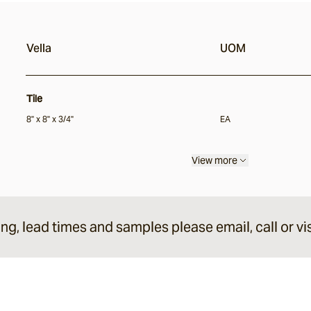
Vella
UOM
Tile
8" x 8" x 3/4"
EA
View more
ing, lead times and samples please email, call or vis