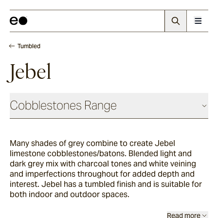
Tumbled
Jebel
Cobblestones Range
Antique
Many shades of grey combine to create Jebel
limestone cobblestones/batons. Blended light and
Elio
dark grey mix with charcoal tones and white veining
and imperfections throughout for added depth and
interest. Jebel has a tumbled finish and is suitable for
both indoor and outdoor spaces.
Elba
Read more