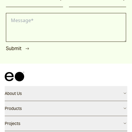
Submit
About Us
Contact us
Products
Careers
Flooring
Projects
Our People
Walling