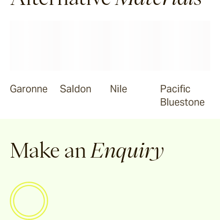
Ravello
Pendell
Garonne
Garonne
Saldon
Nile
Pacific
Bluestone
Jebel
Make an
Enquiry
Bluestone