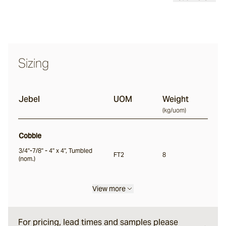
Classic
Tortoise
Sizing
Saldon
Jebel
UOM
Weight
Buffalo
(
kg/uom
)
Cobble
Ox
3/4"-7/8" - 4" x 4", Tumbled
FT2
8
(nom.)
Nile
View more
Split
For pricing, lead times and samples please
Bokara