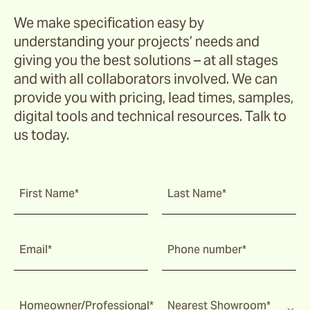
We make specification easy by
understanding your projects’ needs and
giving you the best solutions – at all stages
and with all collaborators involved. We can
provide you with pricing, lead times, samples,
digital tools and technical resources. Talk to
us today.
First Name*
Last Name*
Email*
Phone number*
Homeowner/Professional*
Nearest Showroom*