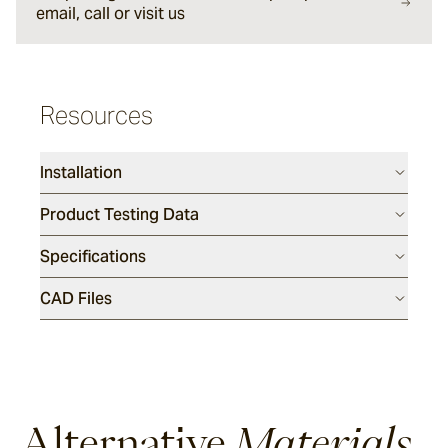
email, call or visit us
Sesame
Resources
Silex
Installation
Endicott
Product Testing Data
Specifications
Luca
CAD Files
Porphyry
Tumbled
Alternative
Materials