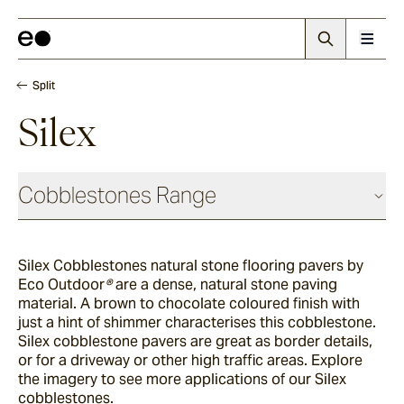
Split
Silex
Cobblestones Range
Antique
Silex Cobblestones natural stone flooring pavers by
Eco Outdoor
®
are a dense, natural stone paving
Elio
material. A brown to chocolate coloured finish with
just a hint of shimmer characterises this cobblestone.
Silex cobblestone pavers are great as border details,
or for a driveway or other high traffic areas. Explore
Elba
the imagery to see more applications of our Silex
cobblestones.