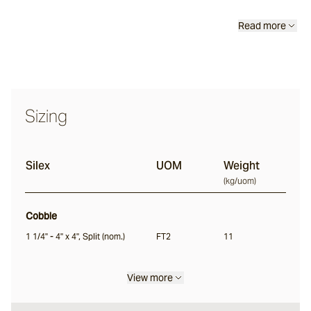
Classic
Read more
Tortoise
Saldon
Sizing
Buffalo
Silex
UOM
Weight
(
kg/uom
)
Ox
Cobble
Nile
1 1/4" - 4" x 4", Split (nom.)
FT2
11
Split
View more
Bokara