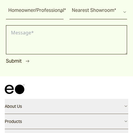
Homeowner/Professional*
Nearest Showroom*
Submit
About Us
Contact us
Products
Careers