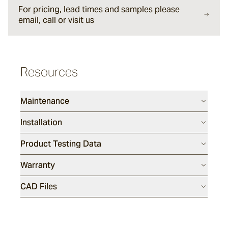
For pricing, lead times and samples please
email, call or visit us
Sesame
Resources
Silex
Maintenance
Endicott
Installation
Product Testing Data
Luca
Warranty
Porphyry
CAD Files
Tumbled