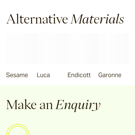
Ravello
Alternative
Materials
Pendell
Garonne
Jebel
Sesame
Luca
Endicott
Garonne
Bluestone
Make an
Enquiry