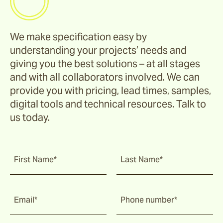
We make specification easy by
understanding your projects’ needs and
giving you the best solutions – at all stages
and with all collaborators involved. We can
provide you with pricing, lead times, samples,
digital tools and technical resources. Talk to
us today.
First Name*
Last Name*
Email*
Phone number*