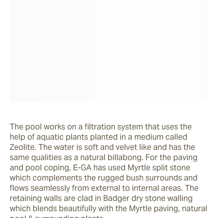
The pool works on a filtration system that uses the 
help of aquatic plants planted in a medium called 
Zeolite. The water is soft and velvet like and has the 
same qualities as a natural billabong. For the paving 
and pool coping, E-GA has used Myrtle split stone 
which complements the rugged bush surrounds and 
flows seamlessly from external to internal areas. The 
retaining walls are clad in Badger dry stone walling 
which blends beautifully with the Myrtle paving, natural 