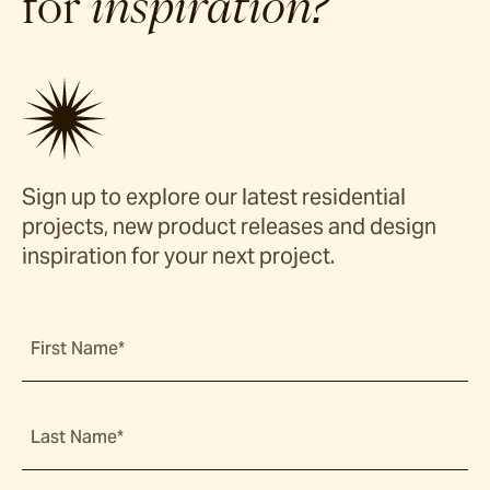
for
inspiration?
Sign up to explore our latest residential
projects, new product releases and design
inspiration for your next project.
First Name*
Last Name*