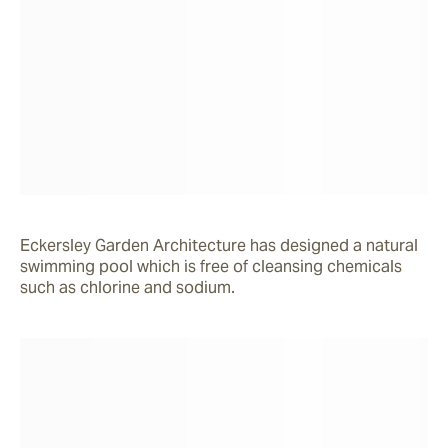
Eckersley Garden Architecture has designed a natural 
swimming pool which is free of cleansing chemicals 
such as chlorine and sodium.