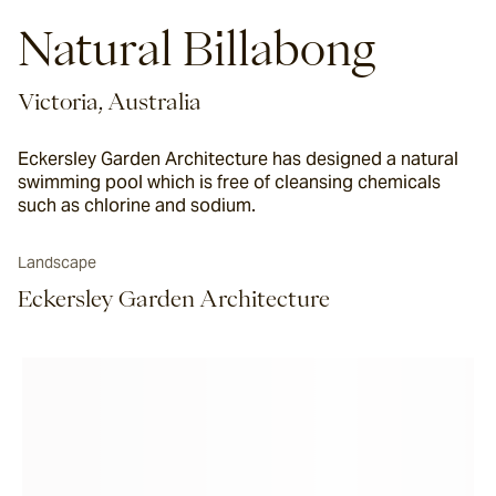
Natural Billabong
Victoria, Australia
Eckersley Garden Architecture has designed a natural
swimming pool which is free of cleansing chemicals
such as chlorine and sodium.
Landscape
Eckersley Garden Architecture