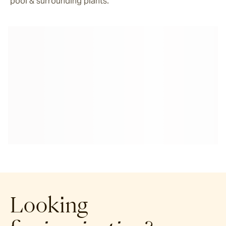
pool & surrounding plants.
Looking