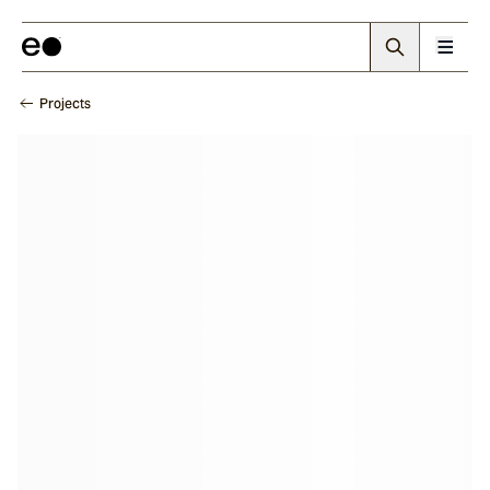
Projects