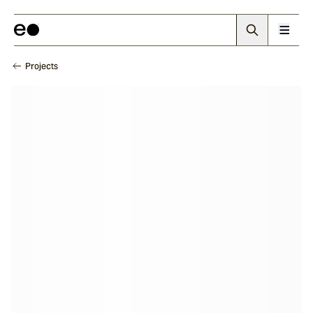
Projects