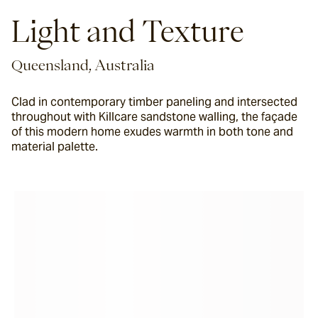
Light and Texture
Queensland, Australia
Clad in contemporary timber paneling and intersected
throughout with Killcare sandstone walling, the façade
of this modern home exudes warmth in both tone and
material palette.