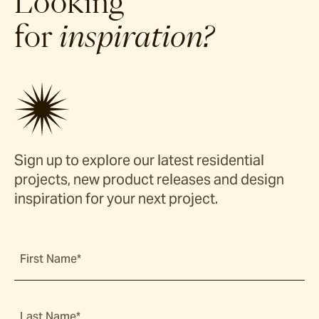
Looking
for
inspiration?
Sign up to explore our latest residential
projects, new product releases and design
inspiration for your next project.
First Name*
Last Name*