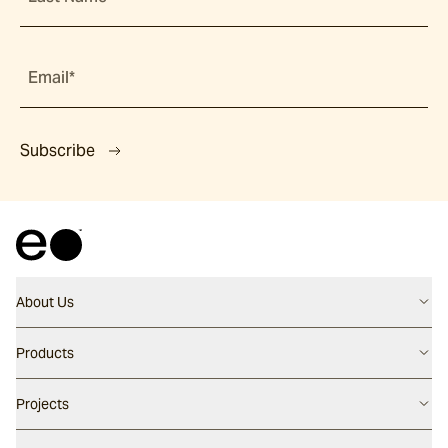
Email*
Subscribe
About Us
Contact us
Products
Careers
Flooring
Projects
Our People
Walling
Our Story