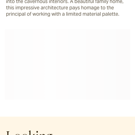
into the cavernous interiors. A beautiful family home, 
this impressive architecture pays homage to the 
principal of working with a limited material palette.