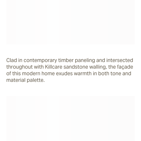
Clad in contemporary timber paneling and intersected 
throughout with Killcare sandstone walling, the façade 
of this modern home exudes warmth in both tone and 
material palette.