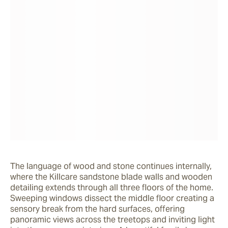
The language of wood and stone continues internally, 
where the Killcare sandstone blade walls and wooden 
detailing extends through all three floors of the home. 
Sweeping windows dissect the middle floor creating a 
sensory break from the hard surfaces, offering 
panoramic views across the treetops and inviting light 