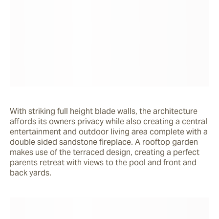
With striking full height blade walls, the architecture 
affords its owners privacy while also creating a central 
entertainment and outdoor living area complete with a 
double sided sandstone fireplace. A rooftop garden 
makes use of the terraced design, creating a perfect 
parents retreat with views to the pool and front and 
back yards.