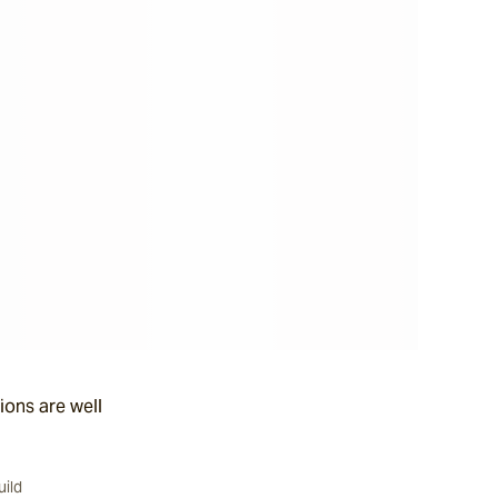
ions are well
uild