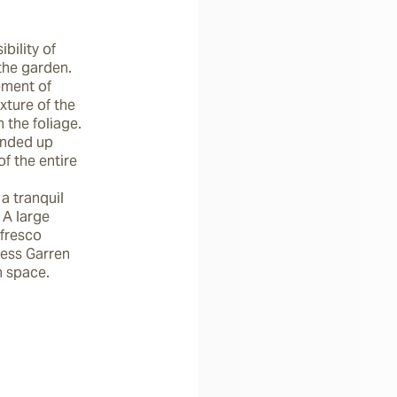
ility of 
the garden. 
ment of 
ture of the 
the foliage. 
ended up 
f the entire 
a tranquil 
A large 
fresco 
ess Garren 
 space.