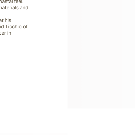
stal feel.  
aterials and 
t his 
d Ticchio of 
er in 