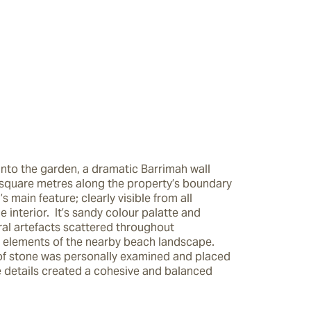
into the garden, a dramatic Barrimah wall 
square metres along the property’s boundary 
s main feature; clearly visible from all 
e interior.  It’s sandy colour palatte and 
ral artefacts scattered throughout 
 elements of the nearby beach landscape.  
of stone was personally examined and placed 
e details created a cohesive and balanced 