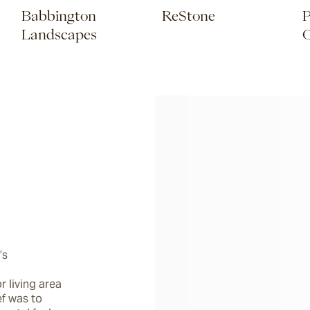
Babbington
ReStone
P
Landscapes
C
s 
living area 
f was to 