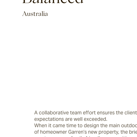
Australia
A collaborative team effort ensures the client’
expectations are well exceeded.

When it came time to design the main outdoor 
of homeowner Garren’s new property, the brie