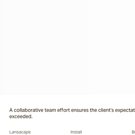
A collaborative team effort ensures the client’s expectat
exceeded.
Lansacape
Install
B