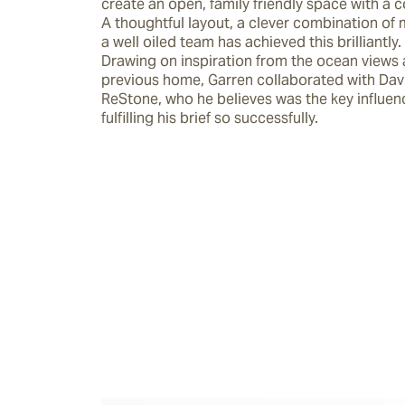
create an open, family friendly space with a coa
A thoughtful layout, a clever combination of m
a well oiled team has achieved this brilliantly.

Drawing on inspiration from the ocean views a
previous home, Garren collaborated with Davi
ReStone, who he believes was the key influenc
fulfilling his brief so successfully.