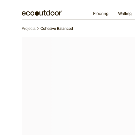
Random Ashlar
Technifirma®
Our Approach
Perth
Flooring
Walling
Projects
Cohesive Balanced