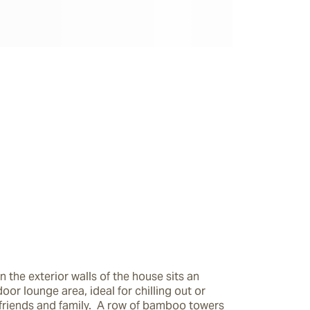
n the exterior walls of the house sits an 
oor lounge area, ideal for chilling out or 
friends and family.  A row of bamboo towers 