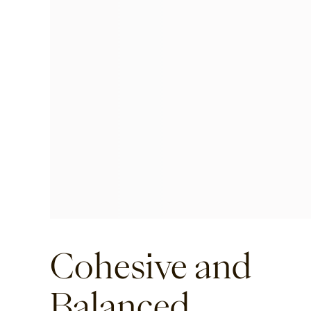
Cohesive and
Balanced