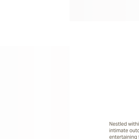
Nestled withi
intimate outd
entertaining 