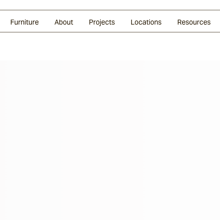
Glazed Lava
Split Stone
Shingles
Daybeds & Beanbags
Press Coverage
Granite
Sustainability
Furniture
About
Projects
Locations
Resources