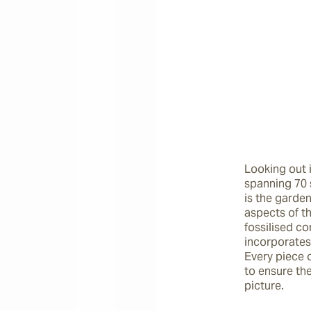
Looking out 
spanning 70 
is the garden’
aspects of th
fossilised co
incorporates
Every piece 
to ensure th
picture.