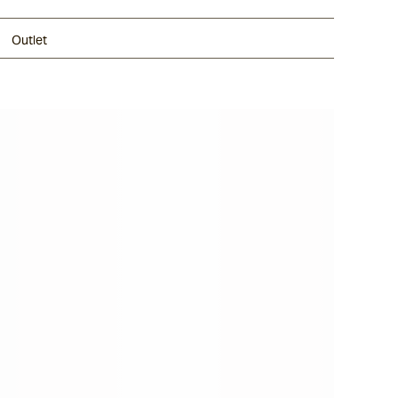
Outlet