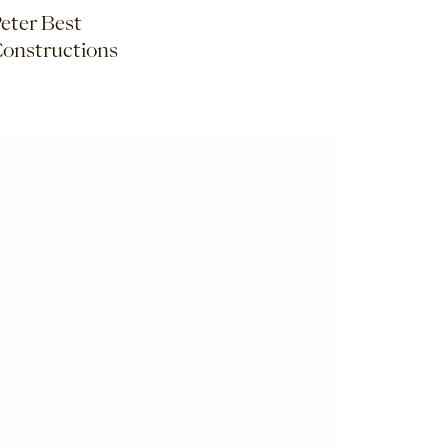
eter Best
onstructions