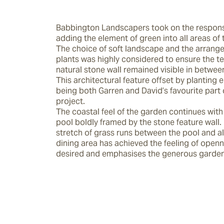
Babbington Landscapers took on the responsib
adding the element of green into all areas of 
The choice of soft landscape and the arrange
plants was highly considered to ensure the tex
natural stone wall remained visible in between 
This architectural feature offset by planting 
being both Garren and David’s favourite part o
project.

The coastal feel of the garden continues with 
pool boldly framed by the stone feature wall.  
stretch of grass runs between the pool and al
dining area has achieved the feeling of openn
desired and emphasises the generous garden