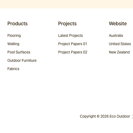
Products
Projects
Website
Flooring
Latest Projects
Australia
Walling
Project Papers 01
United States
Pool Surfaces
Project Papers 02
New Zealand
Outdoor Furniture
Fabrics
Copyright © 2026 Eco Outdoor