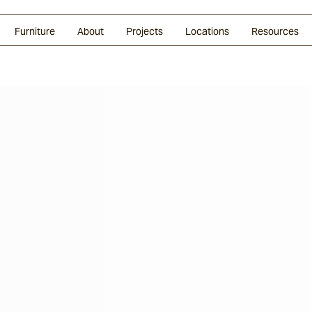
Glazed Lava
Split Stone
Shingles
Daybeds & Beanbags
Press Coverage
Granite
Sustainability
Furniture
About
Projects
Locations
Resources