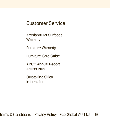
Customer Service
Architectural Surfaces
Warranty
Furniture Warranty
Furniture Care Guide
APCO Annual Report
Action Plan
Crystalline Silica
Information
Terms & Conditions
Privacy Policy
Eco Global
AU
|
NZ
|
US