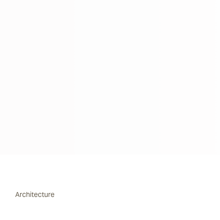
Architecture