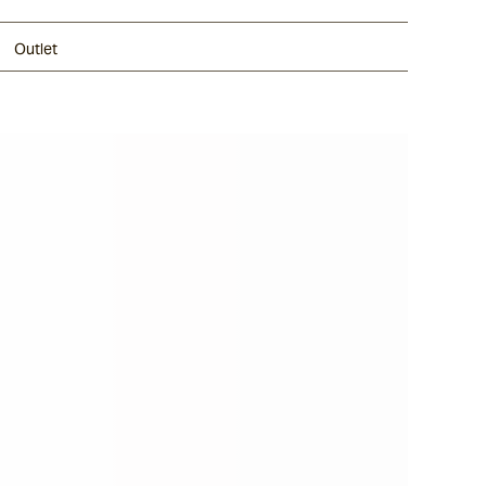
Outlet