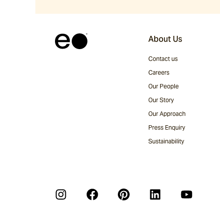
About Us
Contact us
Careers
Our People
Our Story
Our Approach
Press Enquiry
Sustainability