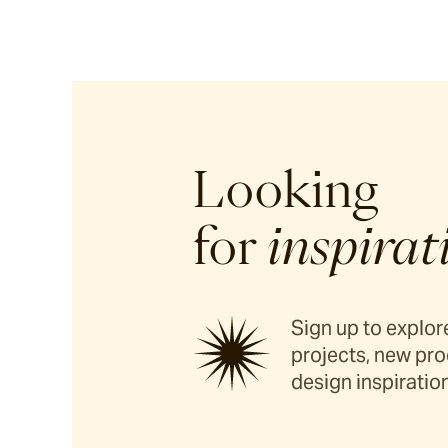
Looking
for
inspirat
Sign up to explore
projects, new pro
design inspiration