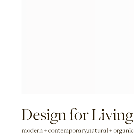
Design for Living
modern + contemporary,natural + organic