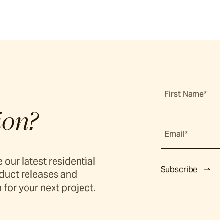
First Name*
ion?
Email*
 our latest residential
Subscribe
duct releases and
 for your next project.