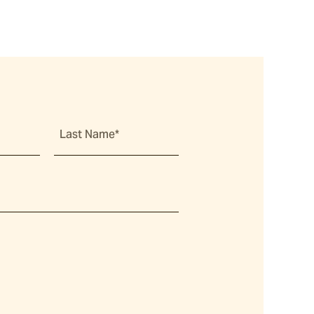
Last Name*