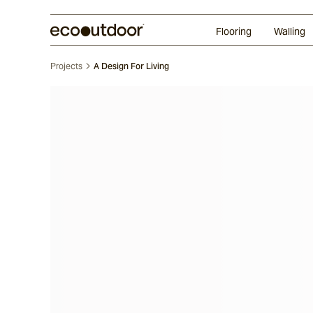
Random Ashlar
Technifirma®
Our Approach
Perth
Flooring
Walling
Projects
A Design For Living