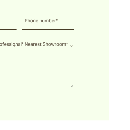
Phone number*
fessional*
Nearest Showroom*