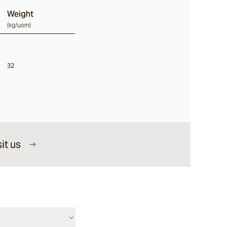
Weight
(
kg/uom
)
32
it us