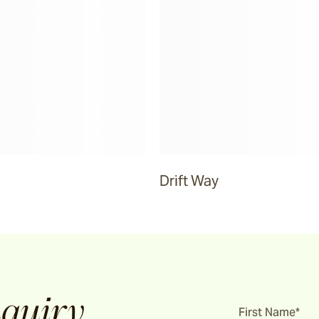
Drift Way
quiry
First Name*