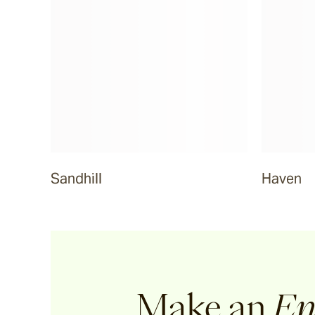
Sandhill
Haven
Make an
En