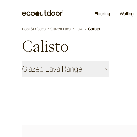
Random Ashlar
Technifirma®
Our Approach
Perth
Flooring
Walling
Pool Surfaces
Glazed Lava
Lava
Calisto
Calisto
Glazed Lava Range
Lava
Centuri
Calisto