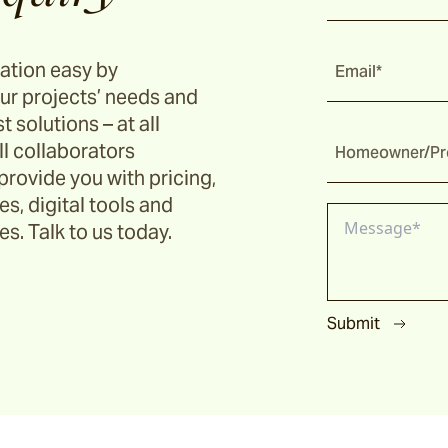
ation easy by
Email*
ur projects’ needs and
t solutions – at all
ll collaborators
Homeowner/Pro
provide you with pricing,
s, digital tools and
s. Talk to us today.
Submit