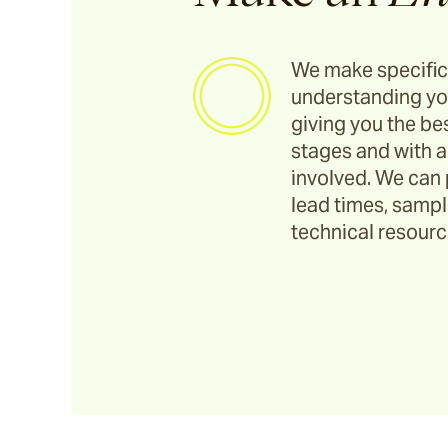
We make specific
understanding yo
giving you the bes
stages and with a
involved. We can 
lead times, sample
technical resource