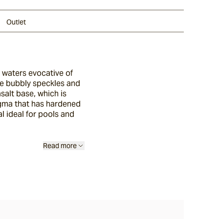
Outlet
e waters evocative of
ure bubbly speckles and
alt base, which is
gma that has hardened
al ideal for pools and
Read more