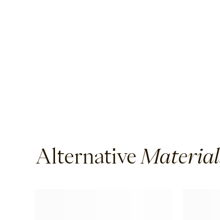
Lyra
Ether
Halley
Verdigre
Alternative
Material