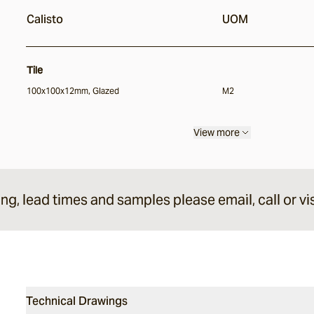
Calisto
UOM
Tile
100x100x12mm, Glazed
M2
View more
ing, lead times and samples please email, call or vis
Technical Drawings