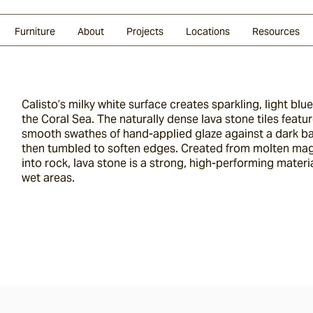
Glazed Lava
Split Stone
Shingles
Daybeds & Beanbags
Press Coverage
Granite
Sustainability
Furniture
About
Projects
Locations
Resources
Calisto’s milky white surface creates sparkling, light blu
the Coral Sea. The naturally dense lava stone tiles feat
smooth swathes of hand-applied glaze against a dark bas
then tumbled to soften edges. Created from molten ma
into rock, lava stone is a strong, high-performing materi
wet areas.