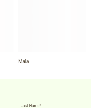
Maia
Last Name*