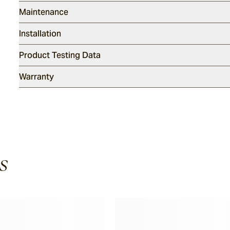
Maintenance
Installation
Product Testing Data
Warranty
s