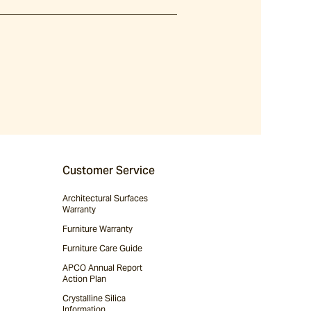
Customer Service
Architectural Surfaces
Warranty
Furniture Warranty
Furniture Care Guide
APCO Annual Report
Action Plan
Crystalline Silica
Information