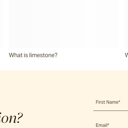
What is limestone?
W
First Name*
ion?
Email*