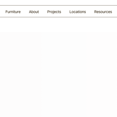
Glazed Lava
Split Stone
Shingles
Daybeds & Beanbags
Press Coverage
Granite
Sustainability
Furniture
About
Projects
Locations
Resources