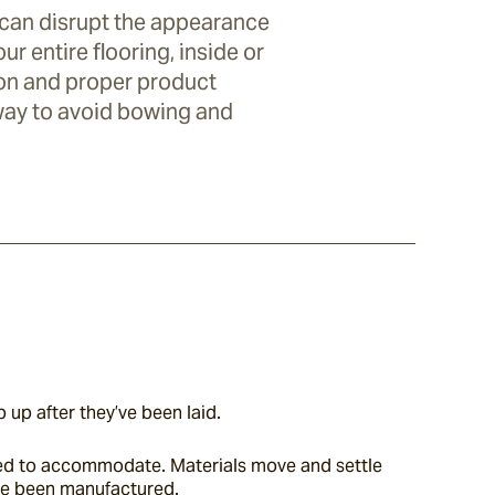
 can disrupt the appearance
ur entire flooring, inside or
tion and proper product
 way to avoid bowing and
 up after they’ve been laid.
eed to accommodate. Materials move and settle 
’ve been manufactured.