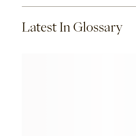
Latest In Glossary