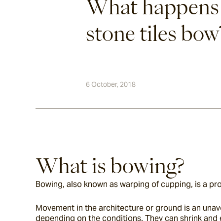
What happens
stone tiles bow
6 October, 2018
What is bowing?
Bowing, also known as warping of cupping, is a prob
Movement in the architecture or ground is an unav
depending on the conditions. They can shrink and 