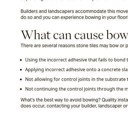
Builders and landscapers accommodate this movemen
do so and you can experience bowing in your floori
What can cause bow
There are several reasons stone tiles may bow or
Using the incorrect adhesive that fails to bond t
Applying incorrect adhesive onto a concrete sla
Not allowing for control joints in the substra
Not continuing the control joints through the m
What’s the best way to avoid bowing? Quality instal
does occur, contacting your builder, landscaper or ti