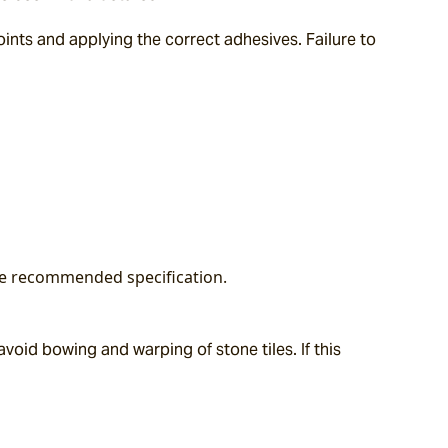
ts and applying the correct adhesives. Failure to 
the recommended specification.
oid bowing and warping of stone tiles. If this 