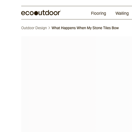
Random Ashlar
Technifirma®
Our Approach
Perth
Flooring
Walling
Outdoor Design
What Happens When My Stone Tiles Bow