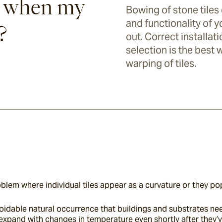
 when my
Bowing of stone tiles
and functionality of yo
?
out. Correct installa
selection is the best
warping of tiles.
lem where individual tiles appear as a curvature or they pop
oidable natural occurrence that buildings and substrates n
expand with changes in temperature even shortly after they