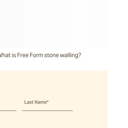
hat is Free Form stone walling?
Last Name*