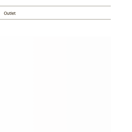
Outlet