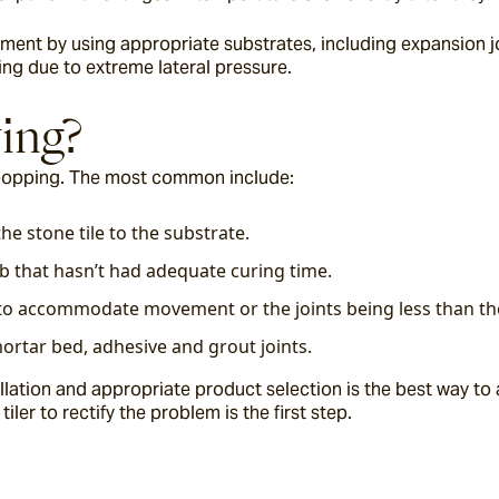
t by using appropriate substrates, including expansion join
ng due to extreme lateral pressure.
ing?
 popping. The most common include:
he stone tile to the substrate.
b that hasn’t had adequate curing time.
te to accommodate movement or the joints being less than 
ortar bed, adhesive and grout joints.
lation and appropriate product selection is the best way to av
ler to rectify the problem is the first step.