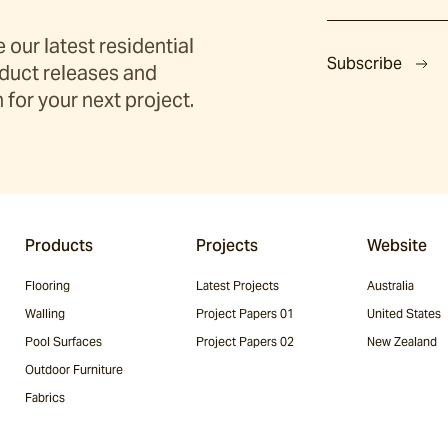
 our latest residential
Subscribe
duct releases and
 for your next project.
Products
Projects
Website
Flooring
Latest Projects
Australia
Walling
Project Papers 01
United States
Pool Surfaces
Project Papers 02
New Zealand
Outdoor Furniture
Fabrics