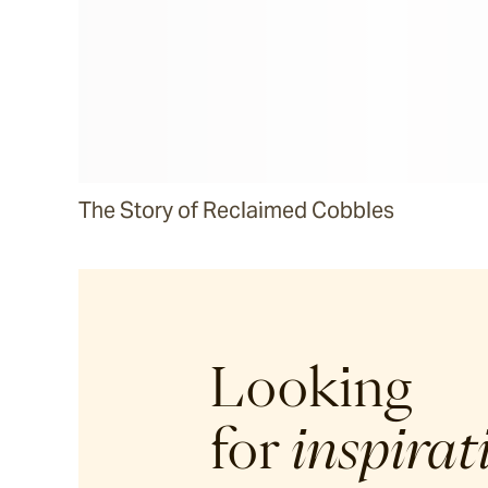
The Story of Reclaimed Cobbles
Looking
for
inspirat