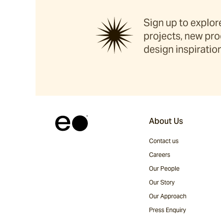
Sign up to explore
projects, new pro
design inspiration
About Us
Contact us
Careers
Our People
Our Story
Our Approach
Press Enquiry