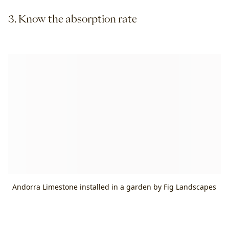
3. Know the absorption rate
Andorra Limestone installed in a garden by Fig Landscapes