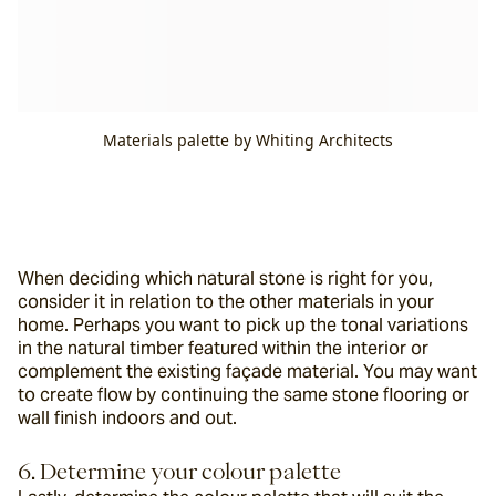
Materials palette by Whiting Architects
When deciding which natural stone is right for you, 
consider it in relation to the other materials in your 
home. Perhaps you want to pick up the tonal variations 
in the natural timber featured within the interior or 
complement the existing façade material. You may want 
to create flow by continuing the same stone flooring or 
wall finish indoors and out.
6. Determine your colour palette