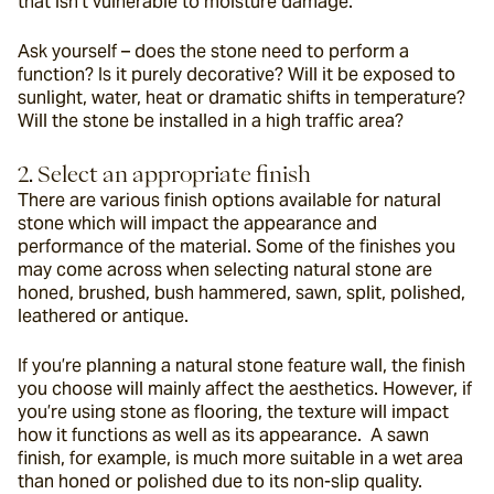
that isn’t vulnerable to moisture damage.
Ask yourself – does the stone need to perform a 
function? Is it purely decorative? Will it be exposed to 
sunlight, water, heat or dramatic shifts in temperature? 
Will the stone be installed in a high traffic area?
2. Select an appropriate finish
There are various finish options available for natural 
stone which will impact the appearance and 
performance of the material. Some of the finishes you 
may come across when selecting natural stone are 
honed, brushed, bush hammered, sawn, split, polished, 
leathered or antique.
If you’re planning a natural stone feature wall, the finish 
you choose will mainly affect the aesthetics. However, if 
you’re using stone as flooring, the texture will impact 
how it functions as well as its appearance.  A sawn 
finish, for example, is much more suitable in a wet area 
than honed or polished due to its non-slip quality.