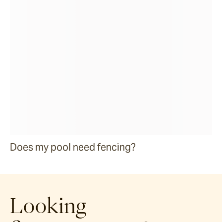
Does my pool need fencing?
Looking