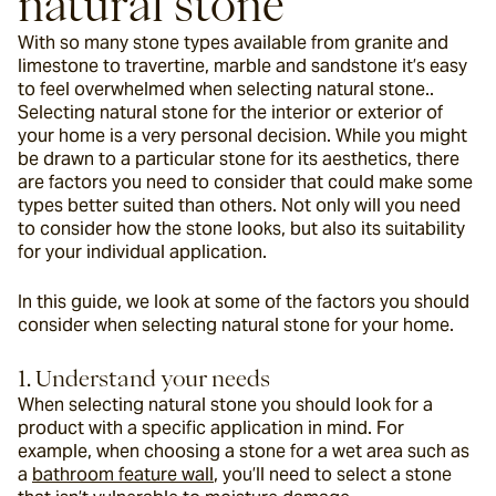
natural stone
With so many stone types available from granite and 
limestone to travertine, marble and sandstone it’s easy 
to feel overwhelmed when selecting natural stone.. 
Selecting natural stone for the interior or exterior of 
your home is a very personal decision. While you might 
be drawn to a particular stone for its aesthetics, there 
are factors you need to consider that could make some 
types better suited than others. Not only will you need 
to consider how the stone looks, but also its suitability 
for your individual application.
In this guide, we look at some of the factors you should 
consider when selecting natural stone for your home.
1. Understand your needs
When selecting natural stone you should look for a 
product with a specific application in mind. For 
example, when choosing a stone for a wet area such as 
a 
bathroom feature wall
, you’ll need to select a stone 