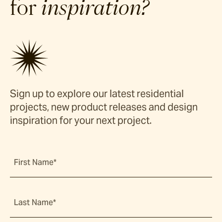
for
inspiration?
Sign up to explore our latest residential
projects, new product releases and design
inspiration for your next project.
First Name*
Last Name*