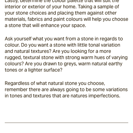
Lastly, determine the colour palette that will suit the 
interior or exterior of your home. Taking a sample of 
your stone choices and placing them against other 
materials, fabrics and paint colours will help you choose 
a stone that will enhance your space.
Ask yourself what you want from a stone in regards to 
colour. Do you want a stone with little tonal variation 
and natural textures? Are you looking for a more 
rugged, textural stone with strong warm hues of varying 
colours? Are you drawn to greys, warm natural earthy 
tones or a lighter surface?
Regardless of what natural stone you choose, 
remember there are always going to be some variations 
in tones and textures that are natures imperfections.