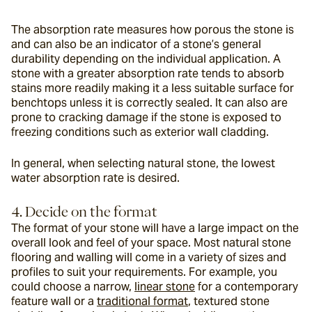
The absorption rate measures how porous the stone is 
and can also be an indicator of a stone’s general 
durability depending on the individual application. A 
stone with a greater absorption rate tends to absorb 
stains more readily making it a less suitable surface for 
benchtops unless it is correctly sealed. It can also are 
prone to cracking damage if the stone is exposed to 
freezing conditions such as exterior wall cladding.
In general, when selecting natural stone, the lowest 
water absorption rate is desired.
4. Decide on the format
The format of your stone will have a large impact on the 
overall look and feel of your space. Most natural stone 
flooring and walling will come in a variety of sizes and 
profiles to suit your requirements. For example, you 
could choose a narrow, 
linear stone
 for a contemporary 
feature wall or a 
traditional format
, textured stone 