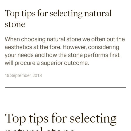
Top tips for selecting natural
stone
When choosing natural stone we often put the
aesthetics at the fore. However, considering
your needs and how the stone performs first
will procure a superior outcome.
19 September, 2018
Top tips for selecting 