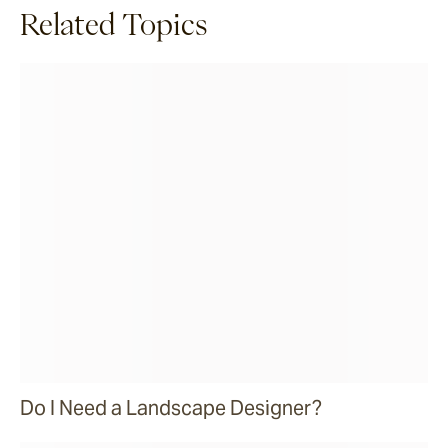
Related Topics
Do I Need a Landscape Designer?