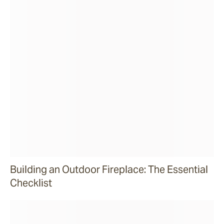
Building an Outdoor Fireplace: The Essential
Checklist