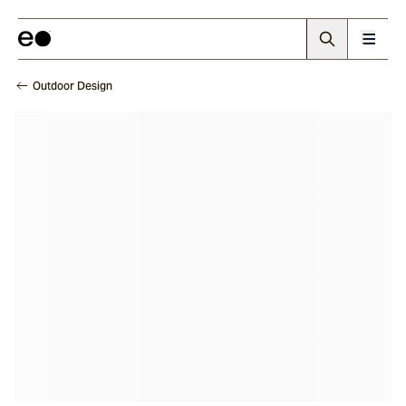
Outdoor Design