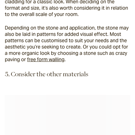
cladding for a classic look. When deciding on the 
format and size, it’s also worth considering it in relation 
to the overall scale of your room.
Depending on the stone and application, the stone may 
also be laid in patterns for added visual effect. Most 
patterns can be customised to suit your needs and the 
aesthetic you’re seeking to create. Or you could opt for 
a more organic look by choosing a stone such as crazy 
paving or 
free form walling
.
5. Consider the other materials