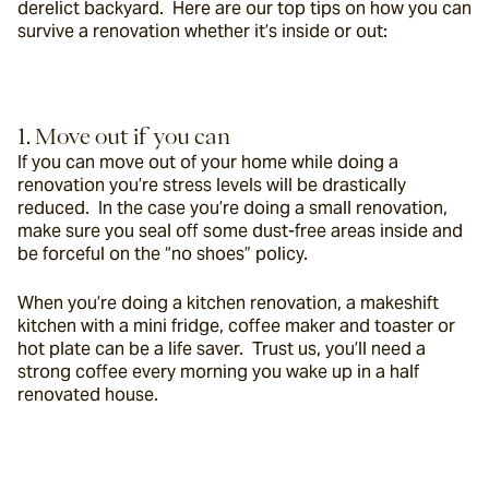
derelict backyard.  Here are our top tips on how you can 
survive a renovation whether it’s inside or out:
1. Move out if you can
If you can move out of your home while doing a 
renovation you’re stress levels will be drastically 
reduced.  In the case you’re doing a small renovation, 
make sure you seal off some dust-free areas inside and 
be forceful on the “no shoes” policy.
When you’re doing a kitchen renovation, a makeshift 
kitchen with a mini fridge, coffee maker and toaster or 
hot plate can be a life saver.  Trust us, you’ll need a 
strong coffee every morning you wake up in a half 
renovated house.