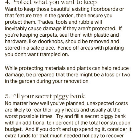
4. Protect what you want to keep
Want to keep those beautiful existing floorboards or 
that feature tree in the garden, then ensure you 
protect them. Trades, tools and rubble will 
inevitably cause damage if they aren’t protected.  If 
you’re keeping carpets, seal them with plastic and 
hardware, like doorknobs, should be removed and 
stored in a safe place.  Fence off areas with planting 
you don’t want trampled on.
While protecting materials and plants can help reduce 
damage, be prepared that there might be a loss or two 
in the garden during your renovation.
5. Fill your secret piggy bank
No matter how well you’ve planned, unexpected costs 
are likely to rear their ugly heads and usually at the 
worst possible times.  Try and fill a secret piggy bank 
with an additional ten percent of the total construction 
budget.  And if you don’t end up spending it, consider it 
extra funds for that much needed holiday to recover 