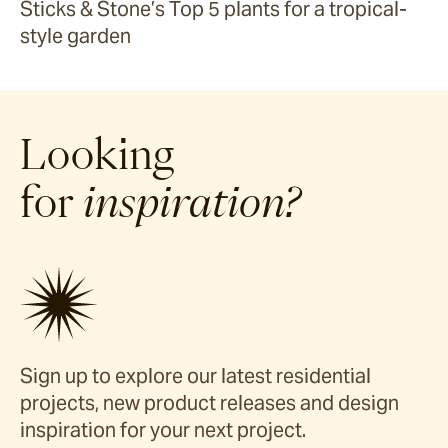
Sticks & Stone’s Top 5 plants for a tropical-
style garden
Looking
for
inspiration?
Sign up to explore our latest residential
projects, new product releases and design
inspiration for your next project.