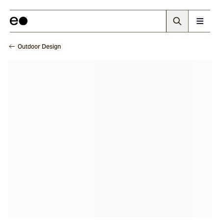
Outdoor Design