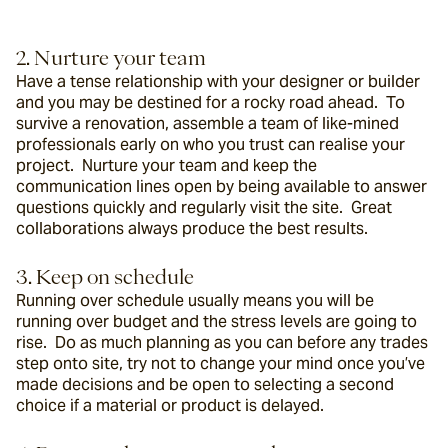
2. Nurture your team
Have a tense relationship with your designer or builder 
and you may be destined for a rocky road ahead.  To 
survive a renovation, assemble a team of like-mined 
professionals early on who you trust can realise your 
project.  Nurture your team and keep the 
communication lines open by being available to answer 
questions quickly and regularly visit the site.  Great 
collaborations always produce the best results.
3. Keep on schedule
Running over schedule usually means you will be 
running over budget and the stress levels are going to 
rise.  Do as much planning as you can before any trades 
step onto site, try not to change your mind once you’ve 
made decisions and be open to selecting a second 
choice if a material or product is delayed.