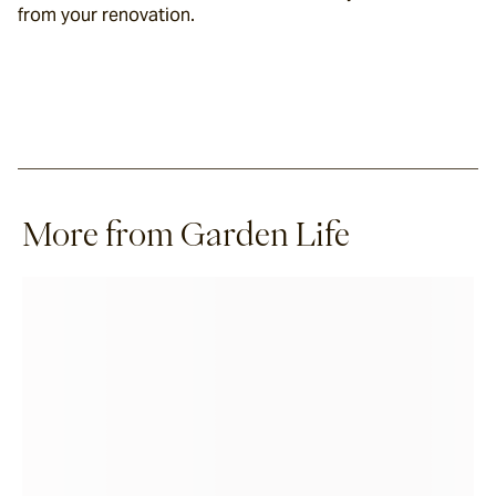
from your renovation.
More from Garden Life