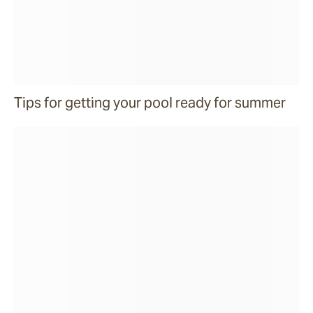
Tips for getting your pool ready for summer