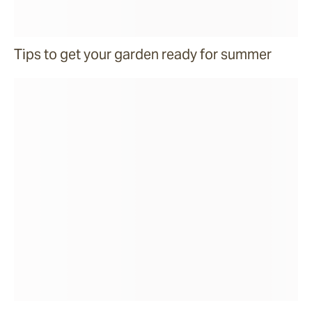
Tips to get your garden ready for summer