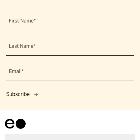
First Name*
Last Name*
Email*
Subscribe