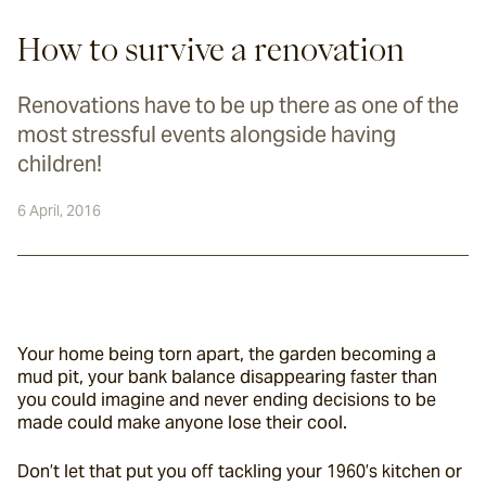
How to survive a renovation
Renovations have to be up there as one of the
most stressful events alongside having
children!
6 April, 2016
Your home being torn apart, the garden becoming a 
mud pit, your bank balance disappearing faster than 
you could imagine and never ending decisions to be 
made could make anyone lose their cool.
Don’t let that put you off tackling your 1960’s kitchen or 