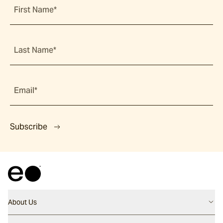
First Name*
Last Name*
Email*
Subscribe
About Us