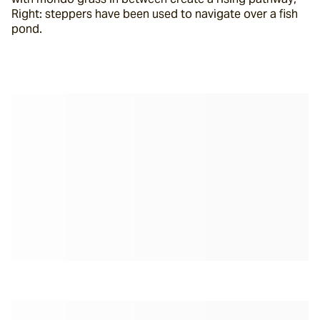
Right: steppers have been used to navigate over a fish 
pond.