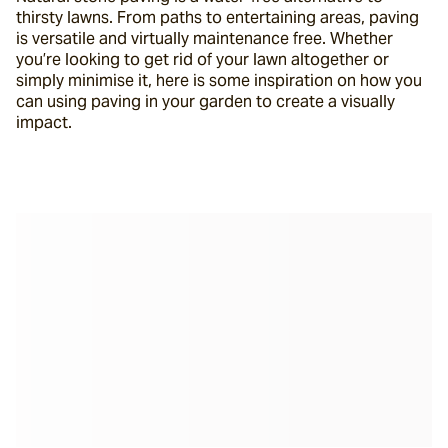
thirsty lawns. From paths to entertaining areas, paving 
is versatile and virtually maintenance free. Whether 
you’re looking to get rid of your lawn altogether or 
simply minimise it, here is some inspiration on how you 
can using paving in your garden to create a visually 
impact.