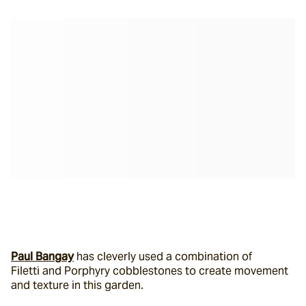
Paul Bangay
 has cleverly used a combination of 
Filetti and Porphyry cobblestones to create movement 
and texture in this garden.