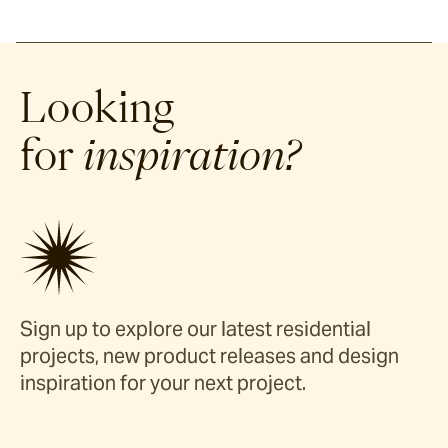
Looking
for
inspiration?
Sign up to explore our latest residential
projects, new product releases and design
inspiration for your next project.