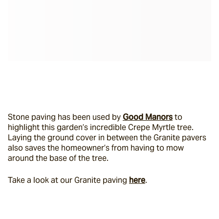
Stone paving has been used by 
Good Manors
 to 
highlight this garden’s incredible Crepe Myrtle tree. 
Laying the ground cover in between the Granite pavers 
also saves the homeowner’s from having to mow 
around the base of the tree.
Take a look at our Granite paving 
here
.