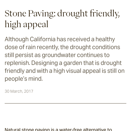
Stone Paving: drought friendly,
high appeal
Although California has received a healthy
dose of rain recently, the drought conditions
still persist as groundwater continues to
replenish. Designing a garden that is drought
friendly and with a high visual appeal is still on
people’s mind.
30 March, 2017
Natural stone paving is a water-free alternative to 