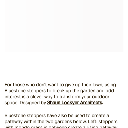
For those who don’t want to give up their lawn, using 
Bluestone steppers to break up the garden and add 
interest is a clever way to transform your outdoor 
space. Designed by 
Shaun Lockyer Architects
.
Bluestone steppers have also be used to create a 
pathway within the two gardens below. Left: steppers 
with mondo grass in between create a rising pathway; 