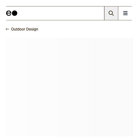
Outdoor Design