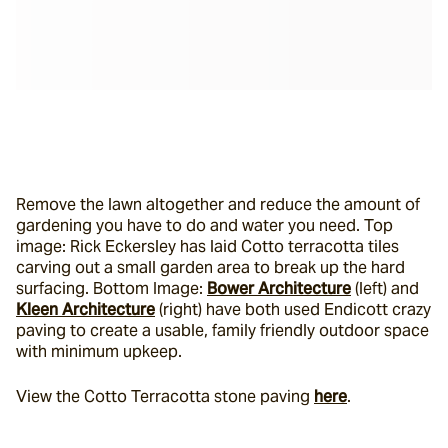
Remove the lawn altogether and reduce the amount of 
gardening you have to do and water you need. Top 
image: Rick Eckersley has laid Cotto terracotta tiles 
carving out a small garden area to break up the hard 
surfacing. Bottom Image: 
Bower Architecture
 (left) and 
Kleen Architecture
 (right) have both used Endicott crazy 
paving to create a usable, family friendly outdoor space 
with minimum upkeep.
View the Cotto Terracotta stone paving 
here
. 