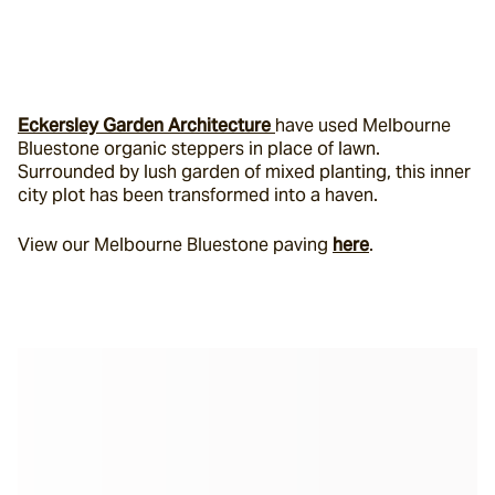
Eckersley Garden Architecture 
have used Melbourne 
Bluestone organic steppers in place of lawn. 
Surrounded by lush garden of mixed planting, this inner 
city plot has been transformed into a haven.
View our Melbourne Bluestone paving 
here
.