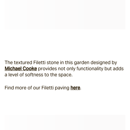
The textured Filetti stone in this garden designed by 
Michael Cooke
 provides not only functionality but adds 
a level of softness to the space.
Find more of our Filetti paving 
here
.