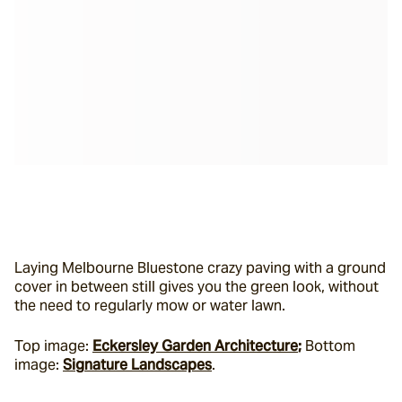
Laying Melbourne Bluestone crazy paving with a ground 
cover in between still gives you the green look, without 
the need to regularly mow or water lawn.
Top image: 
Eckersley Garden Architecture
;
 Bottom 
image: 
Signature Landscapes
.