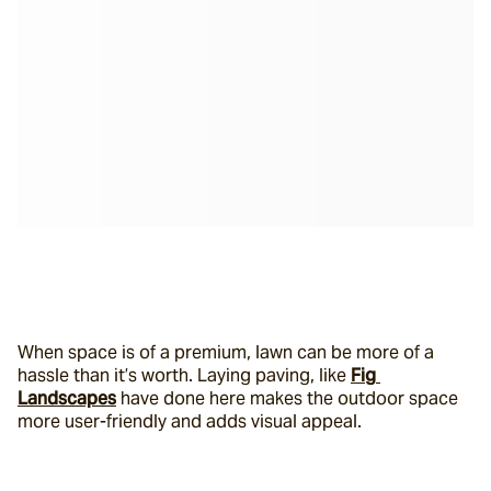
When space is of a premium, lawn can be more of a 
hassle than it’s worth. Laying paving, like 
Fig 
Landscapes
 have done here makes the outdoor space 
more user-friendly and adds visual appeal.