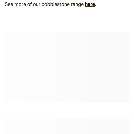
See more of our cobblestone range 
here
.