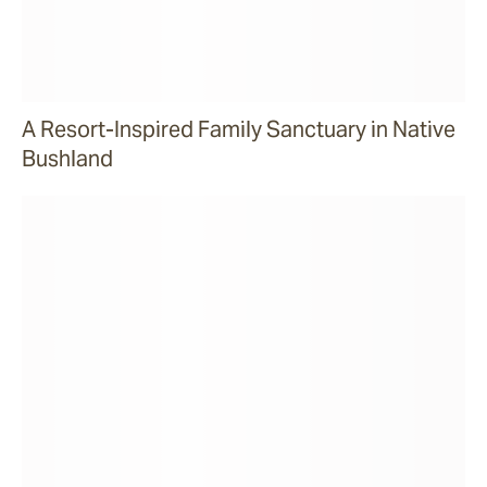
A Resort-Inspired Family Sanctuary in Native
Bushland