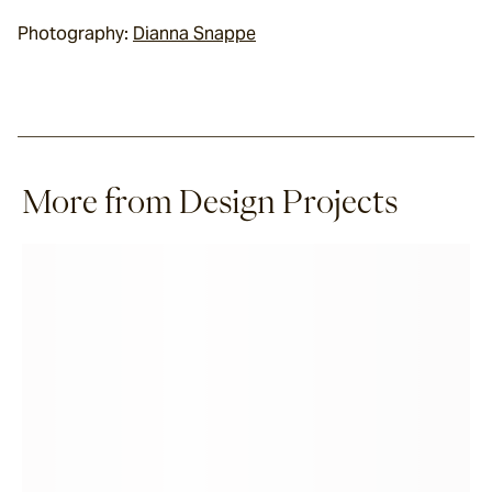
Photography: 
Dianna Snappe
More from Design Projects