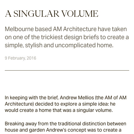
A SINGULAR VOLUME
Melbourne based AM Architecture have taken
on one of the trickiest design briefs to create a
simple, stylish and uncomplicated home.
9 February, 2016
In keeping with the brief, Andrew Mellios (the AM of AM 
Architecture) decided to explore a simple idea: he 
would create a home that was a singular volume.
Breaking away from the traditional distinction between 
house and garden Andrew’s concept was to create a 