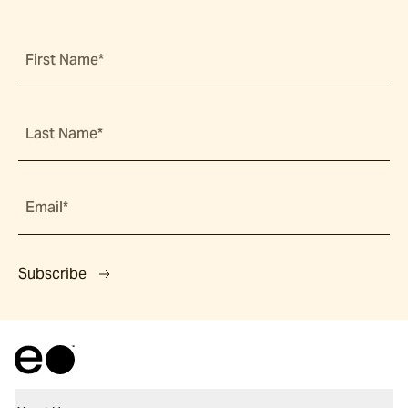
First Name*
Last Name*
Email*
Subscribe