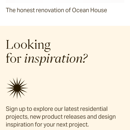
The honest renovation of Ocean House
Looking
for
inspiration?
Sign up to explore our latest residential
projects, new product releases and design
inspiration for your next project.