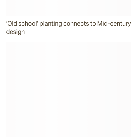
‘Old school’ planting connects to Mid-century
design