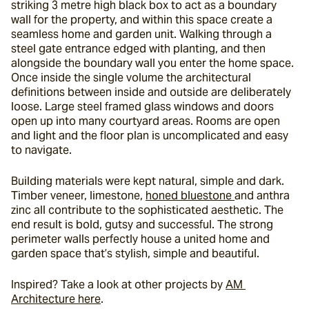
striking 3 metre high black box to act as a boundary 
wall for the property, and within this space create a 
seamless home and garden unit. Walking through a 
steel gate entrance edged with planting, and then 
alongside the boundary wall you enter the home space. 
Once inside the single volume the architectural 
definitions between inside and outside are deliberately 
loose. Large steel framed glass windows and doors 
open up into many courtyard areas. Rooms are open 
and light and the floor plan is uncomplicated and easy 
to navigate.
Building materials were kept natural, simple and dark. 
Timber veneer, limestone, 
honed bluestone 
and anthra 
zinc all contribute to the sophisticated aesthetic. The 
end result is bold, gutsy and successful. The strong 
perimeter walls perfectly house a united home and 
garden space that’s stylish, simple and beautiful.
Inspired? Take a look at other projects by 
AM 
Architecture here
.