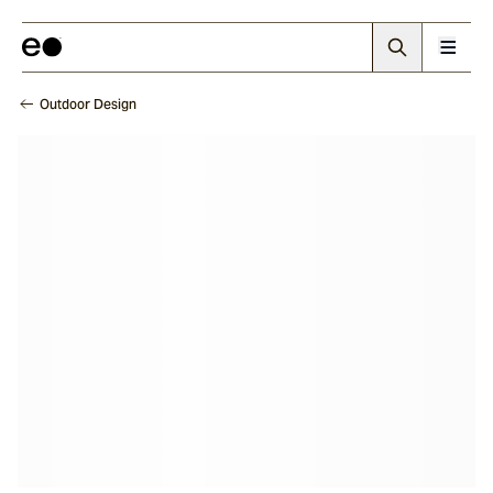
Outdoor Design