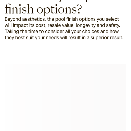
finish options?
Beyond aesthetics, the pool finish options you select 
will impact its cost, resale value, longevity and safety. 
Taking the time to consider all your choices and how 
they best suit your needs will result in a superior result.