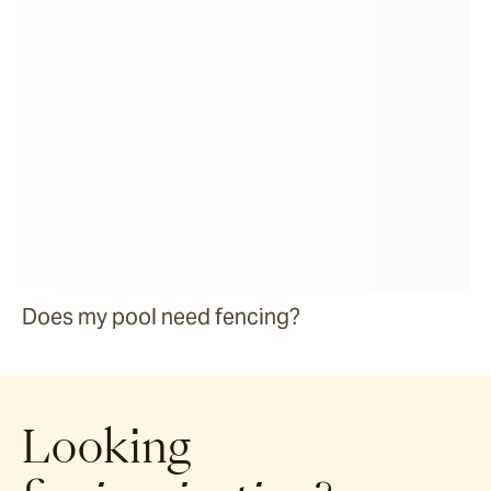
Does my pool need fencing?
Looking