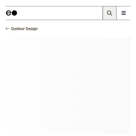
Outdoor Design