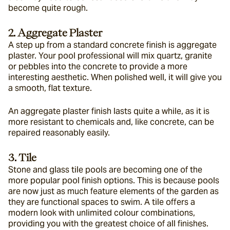
become quite rough.
2. Aggregate Plaster
A step up from a standard concrete finish is aggregate 
plaster. Your pool professional will mix quartz, granite 
or pebbles into the concrete to provide a more 
interesting aesthetic. When polished well, it will give you 
a smooth, flat texture.
An aggregate plaster finish lasts quite a while, as it is 
more resistant to chemicals and, like concrete, can be 
repaired reasonably easily.
3. Tile
Stone and glass tile pools are becoming one of the 
more popular pool finish options. This is because pools 
are now just as much feature elements of the garden as 
they are functional spaces to swim. A tile offers a 
modern look with unlimited colour combinations, 
providing you with the greatest choice of all finishes.