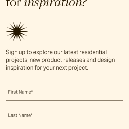
for
inspiration?
Sign up to explore our latest residential
projects, new product releases and design
inspiration for your next project.
First Name*
Last Name*