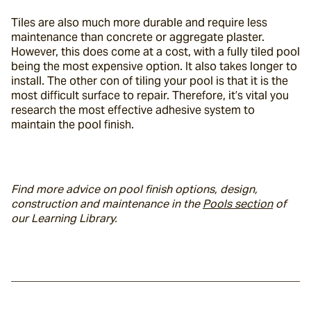
Tiles are also much more durable and require less 
maintenance than concrete or aggregate plaster. 
However, this does come at a cost, with a fully tiled pool 
being the most expensive option. It also takes longer to 
install. The other con of tiling your pool is that it is the 
most difficult surface to repair. Therefore, it’s vital you 
research the most effective adhesive system to 
maintain the pool finish.
Find more advice on pool finish options, design, 
construction and maintenance in the 
Pools section
 of 
our Learning Library. 