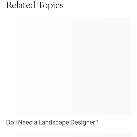
Related Topics
Do I Need a Landscape Designer?