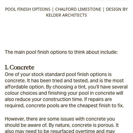
POOL FINISH OPTIONS | CHALFORD LIMESTONE | DESIGN BY
KELDER ARCHITECTS
The main pool finish options to think about include:
1. Concrete
One of your stock standard pool finish options is 
concrete. It has been tried and tested, and is the most 
affordable option. By choosing a tint, you’ll have several 
colour choices and finishing your pool in concrete will 
also reduce your construction time. If repairs are 
required, concrete pools are the cheapest finish to fix.
However, there are some issues with concrete you 
should be aware of. By nature, concrete is porous. It 
also may need to be resurfaced overtime and may 