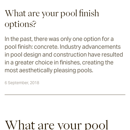
What are your pool finish
options?
In the past, there was only one option for a
pool finish: concrete. Industry advancements
in pool design and construction have resulted
in a greater choice in finishes, creating the
most aesthetically pleasing pools.
6 September, 2018
What are your pool 