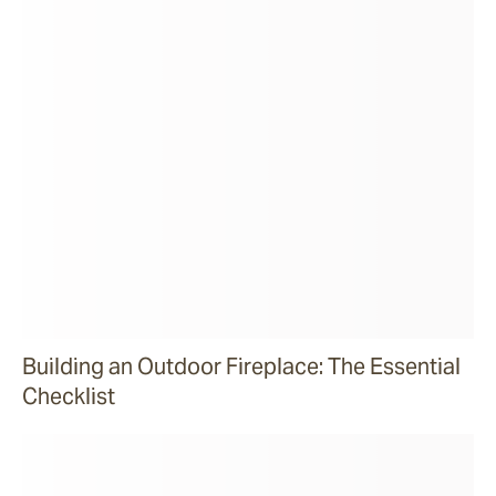
Building an Outdoor Fireplace: The Essential
Checklist