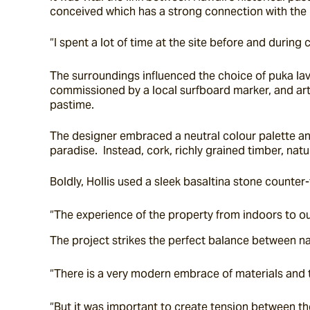
conceived which has a strong connection with the
“I spent a lot of time at the site before and durin
The surroundings influenced the choice of puka lav
commissioned by a local surfboard marker, and arti
pastime.
The designer embraced a neutral colour palette and
paradise.  Instead, cork, richly grained timber, nat
Boldly, Hollis used a sleek basaltina stone counter-
“The experience of the property from indoors to out
The project strikes the perfect balance between n
“There is a very modern embrace of materials and t
“But it was important to create tension between th