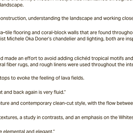
 landscape.
g construction, understanding the landscape and working closel
a–tile flooring and coral-block walls that are found through
st Michele Oka Doner’s chandelier and lighting, both are insp
 made an effort to avoid adding clichéd tropical motifs and 
ural fiber rugs, and rough linens were used throughout the inte
tops to evoke the feeling of lava fields.
 and back again is very fluid.”
ature and contemporary clean-cut style, with the flow betwe
extures, a study in contrasts, and an emphasis on the Whites
e elemental and elegant.”