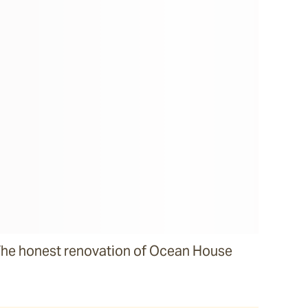
he honest renovation of Ocean House