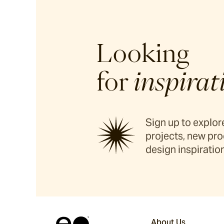
Looking
for
inspirat
Sign up to explore
projects, new pro
design inspiration
About Us