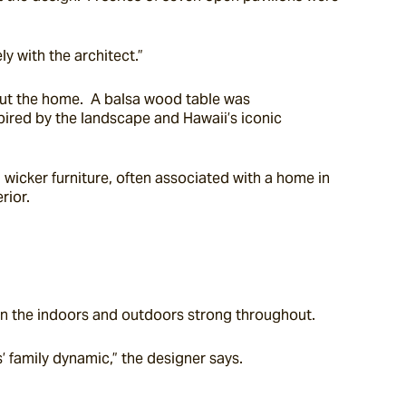
y with the architect.”
out the home.  A balsa wood table was 
ired by the landscape and Hawaii’s iconic 
wicker furniture, often associated with a home in 
rior.
en the indoors and outdoors strong throughout.
’ family dynamic,” the designer says.