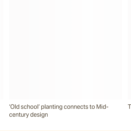
‘Old school’ planting connects to Mid-
T
century design