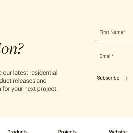
First Name*
ion?
Email*
 our latest residential
Subscribe
duct releases and
 for your next project.
Products
Projects
Website