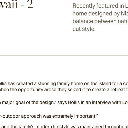
aii - 2
Recently featured in 
home designed by Nico
balance between nat
cut style.
lis has created a stunning family home on the island for a cou
when the opportunity arose they seized it to create a retreat f
major goal of the design,” says Hollis in an interview with Lo
r-outdoor approach was extremely important.”
st and the family’s modern lifestyle was maintained throughout