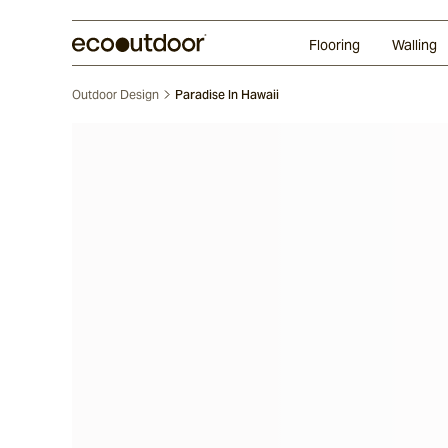
Random Ashlar
Technifirma®
Our Approach
Perth
Flooring
Walling
Outdoor Design
Paradise In Hawaii