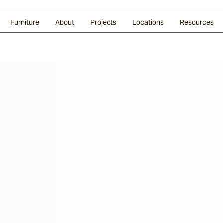
Glazed Lava
Split Stone
Shingles
Daybeds & Beanbags
Press Coverage
Granite
Sustainability
Furniture
About
Projects
Locations
Resources