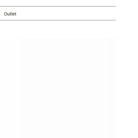
Outlet