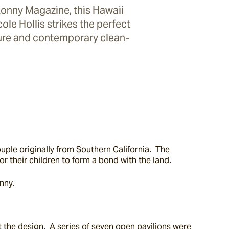
Lonny Magazine, this Hawaii
le Hollis strikes the perfect
ure and contemporary clean-
ple originally from Southern California.  The 
or their children to form a bond with the land.
nny.
 the design.  A series of seven open pavilions were 