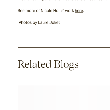
See more of Nicole Hollis’ work 
here
.
 Photos by 
Laure Joliet
Related Blogs