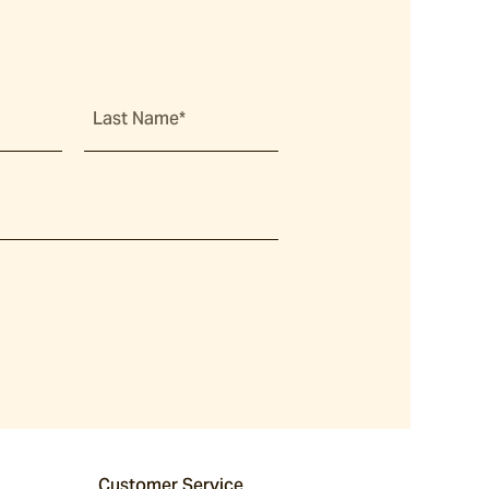
Last Name*
Customer Service