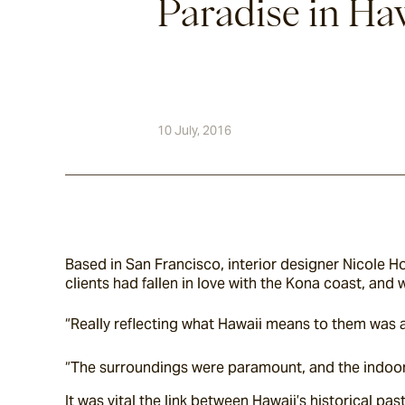
Paradise in Haw
10 July, 2016
Based in San Francisco, interior designer Nicole Hol
clients had fallen in love with the Kona coast, and 
“Really reflecting what Hawaii means to them was a 
“The surroundings were paramount, and the indoo
It was vital the link between Hawaii’s historical pa