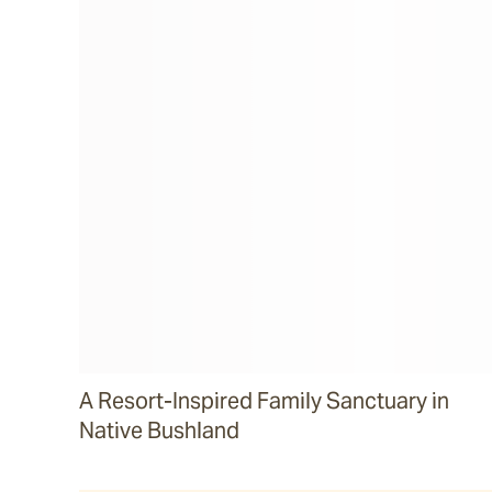
A Resort-Inspired Family Sanctuary in
Native Bushland