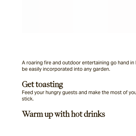
A roaring fire and outdoor entertaining go hand in h
be easily incorporated into any garden.
Get toasting
Feed your hungry guests and make the most of your
stick.
Warm up with hot drinks