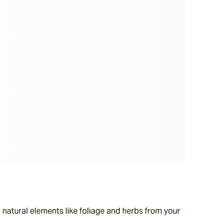
natural elements like foliage and herbs from your 