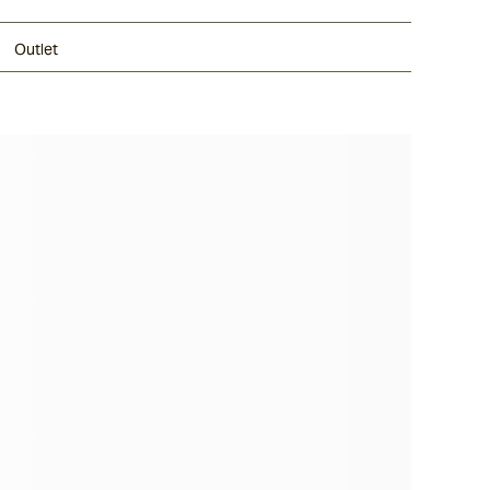
Outlet