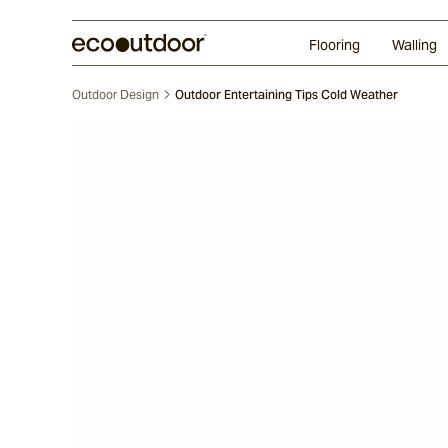
Random Ashlar
Technifirma®
Our Approach
Perth
Flooring
Walling
Outdoor Design
Outdoor Entertaining Tips Cold Weather