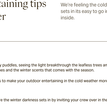
aining tips
We’re feeling the cold
sets in its easy to go
er
inside.
puddles, seeing the light breakthrough the leafless trees and
ones and the winter scents that comes with the season.
tips to make your outdoor entertaining in the cold weather mo
re the winter darkness sets in by inviting your crew over in th