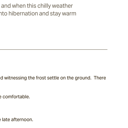
 and when this chilly weather
 into hibernation and stay warm
 witnessing the frost settle on the ground.  There 
re comfortable.
e late afternoon.