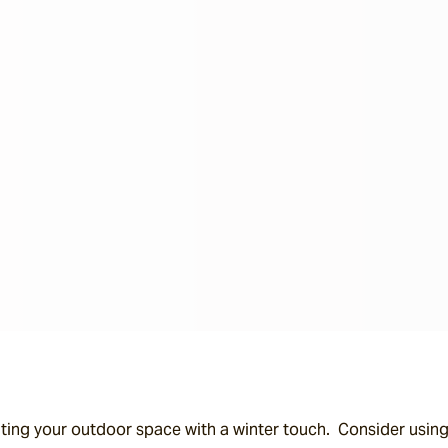
ing your outdoor space with a winter touch.  Consider using 