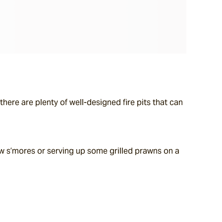
here are plenty of well-designed fire pits that can 
 s’mores or serving up some grilled prawns on a 