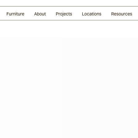
Glazed Lava
Split Stone
Shingles
Daybeds & Beanbags
Press Coverage
Granite
Sustainability
Furniture
About
Projects
Locations
Resources