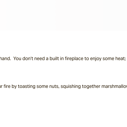
and.  You don’t need a built in fireplace to enjoy some heat; t
 fire by toasting some nuts, squishing together marshmallow