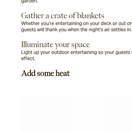
garden.
Gather a crate of blankets
Whether you’re entertaining on your deck or out on
guests will thank you when the night’s air settles in.
Illuminate your space
Light up your outdoor entertaining so your guests c
effect.
Add some heat