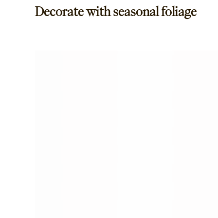
Decorate with seasonal foliage