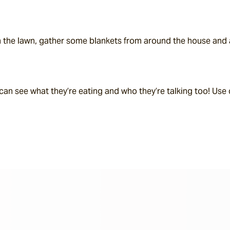
 the lawn, gather some blankets from around the house and ar
an see what they’re eating and who they’re talking too! Use c