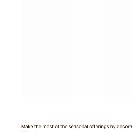
Make the most of the seasonal offerings by decorat