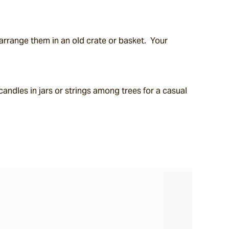
range them in an old crate or basket.  Your 
andles in jars or strings among trees for a casual 