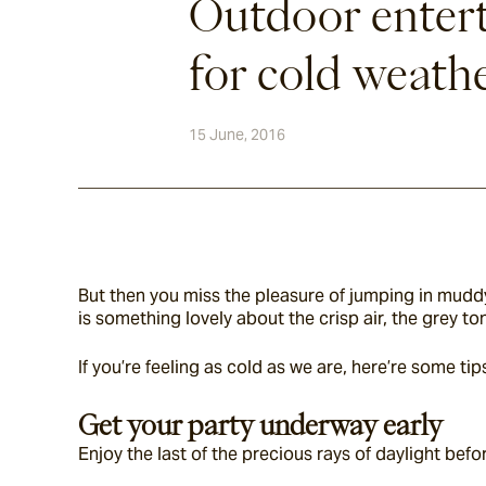
Outdoor entert
for cold weath
15 June, 2016
But then you miss the pleasure of jumping in muddy 
is something lovely about the crisp air, the grey t
If you’re feeling as cold as we are, here’re some 
Get your party underway early
Enjoy the last of the precious rays of daylight befo