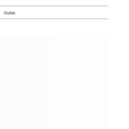
Outlet