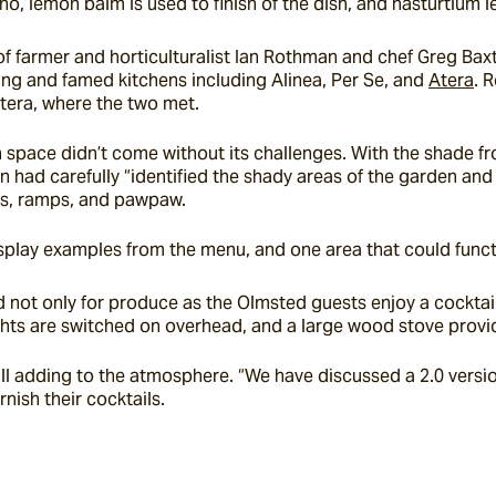
o, lemon balm is used to finish of the dish, and nasturtium le
 farmer and horticulturalist Ian Rothman and chef Greg Baxtr
ng and famed kitchens including Alinea, Per Se, and 
Atera
. 
Atera, where the two met.
 space didn’t come without its challenges. With the shade fr
had carefully “identified the shady areas of the garden and ch
nes, ramps, and pawpaw.
play examples from the menu, and one area that could functio
not only for produce as the Olmsted guests enjoy a cocktail,
lights are switched on overhead, and a large wood stove prov
ll adding to the atmosphere. “We have discussed a 2.0 version
rnish their cocktails.