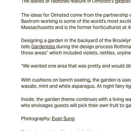
The leaves of radishes feature in Olmsted’s gazpach
The ideas for Olmsted come from the partnership of
Baxtrom working is some of the world’s most exciti
Massachusetts and is the former horticulturist at 
Designing a garden in the backyard of the Brooklyn
tells 
Gardenista 
during the design process Rothman 
those areas” which included violets, nettles, orpi
“We wanted one area that was pretty and would dis
With cushions on bench seating, the garden is used 
wasabi, mint and white asparagus. At night fairy 
Inside, the garden theme continues with a living wa
who envisages guests will pick their own fruit to ga
Photography: 
Evan Sung