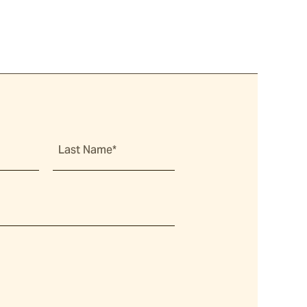
Last Name*