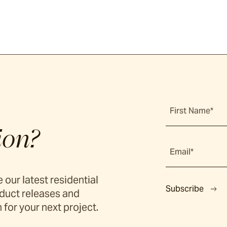
First Name*
ion?
Email*
 our latest residential
Subscribe
duct releases and
 for your next project.