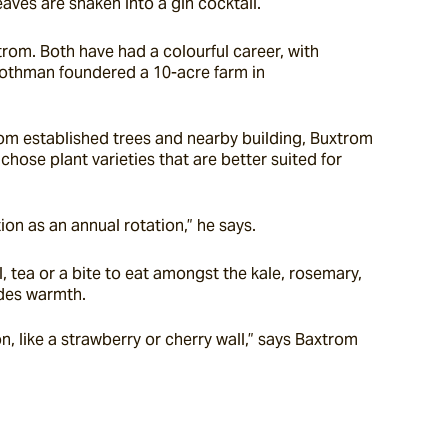
aves are shaken into a gin cocktail.
om. Both have had a colourful career, with 
Rothman foundered a 10-acre farm in 
om established trees and nearby building, Buxtrom 
ose plant varieties that are better suited for 
n as an annual rotation,” he says.
 tea or a bite to eat amongst the kale, rosemary, 
ides warmth.
, like a strawberry or cherry wall,” says Baxtrom 