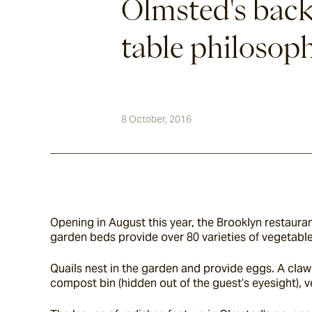
Olmsted's back
table philosop
8 October, 2016
Opening in August this year, the Brooklyn restauran
garden beds provide over 80 varieties of vegetables
Quails nest in the garden and provide eggs. A claw 
compost bin (hidden out of the guest’s eyesight), v