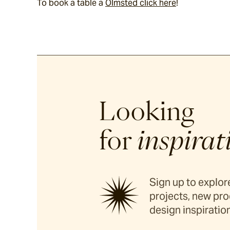
To book a table a 
Olmsted click here
!
Looking
for
inspirat
Sign up to explore
projects, new pro
design inspiration