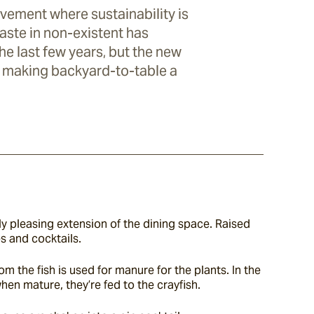
vement where sustainability is
waste in non-existent has
he last few years, but the new
s making backyard-to-table a
ly pleasing extension of the dining space. Raised 
s and cocktails.
the fish is used for manure for the plants. In the 
hen mature, they’re fed to the crayfish.