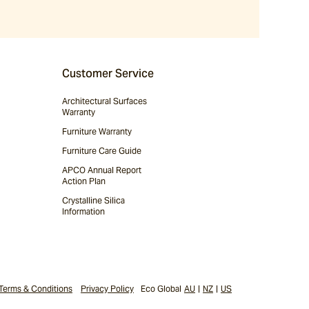
Customer Service
Architectural Surfaces
Warranty
Furniture Warranty
Furniture Care Guide
APCO Annual Report
Action Plan
Crystalline Silica
Information
Terms & Conditions
Privacy Policy
Eco Global
AU
|
NZ
|
US