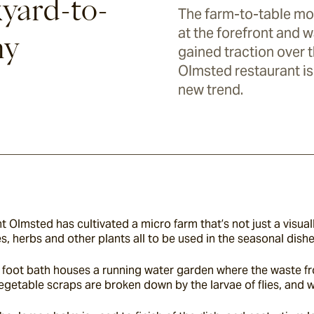
yard-to-
The farm-to-table mo
at the forefront and 
hy
gained traction over t
Olmsted restaurant i
new trend.
t Olmsted has cultivated a micro farm that’s not just a visual
, herbs and other plants all to be used in the seasonal dishe
foot bath houses a running water garden where the waste from 
egetable scraps are broken down by the larvae of flies, and w