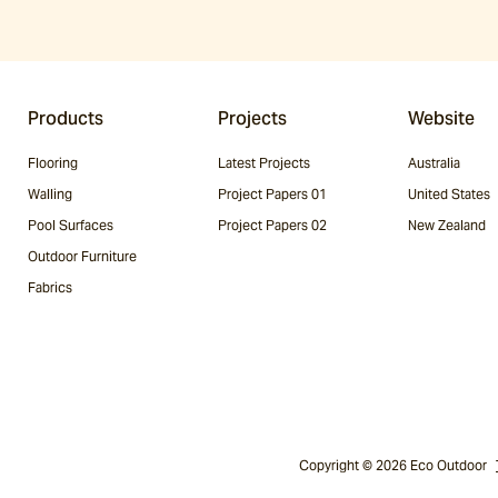
Products
Projects
Website
Flooring
Latest Projects
Australia
Walling
Project Papers 01
United States
Pool Surfaces
Project Papers 02
New Zealand
Outdoor Furniture
Fabrics
Copyright © 2026 Eco Outdoor