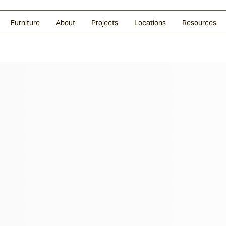
Glazed Lava
Split Stone
Shingles
Daybeds & Beanbags
Press Coverage
Granite
Sustainability
Furniture
About
Projects
Locations
Resources