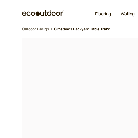
Random Ashlar
Technifirma®
Our Approach
Perth
Flooring
Walling
Outdoor Design
Olmsteads Backyard Table Trend