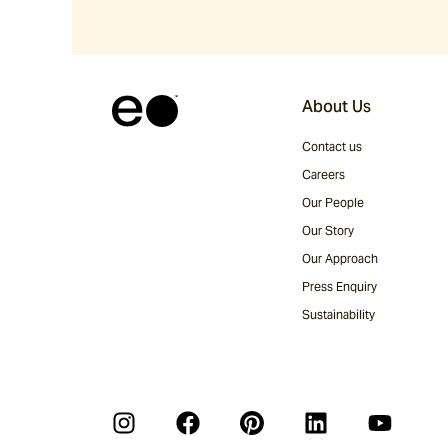
About Us
Contact us
Careers
Our People
Our Story
Our Approach
Press Enquiry
Sustainability