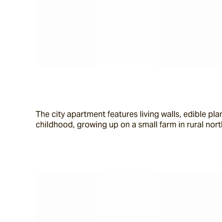
The city apartment features living walls, edible p
childhood, growing up on a small farm in rural nor