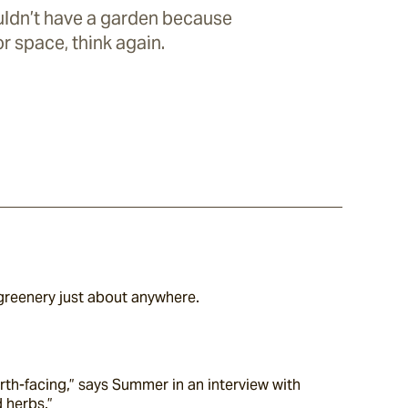
uldn’t have a garden because
r space, think again.
greenery just about anywhere.
rth-facing,” says Summer in an interview with 
d herbs.”