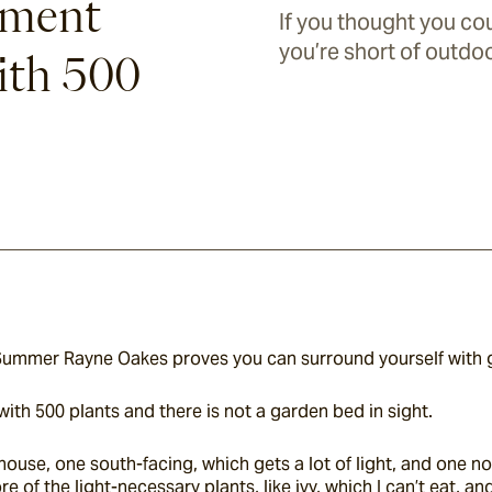
tment
If you thought you co
you’re short of outdoo
ith 500
 Summer Rayne Oakes proves you can surround yourself with 
with 500 plants and there is not a garden bed in sight.
house, one south-facing, which gets a lot of light, and one no
of the light-necessary plants, like ivy, which I can’t eat, an