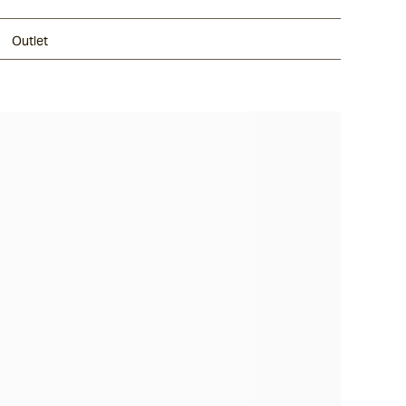
Outlet