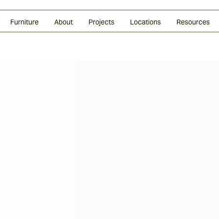
Glazed Lava
Split Stone
Shingles
Daybeds & Beanbags
Press Coverage
Granite
Sustainability
Furniture
About
Projects
Locations
Resources