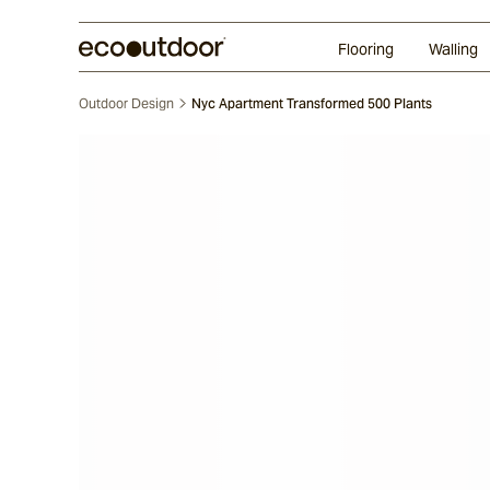
Random Ashlar
Technifirma®
Our Approach
Perth
Flooring
Walling
Outdoor Design
Nyc Apartment Transformed 500 Plants