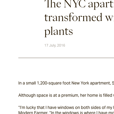
The NYC apar
transformed w
plants
17 July, 2016
In a small 1,200-square foot New York apartment,
Although space is at a premium, her home is filled 
“I’m lucky that I have windows on both sides of my 
Modern Farmer. “In the windows is where I have more 