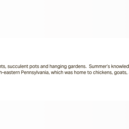
lants, succulent pots and hanging gardens.  Summer’s knowled
th-eastern Pennsylvania, which was home to chickens, goats,