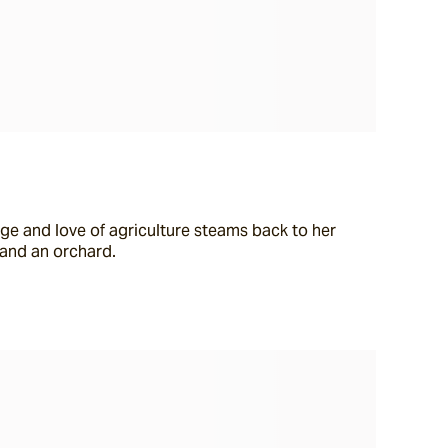
ge and love of agriculture steams back to her 
 and an orchard.