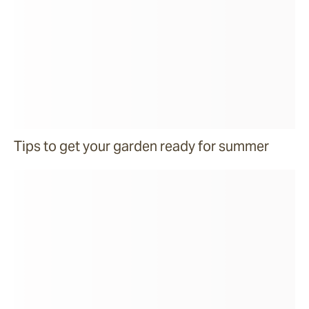
Tips to get your garden ready for summer