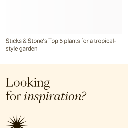
Sticks & Stone’s Top 5 plants for a tropical-
style garden
Looking
for
inspiration?