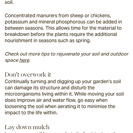
soil.
Concentrated manurers from sheep or chickens, 
potassium and mineral phosphorous can be added in 
between seasons. This allows time for the material to 
breakdown before the plants require the additional 
nourishment in seasons such as spring.
Check out more tips to rejuvenate your soil and outdoor 
space 
here
. 
Don’t overwork it
Continually turning and digging up your garden’s soil 
can damage its structure and disturb the 
microorganisms living within it. While moving your soil 
does improve air and water flow, go easy when 
loosening the soil when aerating it to minimise the 
impact to the life within.
Lay down mulch