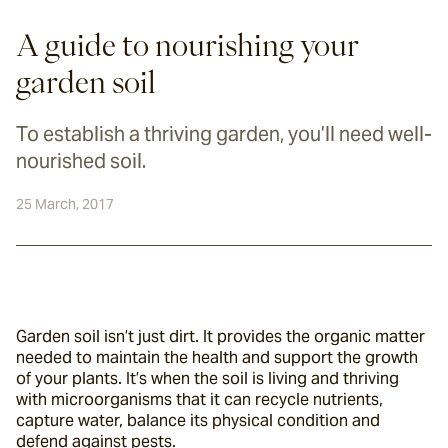
A guide to nourishing your
garden soil
To establish a thriving garden, you’ll need well-
nourished soil.
25 March, 2017
Garden soil isn’t just dirt. It provides the organic matter 
needed to maintain the health and support the growth 
of your plants. It’s when the soil is living and thriving 
with microorganisms that it can recycle nutrients, 
capture water, balance its physical condition and 
defend against pests.