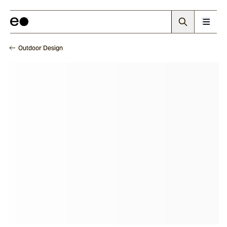
Outdoor Design