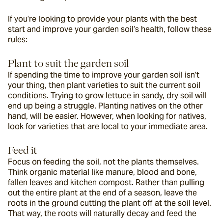
If you’re looking to provide your plants with the best 
start and improve your garden soil’s health, follow these 
rules:
Plant to suit the garden soil
If spending the time to improve your garden soil isn’t 
your thing, then plant varieties to suit the current soil 
conditions. Trying to grow lettuce in sandy, dry soil will 
end up being a struggle. Planting natives on the other 
hand, will be easier. However, when looking for natives, 
look for varieties that are local to your immediate area.
Feed it
Focus on feeding the soil, not the plants themselves. 
Think organic material like manure, blood and bone, 
fallen leaves and kitchen compost. Rather than pulling 
out the entire plant at the end of a season, leave the 
roots in the ground cutting the plant off at the soil level. 
That way, the roots will naturally decay and feed the 