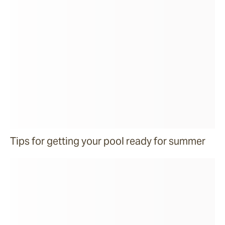
Tips for getting your pool ready for summer