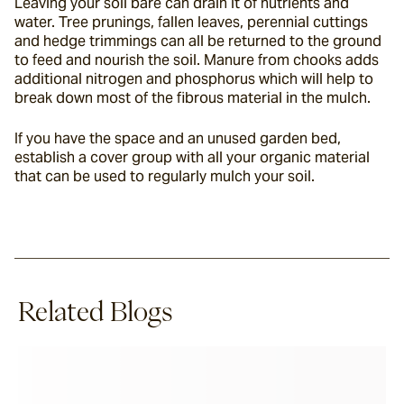
Leaving your soil bare can drain it of nutrients and 
water. Tree prunings, fallen leaves, perennial cuttings 
and hedge trimmings can all be returned to the ground 
to feed and nourish the soil. Manure from chooks adds 
additional nitrogen and phosphorus which will help to 
break down most of the fibrous material in the mulch.
If you have the space and an unused garden bed, 
establish a cover group with all your organic material 
that can be used to regularly mulch your soil.
Related Blogs