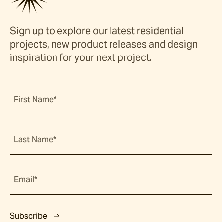
Sign up to explore our latest residential
projects, new product releases and design
inspiration for your next project.
First Name*
Last Name*
Email*
Subscribe