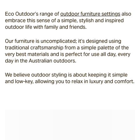
Eco Outdoor’s range of 
outdoor furniture settings
 also 
embrace this sense of a simple, stylish and inspired 
outdoor life with family and friends.
Our furniture is uncomplicated; it’s designed using 
traditional craftsmanship from a simple palette of the 
very best materials and is perfect for use all day, every 
day in the Australian outdoors.
We believe outdoor styling is about keeping it simple 
and low-key, allowing you to relax in luxury and comfort.