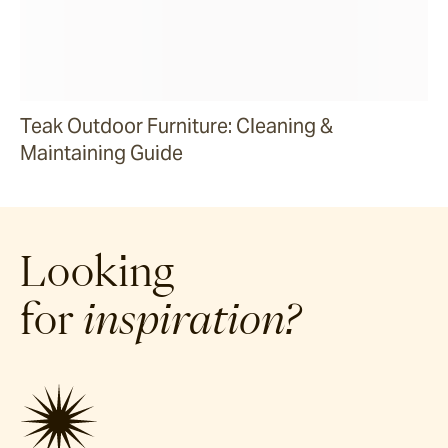
Teak Outdoor Furniture: Cleaning &
Maintaining Guide
Looking
for
inspiration?