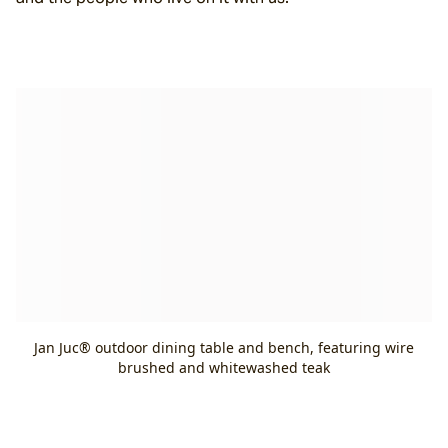
Jan Juc® outdoor dining table and bench, featuring wire
brushed and whitewashed teak