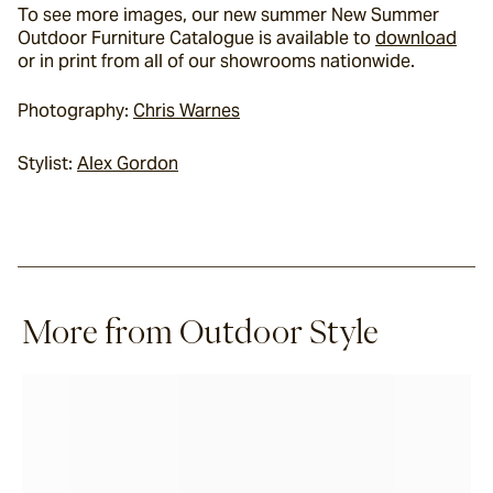
To see more images, our new summer 
New Summer 
Outdoor Furniture Catalogue
 is available to 
download
or in print from all of our 
showrooms nationwide
.
Photography: 
Chris Warnes
Stylist: 
Alex Gordon
More from Outdoor Style