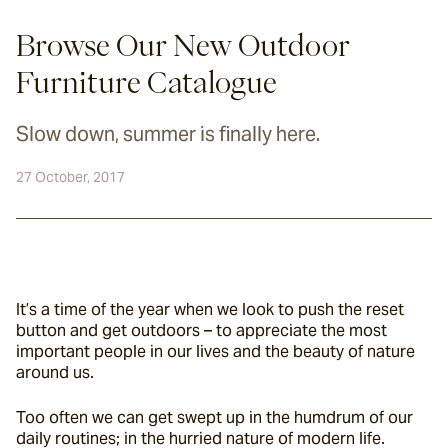
Browse Our New Outdoor
Furniture Catalogue
Slow down, summer is finally here.
27 October, 2017
It’s a time of the year when we look to push the reset 
button and get outdoors – to appreciate the most 
important people in our lives and the beauty of nature 
around us.
Too often we can get swept up in the humdrum of our 
daily routines; in the hurried nature of modern life.