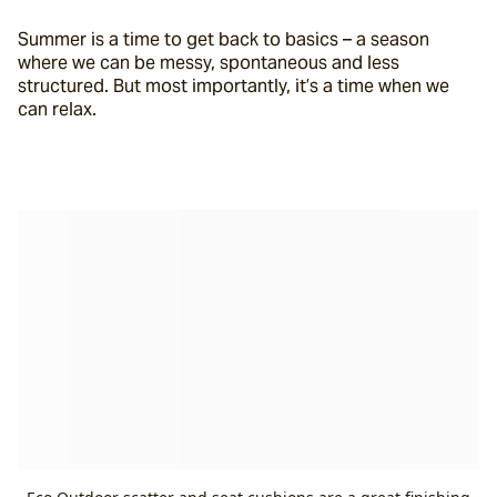
Summer is a time to get back to basics – a season 
where we can be messy, spontaneous and less 
structured. But most importantly, it’s a time when we 
can relax.