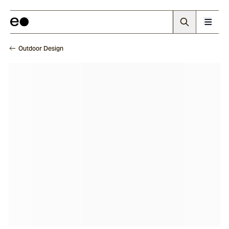
Outdoor Design