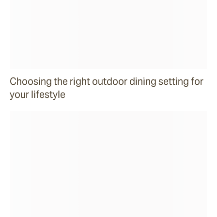
Choosing the right outdoor dining setting for
your lifestyle