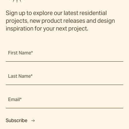
Sign up to explore our latest residential
projects, new product releases and design
inspiration for your next project.
First Name*
Last Name*
Email*
Subscribe