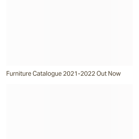
Furniture Catalogue 2021-2022 Out Now