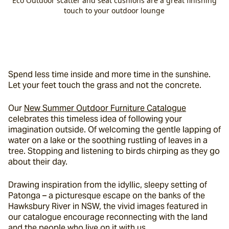
Eco Outdoor scatter and seat cushions are a great finishing
touch to your outdoor lounge
Spend less time inside and more time in the sunshine. 
Let your feet touch the grass and not the concrete.
Our 
New Summer Outdoor Furniture Catalogue
celebrates this timeless idea of following your 
imagination outside. Of welcoming the gentle lapping of 
water on a lake or the soothing rustling of leaves in a 
tree. Stopping and listening to birds chirping as they go 
about their day.
Drawing inspiration from the idyllic, sleepy setting of 
Patonga – a picturesque escape on the banks of the 
Hawksbury River in NSW, the vivid images featured in 
our catalogue encourage reconnecting with the land 
and the people who live on it with us.