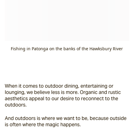
Fishing in Patonga on the banks of the Hawksbury River
When it comes to outdoor dining, entertaining or 
lounging, we believe less is more. Organic and rustic 
aesthetics appeal to our desire to reconnect to the 
outdoors.
And outdoors is where we want to be, because outside 
is often where the magic happens.