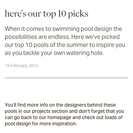
here's our top 10 picks
When it comes to swimming pool design the
possibilities are endless. Here we’ve picked
our top 10 pools of the summer to inspire you
as you tackle your own watering hole.
19 February, 2015
You’ll find more info on the designers behind these 
pools in our projects section and don’t forget that you 
can go back to our homepage and check out loads of 
pool design for more inspiration.