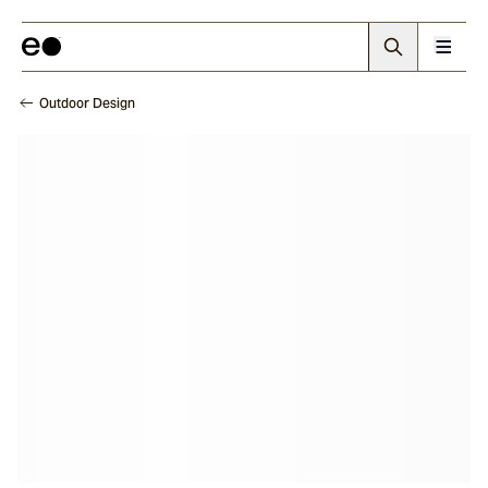
Outdoor Design