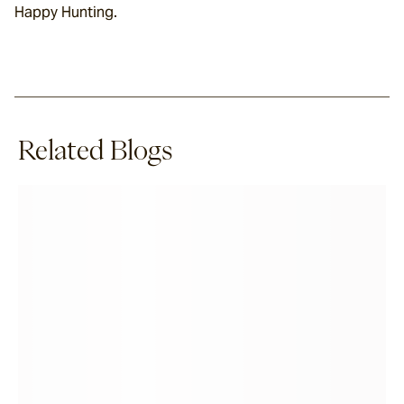
Happy Hunting.
Related Blogs