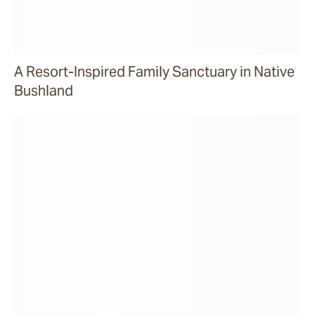
A Resort-Inspired Family Sanctuary in Native
Bushland