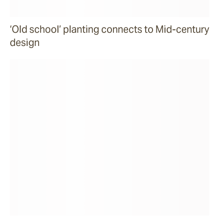
‘Old school’ planting connects to Mid-century
design