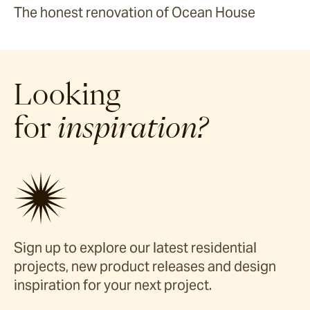
The honest renovation of Ocean House
Looking
for
inspiration?
Sign up to explore our latest residential
projects, new product releases and design
inspiration for your next project.