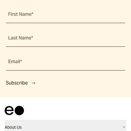
First Name*
Last Name*
Email*
Subscribe
About Us