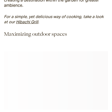
creating a destination within the garden for greater 
ambience.
For a simple, yet delicious way of cooking, take a look 
at our 
Hibachi Grill
. 
Maximizing outdoor spaces