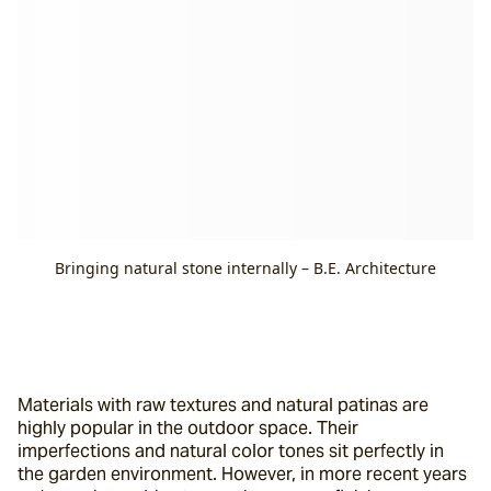
Bringing natural stone internally – B.E. Architecture
Materials with raw textures and natural patinas are 
highly popular in the outdoor space. Their 
imperfections and natural color tones sit perfectly in 
the garden environment. However, in more recent years 