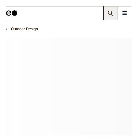
Outdoor Design