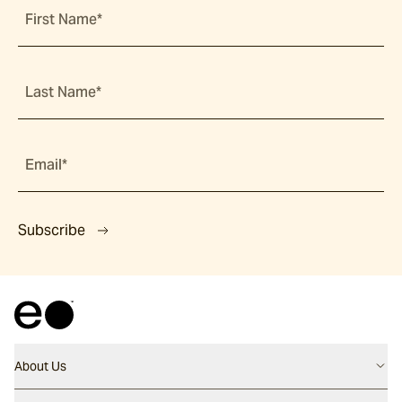
First Name*
Last Name*
Email*
Subscribe
About Us