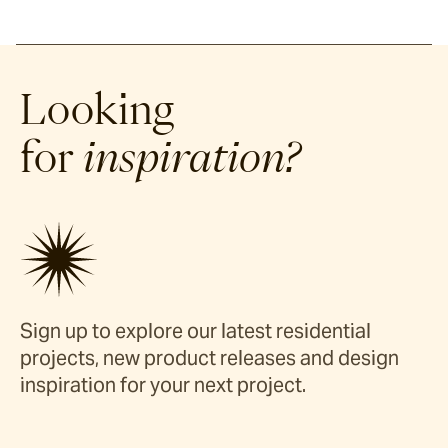
Looking
for
inspiration?
Sign up to explore our latest residential
projects, new product releases and design
inspiration for your next project.