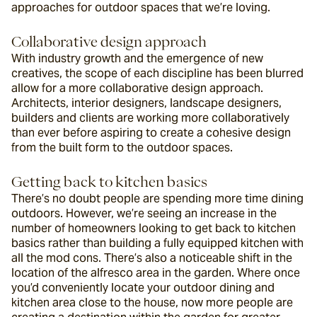
approaches for outdoor spaces that we’re loving.
Collaborative design approach
With industry growth and the emergence of new 
creatives, the scope of each discipline has been blurred 
allow for a more collaborative design approach. 
Architects, interior designers, landscape designers, 
builders and clients are working more collaboratively 
than ever before aspiring to create a cohesive design 
from the built form to the outdoor spaces.
Getting back to kitchen basics
There’s no doubt people are spending more time dining 
outdoors. However, we’re seeing an increase in the 
number of homeowners looking to get back to kitchen 
basics rather than building a fully equipped kitchen with 
all the mod cons. There’s also a noticeable shift in the 
location of the alfresco area in the garden. Where once 
you’d conveniently locate your outdoor dining and 
kitchen area close to the house, now more people are 