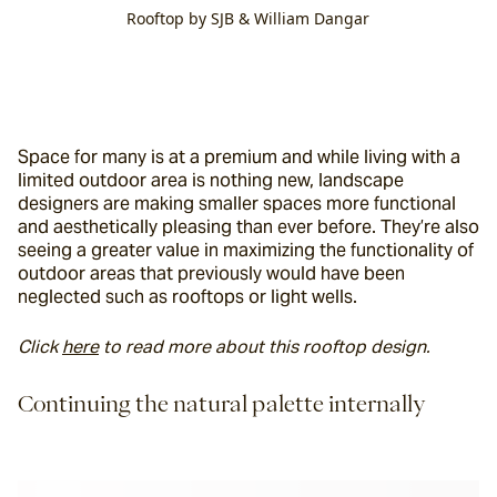
Rooftop by SJB & William Dangar
Space for many is at a premium and while living with a 
limited outdoor area is nothing new, landscape 
designers are making smaller spaces more functional 
and aesthetically pleasing than ever before. They’re also 
seeing a greater value in maximizing the functionality of 
outdoor areas that previously would have been 
neglected such as rooftops or light wells.
Click 
here
 to read more about this rooftop design.
Continuing the natural palette internally