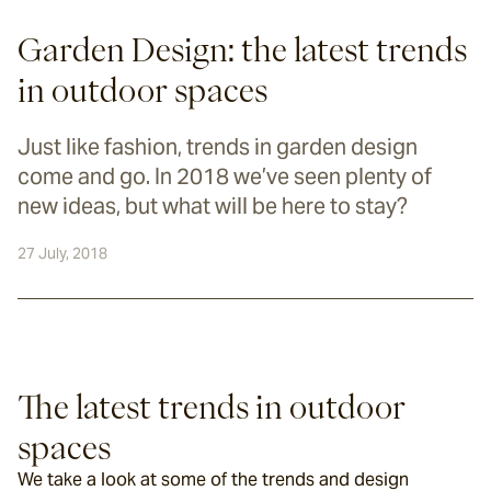
Garden Design: the latest trends
in outdoor spaces
Just like fashion, trends in garden design
come and go. In 2018 we’ve seen plenty of
new ideas, but what will be here to stay?
27 July, 2018
The latest trends in outdoor 
spaces
We take a look at some of the trends and design 