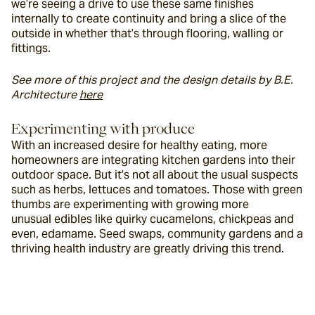
we’re seeing a drive to use these same finishes 
internally to create continuity and bring a slice of the 
outside in whether that’s through flooring, walling or 
fittings.
See more of this project and the design details by B.E. 
Architecture 
here
Experimenting with produce
With an increased desire for healthy eating, more 
homeowners are integrating kitchen gardens into their 
outdoor space. But it’s not all about the usual suspects 
such as herbs, lettuces and tomatoes. Those with green 
thumbs are experimenting with growing more 
unusual edibles like quirky cucamelons, chickpeas and 
even, edamame. Seed swaps, community gardens and a 
thriving health industry are greatly driving this trend.