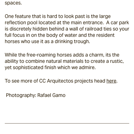
spaces.
One feature that is hard to look past is the large 
reflection pool located at the main entrance.  A car park 
is discretely hidden behind a wall of railroad ties so your 
full focus in on the body of water and the resident 
horses who use it as a drinking trough.
While the free-roaming horses adds a charm, its the 
ability to combine natural materials to create a rustic, 
yet sophisticated finish which we admire.
To see more of CC Arquitectos projects head 
here
.
 Photography: Rafael Gamo