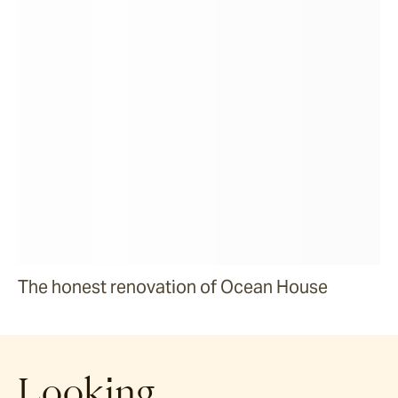
The honest renovation of Ocean House
Looking