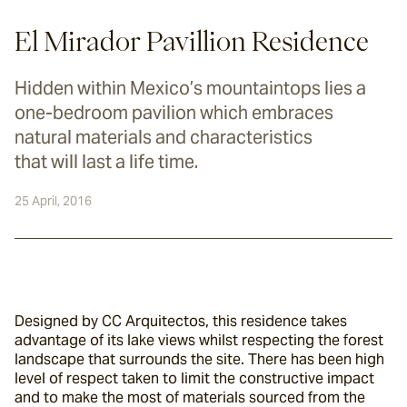
El Mirador Pavillion Residence
Hidden within Mexico’s mountaintops lies a
one-bedroom pavilion which embraces
natural materials and characteristics
that will last a life time.
25 April, 2016
Designed by CC Arquitectos, this residence takes 
advantage of its lake views whilst respecting the forest 
landscape that surrounds the site. There has been high 
level of respect taken to limit the constructive impact 
and to make the most of materials sourced from the 