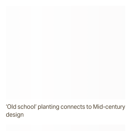
‘Old school’ planting connects to Mid-century
design