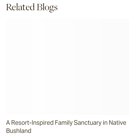
Related Blogs
A Resort-Inspired Family Sanctuary in Native
Bushland