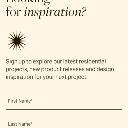
for
inspiration?
Sign up to explore our latest residential
projects, new product releases and design
inspiration for your next project.
First Name*
Last Name*