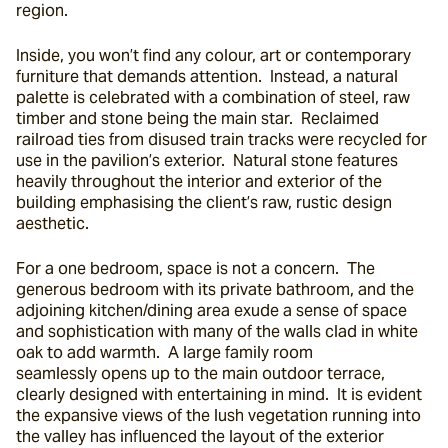
region.
Inside, you won’t find any colour, art or contemporary 
furniture that demands attention.  Instead, a natural 
palette is celebrated with a combination of steel, raw 
timber and stone being the main star.  Reclaimed 
railroad ties from disused train tracks were recycled for 
use in the pavilion’s exterior.  Natural stone features 
heavily throughout the interior and exterior of the 
building emphasising the client’s raw, rustic design 
aesthetic.
For a one bedroom, space is not a concern.  The 
generous bedroom with its private bathroom, and the 
adjoining kitchen/dining area exude a sense of space 
and sophistication with many of the walls clad in white 
oak to add warmth.  A large family room 
seamlessly opens up to the main outdoor terrace, 
clearly designed with entertaining in mind.  It is evident 
the expansive views of the lush vegetation running into 
the valley has influenced the layout of the exterior 