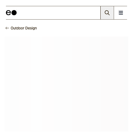
Outdoor Design