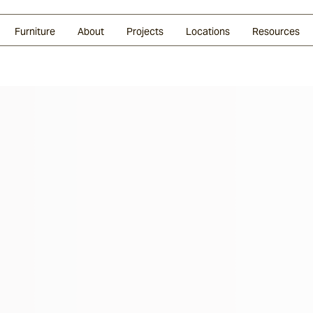
Glazed Lava
Split Stone
Shingles
Daybeds & Beanbags
Press Coverage
Granite
Sustainability
Furniture
About
Projects
Locations
Resources