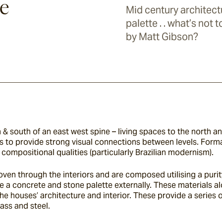
e
Mid century architect
palette . . what’s not 
by Matt Gibson?
 south of an east west spine – living spaces to the north and
 to provide strong visual connections between levels. Formall
compositional qualities (particularly Brazilian modernism).
oven through the interiors and are composed utilising a purit
e a concrete and stone palette externally. These materials alo
houses’ architecture and interior. These provide a series of
ass and steel.