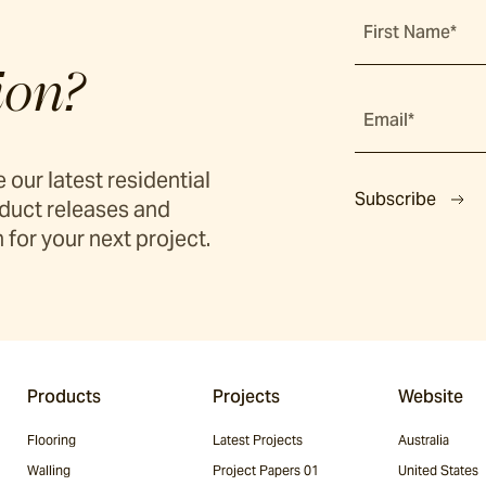
First Name*
ion?
Email*
 our latest residential
Subscribe
duct releases and
 for your next project.
Products
Projects
Website
Flooring
Latest Projects
Australia
Walling
Project Papers 01
United States