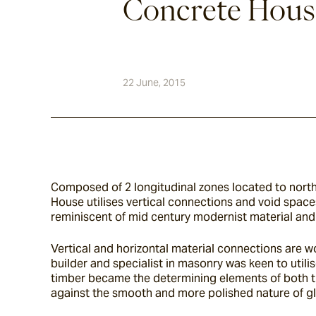
Concrete Hous
22 June, 2015
Composed of 2 longitudinal zones located to north &
House utilises vertical connections and void spaces
reminiscent of mid century modernist material and 
Vertical and horizontal material connections are w
builder and specialist in masonry was keen to utilis
timber became the determining elements of both the 
against the smooth and more polished nature of gl