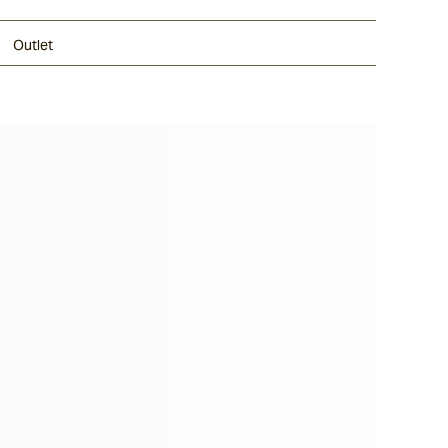
Outlet