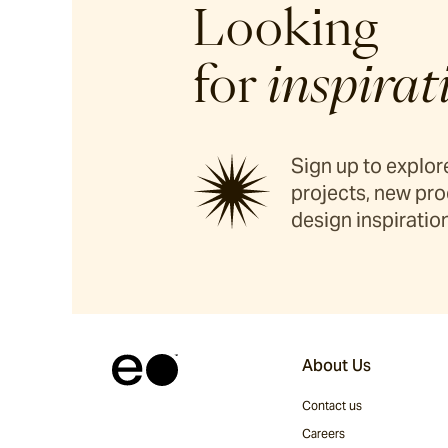
Looking
for
inspirat
Sign up to explore
projects, new pro
design inspiration
About Us
Contact us
Careers