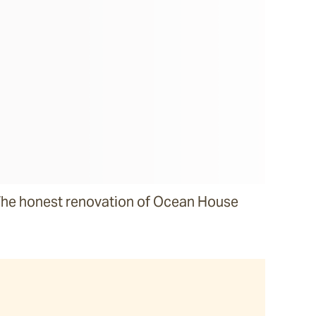
he honest renovation of Ocean House