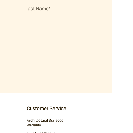
Last Name*
Customer Service
Architectural Surfaces
Warranty