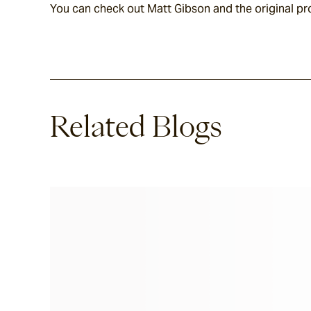
You can check out Matt Gibson and the original pr
Related Blogs