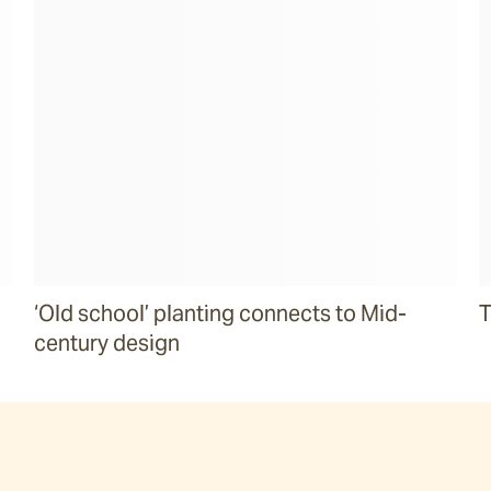
‘Old school’ planting connects to Mid-
T
century design