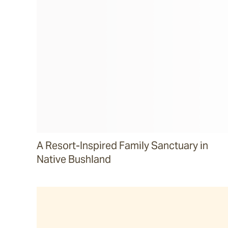
A Resort-Inspired Family Sanctuary in
Native Bushland