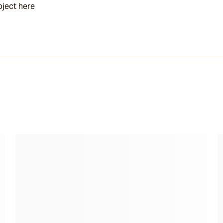
oject here