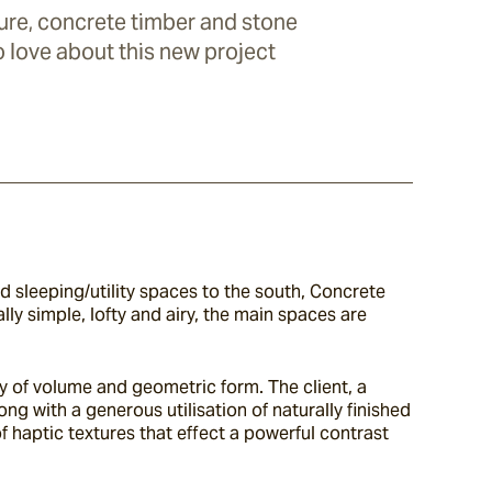
ure, concrete timber and stone
to love about this new project
 sleeping/utility spaces to the south, Concrete 
y simple, lofty and airy, the main spaces are 
y of volume and geometric form. The client, a 
ng with a generous utilisation of naturally finished 
 haptic textures that effect a powerful contrast 