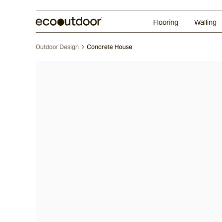
Random Ashlar
Technifirma®
Our Approach
Perth
Flooring
Walling
Outdoor Design
Concrete House