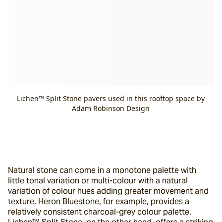
Lichen™ Split Stone pavers used in this rooftop space by
Adam Robinson Design
Natural stone can come in a monotone palette with 
little tonal variation or multi-colour with a natural 
variation of colour hues adding greater movement and 
texture. Heron Bluestone, for example, provides a 
relatively consistent charcoal-grey colour palette. 