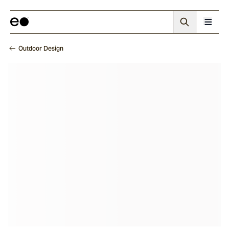
Outdoor Design