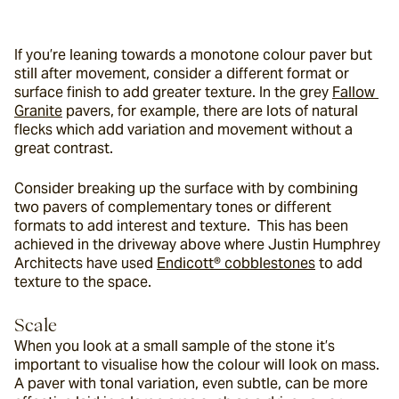
If you’re leaning towards a monotone colour paver but 
still after movement, consider a different format or 
surface finish to add greater texture. In the grey 
Fallow 
Granite
 pavers, for example, there are lots of natural 
flecks which add variation and movement without a 
great contrast.
Consider breaking up the surface with by combining 
two pavers of complementary tones or different 
formats to add interest and texture.  This has been 
achieved in the driveway above where Justin Humphrey 
Architects have used 
Endicott® cobblestones
 to add 
texture to the space.
Scale
When you look at a small sample of the stone it’s 
important to visualise how the colour will look on mass. 
A paver with tonal variation, even subtle, can be more 