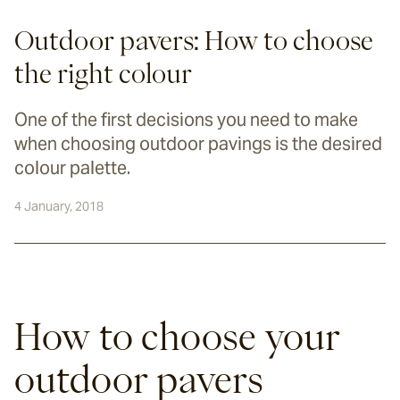
Outdoor pavers: How to choose
the right colour
One of the first decisions you need to make
when choosing outdoor pavings is the desired
colour palette.
4 January, 2018
How to choose your 
outdoor pavers