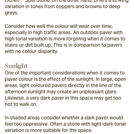
Lichen™ Split Stone, on the other hand, offers a striking 
variation in tones from coppers and browns to deep 
greys.
Consider how well the colour will wear over time, 
especially in high traffic areas. An outdoor paver with 
high tonal variation is more forgiving when it comes to 
stains or dirt built up. This is in comparison to pavers 
with no colour disparity.
Sunlight
One of the important considerations when it comes to 
paver colour is the effect of the sunlight. In large, open 
areas, light coloured pavers directly in the line of the 
afternoon sunlight may create an unpleasant glare. 
Likewise, a very dark paver in this space may get too 
hot to walk on.
In shaded areas consider whether a dark paver would 
feel too oppressive. Often a stone with light-dark tonal 
variation is more suitable for the space.