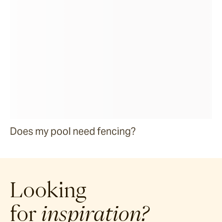
Does my pool need fencing?
Looking
for
inspiration?