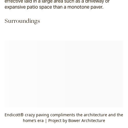
effective laid in a large area such as a driveway or 
expansive patio space than a monotone paver.
Surroundings
Endicott® crazy paving compliments the architecture and the
home’s era | Project by Bower Architecture