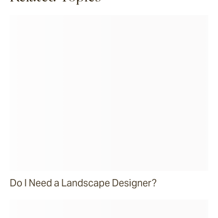
Do I Need a Landscape Designer?