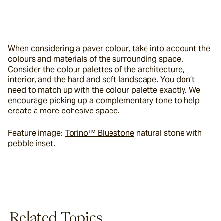
When considering a paver colour, take into account the 
colours and materials of the surrounding space. 
Consider the colour palettes of the architecture, 
interior, and the hard and soft landscape. You don’t 
need to match up with the colour palette exactly. We 
encourage picking up a complementary tone to help 
create a more cohesive space.
Feature image: 
Torino™ Bluestone
 natural stone with 
pebble
 inset.
Related Topics