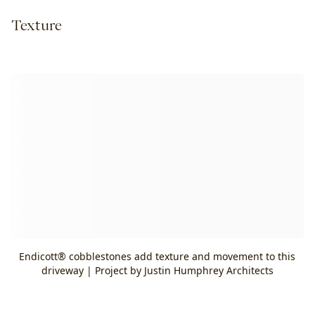
Texture
Endicott® cobblestones add texture and movement to this
driveway | Project by Justin Humphrey Architects