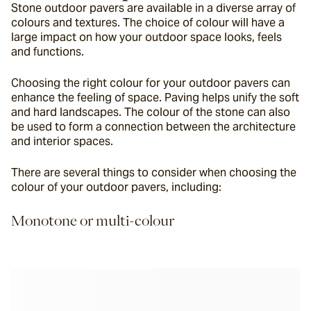
Stone outdoor pavers are available in a diverse array of 
colours and textures. The choice of colour will have a 
large impact on how your outdoor space looks, feels 
and functions.
Choosing the right colour for your outdoor pavers can 
enhance the feeling of space. Paving helps unify the soft 
and hard landscapes. The colour of the stone can also 
be used to form a connection between the architecture 
and interior spaces.
There are several things to consider when choosing the 
colour of your outdoor pavers, including:
Monotone or multi-colour