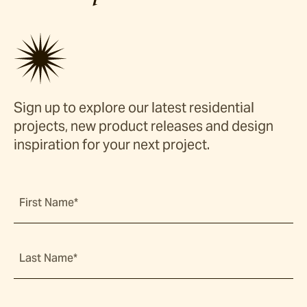
Sign up to explore our latest residential
projects, new product releases and design
inspiration for your next project.
First Name*
Last Name*