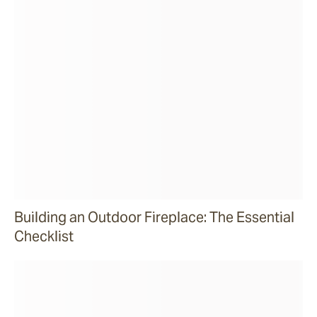
Building an Outdoor Fireplace: The Essential
Checklist