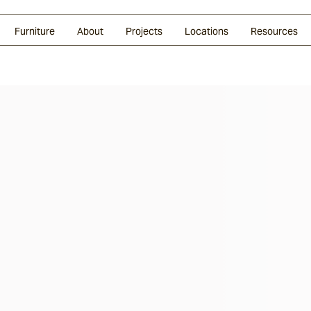
Glazed Lava
Split Stone
Shingles
Daybeds & Beanbags
Press Coverage
Granite
Sustainability
Furniture
About
Projects
Locations
Resources