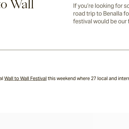
to Wall
If you’re looking for 
road trip to Benalla fo
festival would be our 
al 
Wall to Wall Festival
 this weekend where 27 local and inter