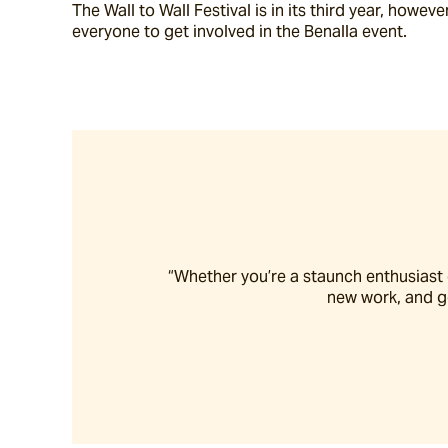
The Wall to Wall Festival is in its third year, howev
everyone to get involved in the Benalla event.
“Whether you’re a staunch enthusiast or
new work, and ge