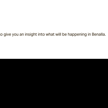
to give you an insight into what will be happening in Benalla.