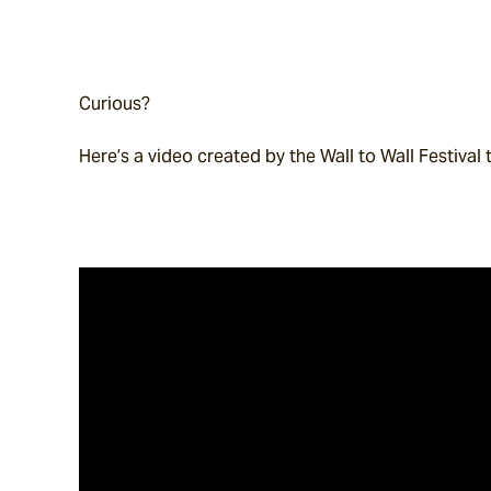
Curious?
Here’s a video created by the Wall to Wall Festival 