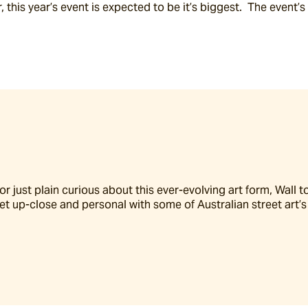
er, this year’s event is expected to be it’s biggest.  The event
 just plain curious about this ever-evolving art form, Wall to 
t up-close and personal with some of Australian street art’