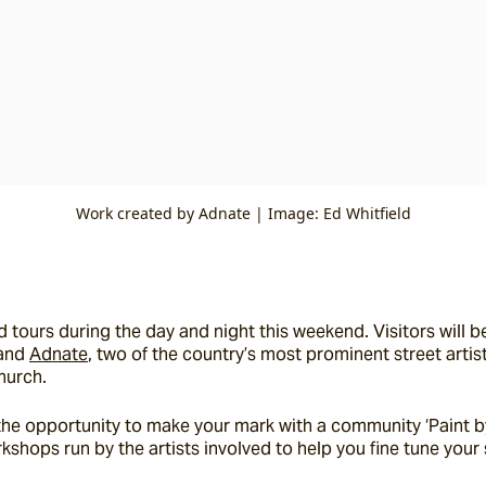
Work created by Adnate | Image: Ed Whitfield
 tours during the day and night this weekend. Visitors will be
and 
Adnate
, two of the country’s most prominent street artis
hurch.
ve the opportunity to make your mark with a community ‘Paint 
shops run by the artists involved to help you fine tune your st