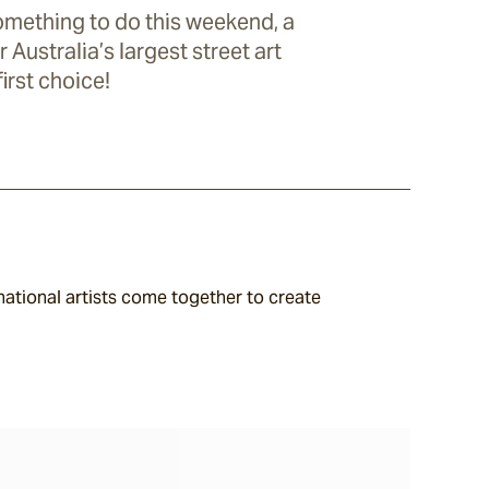
something to do this weekend, a
r Australia’s largest street art
first choice!
national artists come together to create 