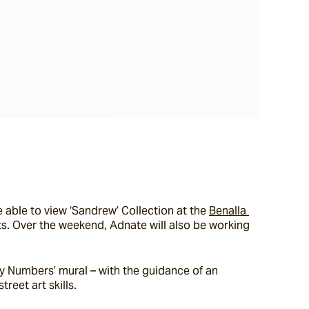
 able to view ‘Sandrew’ Collection at the 
Benalla 
ts. Over the weekend, Adnate will also be working 
by Numbers’ mural – with the guidance of an 
reet art skills.