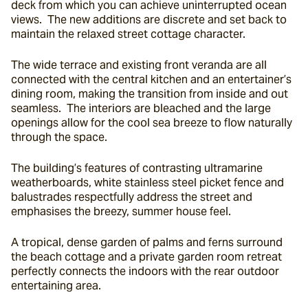
deck from which you can achieve uninterrupted ocean 
views.  The new additions are discrete and set back to 
maintain the relaxed street cottage character.
The wide terrace and existing front veranda are all 
connected with the central kitchen and an entertainer’s 
dining room, making the transition from inside and out 
seamless.  The interiors are bleached and the large 
openings allow for the cool sea breeze to flow naturally 
through the space.
The building’s features of contrasting ultramarine 
weatherboards, white stainless steel picket fence and 
balustrades respectfully address the street and 
emphasises the breezy, summer house feel.
A tropical, dense garden of palms and ferns surround 
the beach cottage and a private garden room retreat 
perfectly connects the indoors with the rear outdoor 
entertaining area.