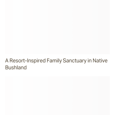
A Resort-Inspired Family Sanctuary in Native
Bushland