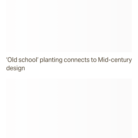
‘Old school’ planting connects to Mid-century
design