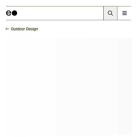
Outdoor Design