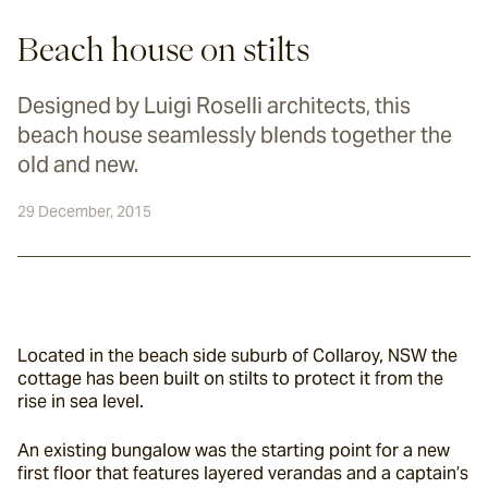
Beach house on stilts
Designed by Luigi Roselli architects, this
beach house seamlessly blends together the
old and new.
29 December, 2015
Located in the beach side suburb of Collaroy, NSW the 
cottage has been built on stilts to protect it from the 
rise in sea level.
An existing bungalow was the starting point for a new 
first floor that features layered verandas and a captain’s 