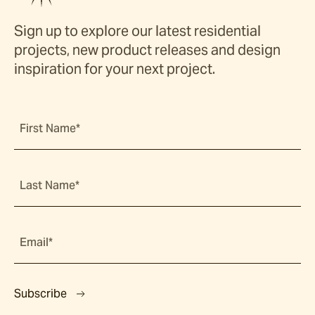
Sign up to explore our latest residential
projects, new product releases and design
inspiration for your next project.
First Name*
Last Name*
Email*
Subscribe