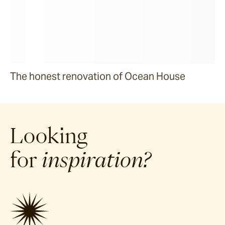
The honest renovation of Ocean House
Looking
for
inspiration?