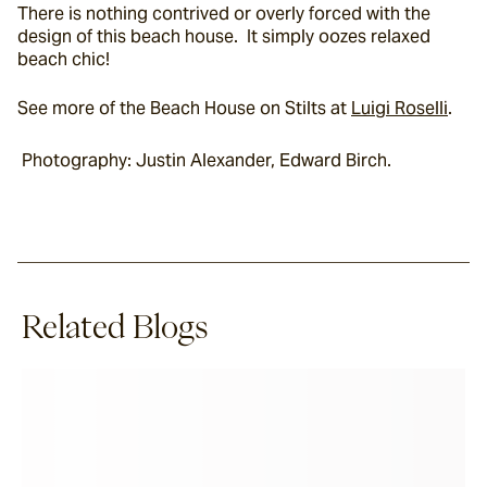
There is nothing contrived or overly forced with the 
design of this beach house.  It simply oozes relaxed 
beach chic!
See more of the Beach House on Stilts at 
Luigi Roselli
.
 Photography: Justin Alexander, Edward Birch.
Related Blogs