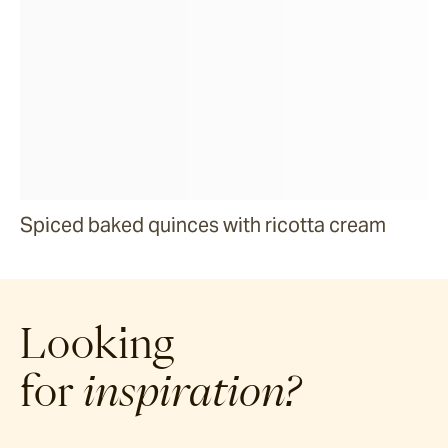
Spiced baked quinces with ricotta cream
Looking
for
inspiration?