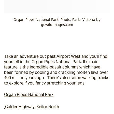
Organ Pipes National Park. Photo: Parks Victoria by
gowildimages.com
Take an adventure out past Airport West and you’ll find 
yourself in the Organ Pipes National Park. It’s main 
feature is the incredible basalt columns which have 
been formed by cooling and crackling molten lava over 
400 million years ago.  There’s also some walking tracks 
to explore if you fancy stretching your legs.
Organ Pipes National Park
Calder Highway, Keilor North