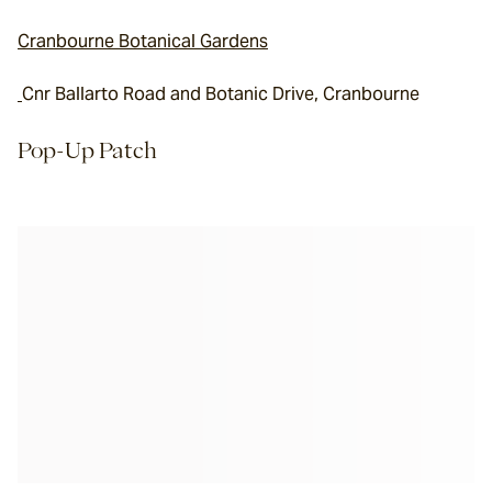
Cranbourne Botanical Gardens
Cnr Ballarto Road and Botanic Drive, Cranbourne
Pop-Up Patch