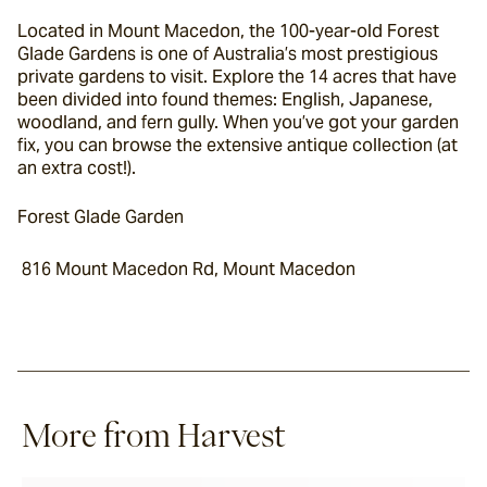
Located in Mount Macedon, the 100-year-old Forest 
Glade Gardens is one of Australia’s most prestigious 
private gardens to visit. Explore the 14 acres that have 
been divided into found themes: English, Japanese, 
woodland, and fern gully. When you’ve got your garden 
fix, you can browse the extensive antique collection (at 
an extra cost!).
Forest Glade Garden
 816 Mount Macedon Rd, Mount Macedon
More from Harvest