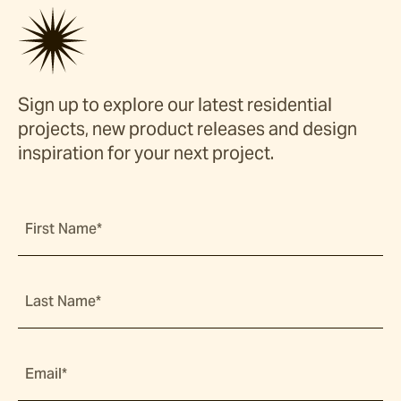
Sign up to explore our latest residential
projects, new product releases and design
inspiration for your next project.
First Name*
Last Name*
Email*