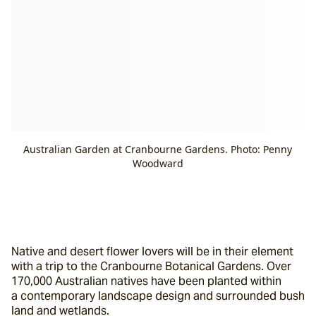
Australian Garden at Cranbourne Gardens. Photo: Penny
Woodward
Native and desert flower lovers will be in their element 
with a trip to the Cranbourne Botanical Gardens. Over 
170,000 Australian natives have been planted within 
a contemporary landscape design and surrounded bush 
land and wetlands.