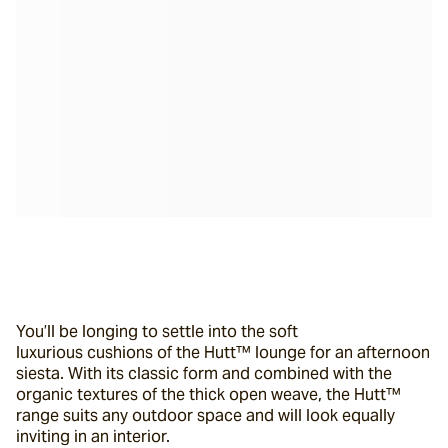
You’ll be longing to settle into the soft 
luxurious cushions of the Hutt™ lounge for an afternoon 
siesta. With its classic form and combined with the 
organic textures of the thick open weave, the Hutt™ 
range suits any outdoor space and will look equally 
inviting in an interior.