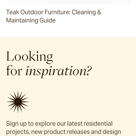
Teak Outdoor Furniture: Cleaning &
Maintaining Guide
Looking
for
inspiration?
Sign up to explore our latest residential
projects, new product releases and design