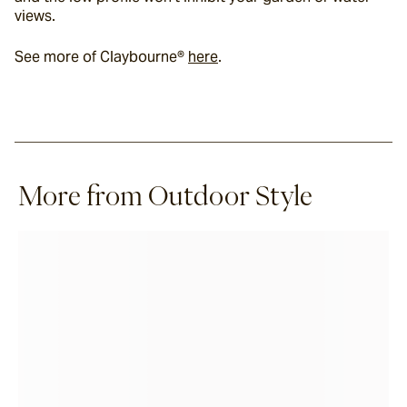
views.
See more of Claybourne® 
here
.
More from Outdoor Style