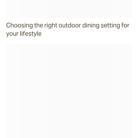
Choosing the right outdoor dining setting for
your lifestyle