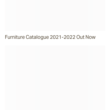
Furniture Catalogue 2021-2022 Out Now