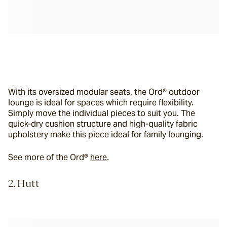
With its oversized modular seats, the Ord® outdoor 
lounge is ideal for spaces which require flexibility. 
Simply move the individual pieces to suit you. The 
quick-dry cushion structure and high-quality fabric 
upholstery make this piece ideal for family lounging.
See more of the Ord® 
here
.
2. Hutt