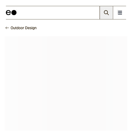
Outdoor Design