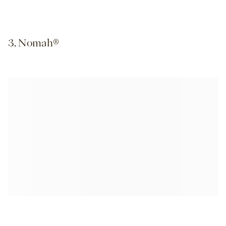
3. Nomah®