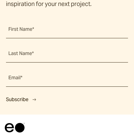
inspiration for your next project.
First Name*
Last Name*
Email*
Subscribe