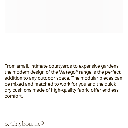
From small, intimate courtyards to expansive gardens, 
the modern design of the Watego® range is the perfect 
addition to any outdoor space. The modular pieces can 
be mixed and matched to work for you and the quick 
dry cushions made of high-quality fabric offer endless 
comfort.
5. Claybourne®