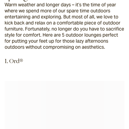
Warm weather and longer days – it’s the time of year 
where we spend more of our spare time outdoors 
entertaining and exploring. But most of all, we love to 
kick back and relax on a comfortable piece of outdoor 
furniture. Fortunately, no longer do you have to sacrifice 
style for comfort. Here are 5 outdoor lounges perfect 
for putting your feet up for those lazy afternoons 
outdoors without compromising on aesthetics.
1. Ord®