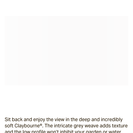
Sit back and enjoy the view in the deep and incredibly 
soft Claybourne®. The intricate grey weave adds texture 
and the low profile won’t inhibit your garden or water 