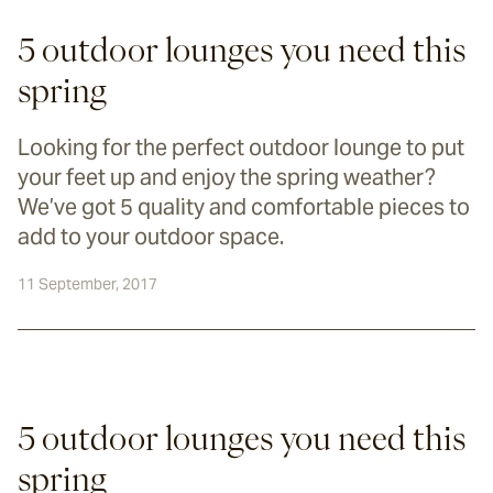
5 outdoor lounges you need this
spring
Looking for the perfect outdoor lounge to put
your feet up and enjoy the spring weather?
We’ve got 5 quality and comfortable pieces to
add to your outdoor space.
11 September, 2017
5 outdoor lounges you need this 
spring