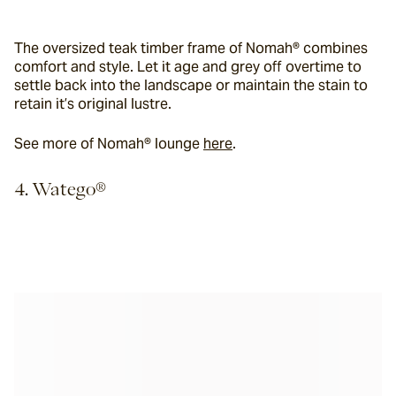
The oversized teak timber frame of Nomah® combines 
comfort and style. Let it age and grey off overtime to 
settle back into the landscape or maintain the stain to 
retain it’s original lustre.
See more of Nomah® lounge 
here
.
4. Watego®