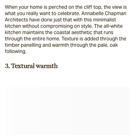
When your home is perched on the cliff top, the view is 
what you really want to celebrate. Annabelle Chapman 
Architects have done just that with this minimalist 
kitchen without compromising on style. The all-white 
kitchen maintains the coastal aesthetic that runs 
through the entire home. Texture is added through the 
timber panelling and warmth through the pale, oak 
following.
3. Textural warmth