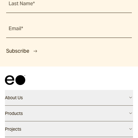
Last Name*
Email*
Subscribe
About Us
Contact us
Products
Careers
Flooring
Projects
Our People
Walling