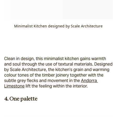
Minimalist Kitchen designed by Scale Architecture
Clean in design, this minimalist kitchen gains warmth 
and soul through the use of textural materials. Designed 
by Scale Architecture, the kitchen’s grain and warming 
colour tones of the timber joinery together with the 
subtle grey flecks and movement in the 
Andorra 
Limestone
 lift the feeling within the interior.
4. One palette 