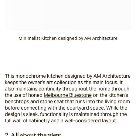
Minimalist Kitchen designed by AM Architecture
This monochrome kitchen designed by AM Architecture 
keeps the owner’s art collection as the main focus. It 
also maintains continuity throughout the home through 
the use of honed 
Melbourne Bluestone
 on the kitchen’s 
benchtops and stone seat that runs into the living room 
before connecting with the courtyard space. While the 
design is sleek, functionality is maintained through the 
full wall of cabinetry and a well-considered layout.
2. All about the view