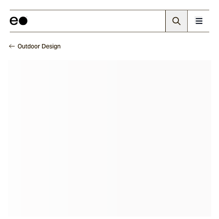
Outdoor Design