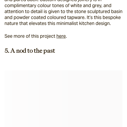
complimentary colour tones of white and grey, and 
attention to detail is given to the stone sculptured basin 
and powder coated coloured tapware. It’s this bespoke 
nature that elevates this minimalist kitchen design.
See more of this project 
here
.
5. A nod to the past