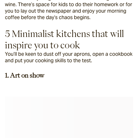
wine. There’s space for kids to do their homework or for 
you to lay out the newspaper and enjoy your morning 
coffee before the day’s chaos begins.
5 Minimalist kitchens that will 
inspire you to cook
You’ll be keen to dust off your aprons, open a cookbook 
and put your cooking skills to the test.
1. Art on show