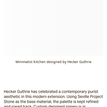
Minimalist Kitchen designed by Hecker Guthrie
Hecker Guthrie has celebrated a contemporary purist 
aesthetic in this modern extension. Using Seville Project 
Stone as the base material, the palette is kept refined 
and pared back. Custom designed joinery is in 