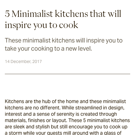
5 Minimalist kitchens that will
inspire you to cook
These minimalist kitchens will inspire you to
take your cooking to a new level.
14 December, 2017
Kitchens are the hub of the home and these minimalist 
kitchens are no different. While streamlined in design, 
interest and a sense of serenity is created through 
materials, finishes or layout. These 5 minimalist kitchens 
are sleek and stylish but still encourage you to cook up 
a storm while your guests mill around with a glass of 