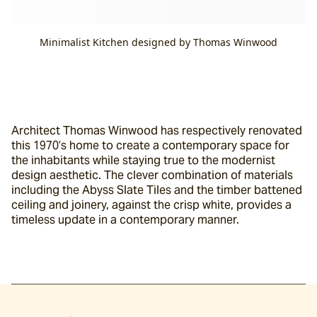
Minimalist Kitchen designed by Thomas Winwood
Architect Thomas Winwood has respectively renovated 
this 1970’s home to create a contemporary space for 
the inhabitants while staying true to the modernist 
design aesthetic. The clever combination of materials 
including the Abyss Slate Tiles and the timber battened 
ceiling and joinery, against the crisp white, provides a 
timeless update in a contemporary manner.