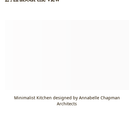
Minimalist Kitchen designed by Annabelle Chapman
Architects