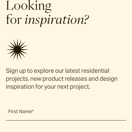
Looking
for
inspiration?
Sign up to explore our latest residential
projects, new product releases and design
inspiration for your next project.
First Name*