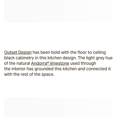
Outset Design
 has been bold with the floor to ceiling 
black cabinetry in this kitchen design. The light grey hue 
of the natural 
Andorra® limestone
 used through 
the interior has grounded this kitchen and connected it 
with the rest of the space.