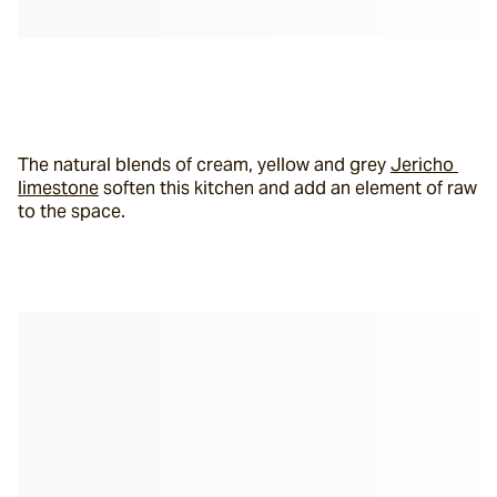
The natural blends of cream, yellow and grey 
Jericho 
limestone
 soften this kitchen and add an element of raw 
to the space.