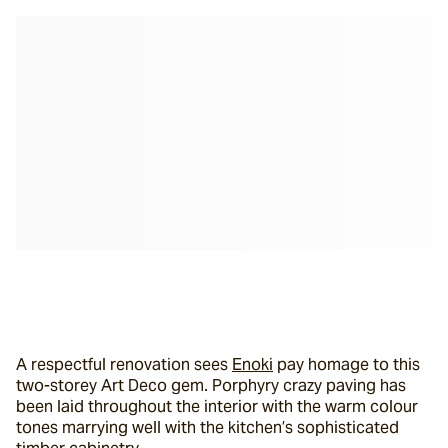
A respectful renovation sees 
Enoki
 pay homage to this 
two-storey Art Deco gem. Porphyry crazy paving has 
been laid throughout the interior with the warm colour 
tones marrying well with the kitchen’s sophisticated 