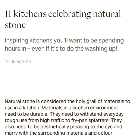
11 kitchens celebrating natural
stone
Inspiring kitchens you’ll want to be spending
hours in – even if it’s to do the washing up!
16 June, 2017
Natural stone is considered the holy grail of materials to 
use in a kitchen. Materials in a kitchen environment 
need to be durable. They need to withstand everyday 
tough use from high traffic to fry-pan splatters. They 
also need to be aesthetically pleasing to the eye and 
marry with the surrounding materials and colour 