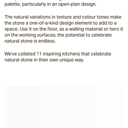
palette, particularly in an open-plan design.
The natural variations in texture and colour tones make 
the stone a one-of-a-kind design element to add to a 
space. Use it on the floor, as a walling material or hero it 
on the working surfaces; the potential to celebrate 
natural stone is endless.
We’ve collated 11 inspiring kitchens that celebrate 
natural stone in their own unique way.