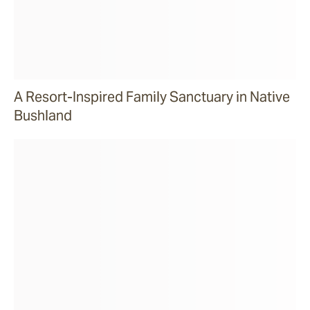
A Resort-Inspired Family Sanctuary in Native
Bushland