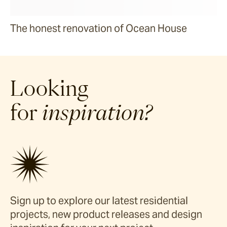
The honest renovation of Ocean House
Looking
for
inspiration?
Sign up to explore our latest residential
projects, new product releases and design