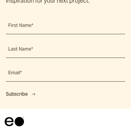
inspiration for your next project.
First Name*
Last Name*
Email*
Subscribe