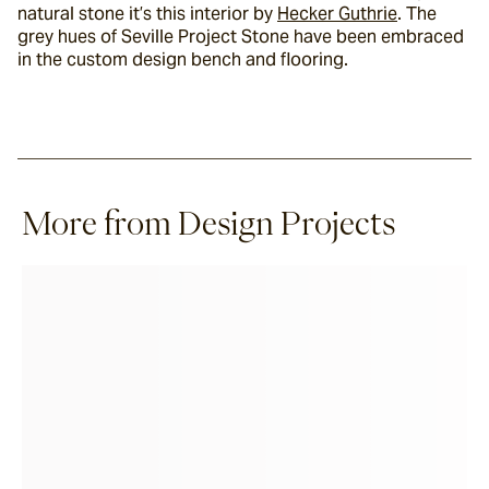
natural stone it’s this interior by 
Hecker Guthrie
. The 
grey hues of Seville Project Stone have been embraced 
in the custom design bench and flooring.
More from Design Projects