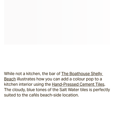
While not a kitchen, the bar of 
The Boathouse Shelly 
Beach
 illustrates how you can add a colour pop to a 
kitchen interior using the 
Hand-Pressed Cement Tiles
. 
The cloudy, blue tones of the Salt Water tiles is perfectly 
suited to the cafés beach-side location.