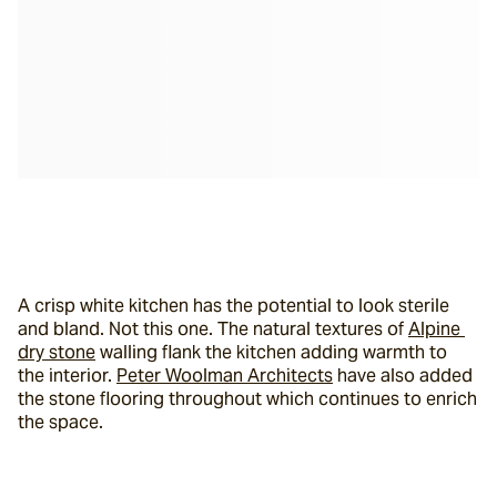
A crisp white kitchen has the potential to look sterile 
and bland. Not this one. The natural textures of 
Alpine 
dry stone
 walling flank the kitchen adding warmth to 
the interior. 
Peter Woolman Architects
 have also added 
the stone flooring throughout which continues to enrich 
the space.