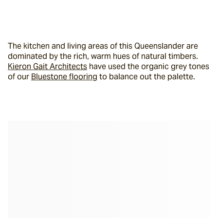
The kitchen and living areas of this Queenslander are 
dominated by the rich, warm hues of natural timbers. 
Kieron Gait Architects
 have used the organic grey tones 
of our 
Bluestone flooring
 to balance out the palette.