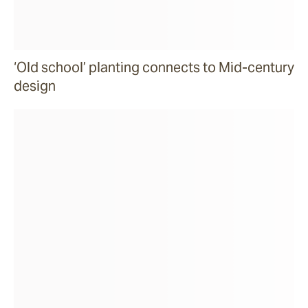
‘Old school’ planting connects to Mid-century
design