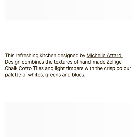
This refreshing kitchen designed by 
Michelle Attard 
Design
 combines the textures of hand-made Zellige 
Chalk Cotto Tiles and light timbers with the crisp colour 
palette of whites, greens and blues.