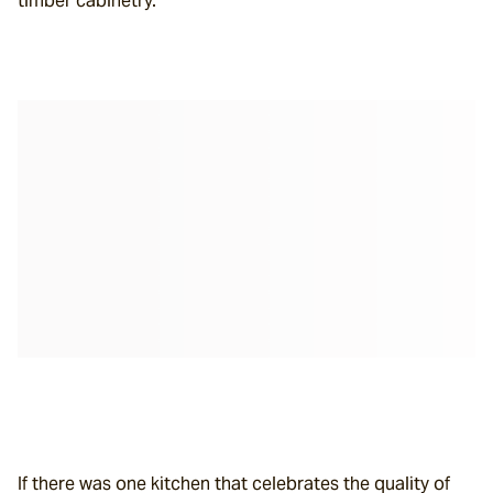
timber cabinetry.
If there was one kitchen that celebrates the quality of 