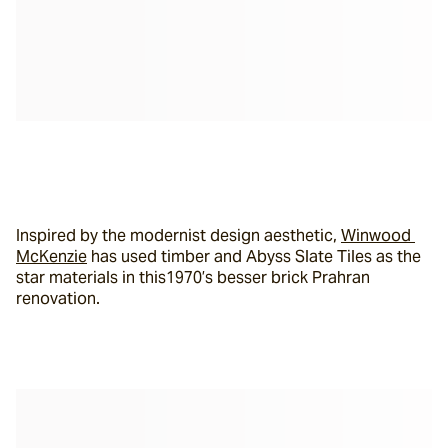
Inspired by the modernist design aesthetic, 
Winwood 
McKenzie
 has used timber and Abyss Slate Tiles as the 
star materials in this1970’s besser brick Prahran 
renovation.