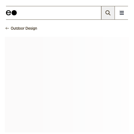
Outdoor Design