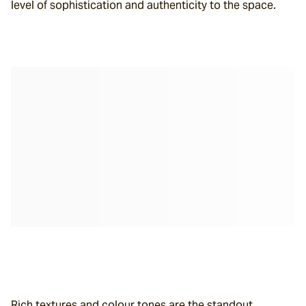
level of sophistication and authenticity to the space.
Rich textures and colour tones are the standout 