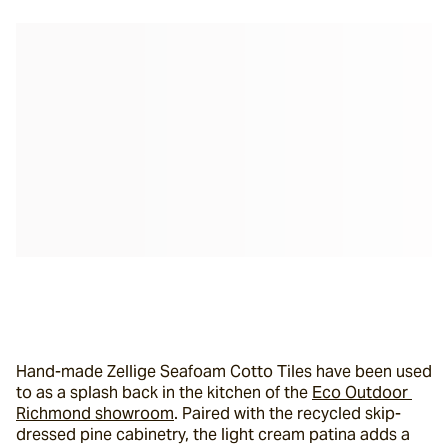
Hand-made Zellige Seafoam Cotto Tiles have been used 
to as a splash back in the kitchen of the 
Eco Outdoor 
Richmond showroom
. Paired with the recycled skip-
dressed pine cabinetry, the light cream patina adds a 