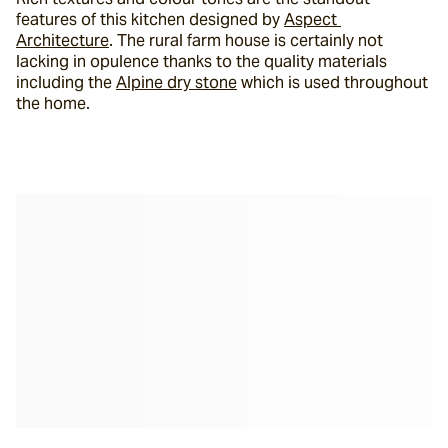
features of this kitchen designed by 
Aspect 
Architecture
. The rural farm house is certainly not 
lacking in opulence thanks to the quality materials 
including the 
Alpine dry stone
 which is used throughout 
the home.