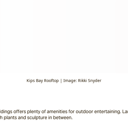
Kips Bay Rooftop | Image: Rikki Snyder
ings offers plenty of amenities for outdoor entertaining. La
h plants and sculpture in between.