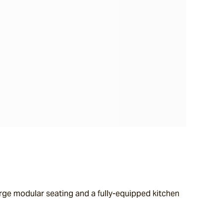
rge modular seating and a fully-equipped kitchen 