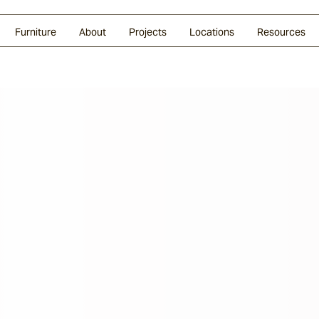
Glazed Lava
Split Stone
Shingles
Daybeds & Beanbags
Press Coverage
Granite
Sustainability
Furniture
About
Projects
Locations
Resources