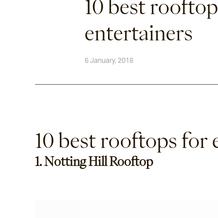
10 best rooftop
entertainers
6 January, 2018
10 best rooftops for 
1. Notting Hill Rooftop