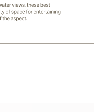
water views, these best
ty of space for entertaining
f the aspect.