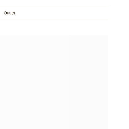
Outlet