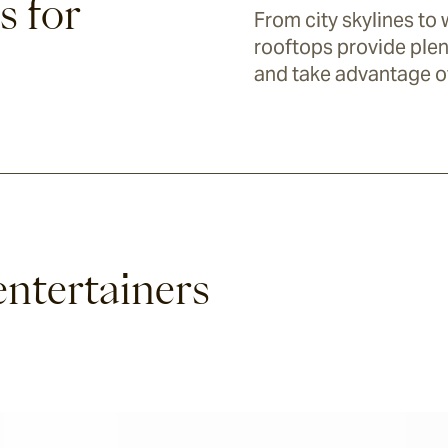
s for
From city skylines to 
rooftops provide plen
and take advantage o
entertainers