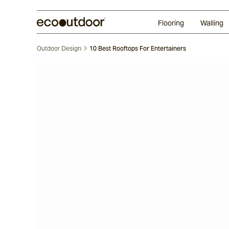
Random Ashlar
Technifirma®
Our Approach
Perth
Flooring
Walling
Outdoor Design
10 Best Rooftops For Entertainers