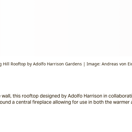
g Hill Rooftop by Adolfo Harrison Gardens | Image: Andreas von Ei
wall, this rooftop designed by Adolfo Harrison in collaborati
round a central fireplace allowing for use in both the warmer