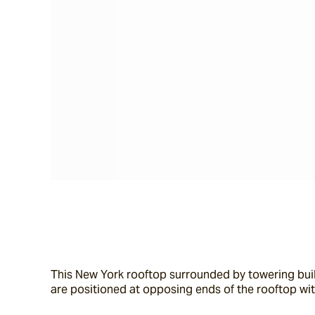
This New York rooftop surrounded by towering build
are positioned at opposing ends of the rooftop wit