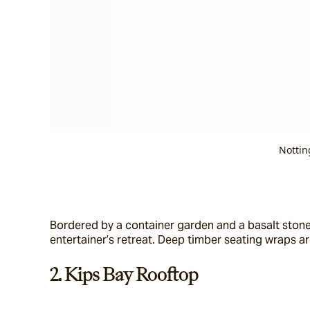
Nottin
Bordered by a container garden and a basalt stone 
entertainer’s retreat. Deep timber seating wraps a
2. Kips Bay Rooftop