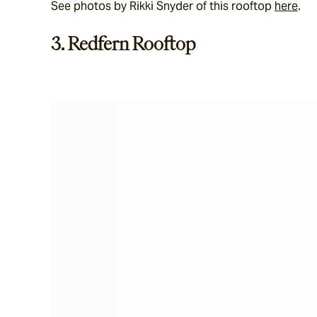
See photos by Rikki Snyder of this rooftop 
here
.
3. Redfern Rooftop