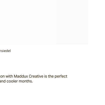
nsiedel
on with Maddux Creative is the perfect 
 and cooler months.