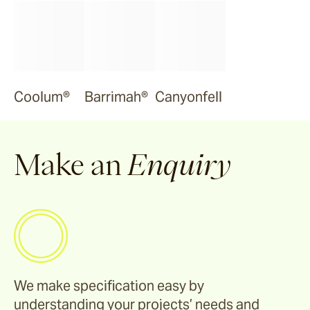
Coolum®
Barrimah®
Canyonfell
Make an
Enquiry
We make specification easy by
understanding your projects’ needs and