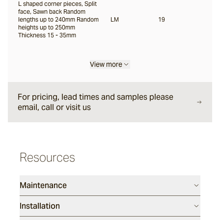
L shaped corner pieces, Split
face, Sawn back Random
lengths up to 240mm Random
LM
19
heights up to 250mm
Thickness 15 - 35mm
View more
For pricing, lead times and samples please
email, call or visit us
Resources
Maintenance
Installation