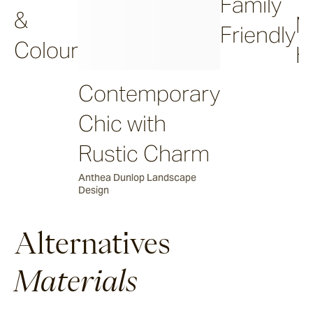
Family
&
M
Friendly
Colour
H
Contemporary
Chic with
Rustic Charm
Anthea Dunlop Landscape
Design
Alternatives
Materials