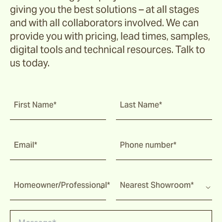
giving you the best solutions – at all stages
and with all collaborators involved. We can
provide you with pricing, lead times, samples,
digital tools and technical resources. Talk to
us today.
First Name*
Last Name*
Email*
Phone number*
Homeowner/Professional*
Nearest Showroom*