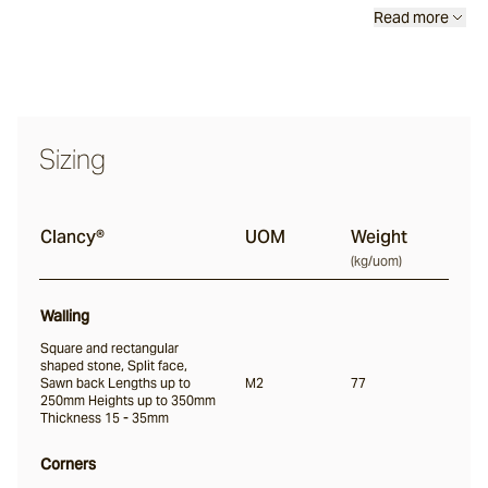
Read more
Clancy®
Coolum®
Sizing
Clancy®
UOM
Weight
(
kg/uom
)
Walling
Square and rectangular
shaped stone, Split face,
Sawn back Lengths up to
M2
77
250mm Heights up to 350mm
Thickness 15 - 35mm
Corners