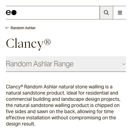
Random Ashlar
Clancy®
Random Ashlar Range
Clancy® Random Ashlar natural stone walling is a
Newport
natural sandstone product. Ideal for residential and
commercial building and landscape design projects,
the natural sandstone walling product is chipped on
Kinney
five sides and sawn on the back, allowing for time
effective installation without compromising on the
design result.
Apollo