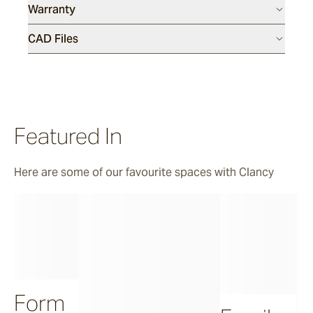
Warranty
CAD Files
Featured In
Here are some of our favourite spaces with Clancy
Form