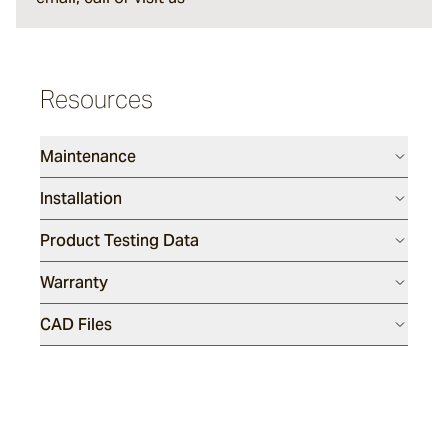
Maia
Resources
Ashchalk
Maintenance
Grei
Installation
Product Testing Data
Rainford
Warranty
CAD Files
Culver
Wavelet