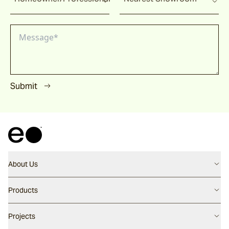
Submit
About Us
Contact us
Products
Careers
Flooring
Projects
Our People