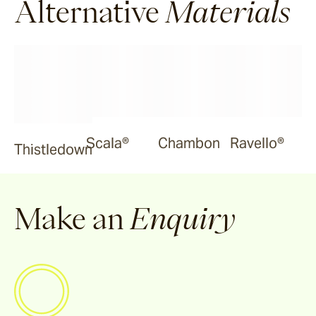
Alternative
Materials
Scala®
Chambon
Ravello®
Thistledown
Make an
Enquiry