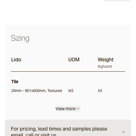
Ambrose
Sizing
Arkay
Lido
UOM
Weight
Soffia
(
kg/uom
)
Tile
Lido
20mm - 901x600mm, Textured
M2
43
Riverdance
View more
For pricing, lead times and samples please
Rae
email, call or visit us