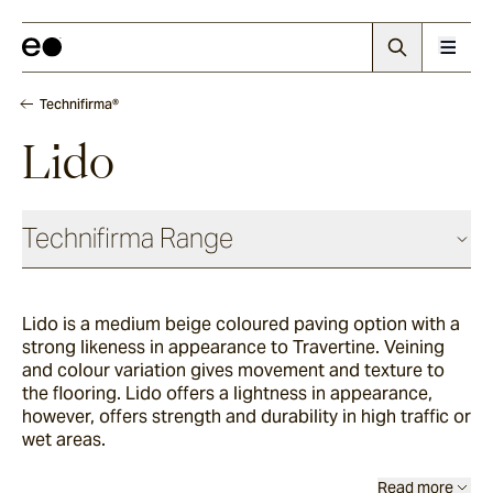
Technifirma®
Lido
Technifirma Range
Lido is a medium beige coloured paving option with a
Palma
strong likeness in appearance to Travertine. Veining
and colour variation gives movement and texture to
the flooring. Lido offers a lightness in appearance,
Thistledown
however, offers strength and durability in high traffic or
wet areas.
Rivet
Read more