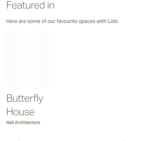
Featured in
Firn
Here are some of our favourite spaces with Lido
Mrs Char
Shuttle Fleck
Novara
Butterfly
House
Neil Architecture