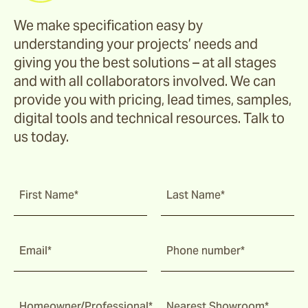
We make specification easy by
understanding your projects’ needs and
giving you the best solutions – at all stages
and with all collaborators involved. We can
provide you with pricing, lead times, samples,
digital tools and technical resources. Talk to
us today.
First Name*
Last Name*
Email*
Phone number*
Homeowner/Professional*
Nearest Showroom*