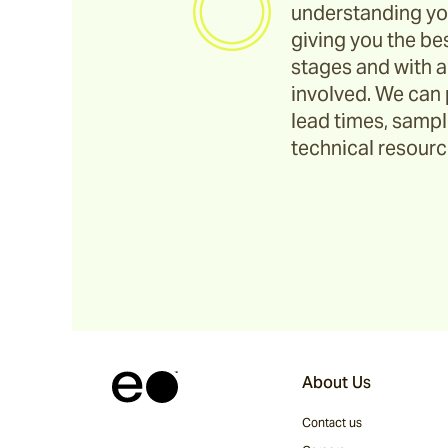
understanding yo
giving you the bes
stages and with a
involved. We can 
lead times, sample
technical resource
About Us
Contact us