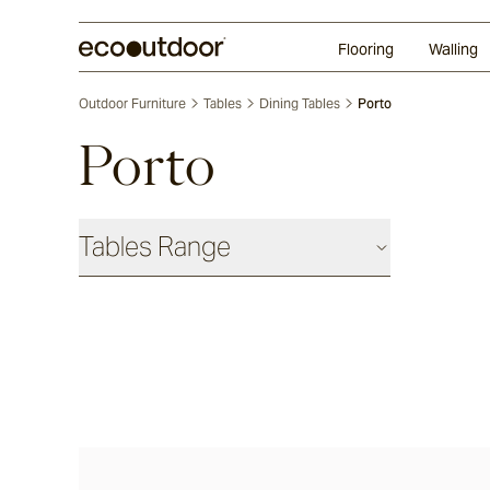
Random Ashlar
Technifirma®
Our Approach
Perth
Flooring
Walling
Outdoor Furniture
Tables
Dining Tables
Porto
Porto
Tables Range
Coffee & Side Tables
Barwon®
Bronte