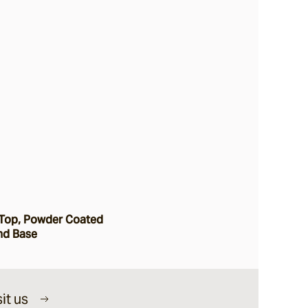
Top, Powder Coated
nd Base
it us