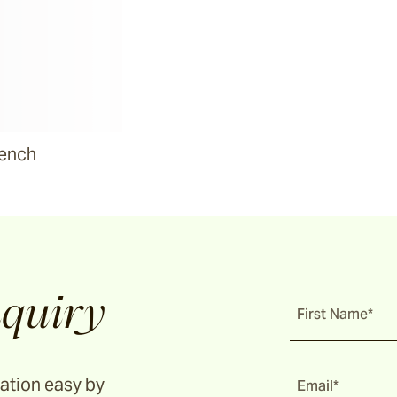
Bench
quiry
First Name*
ation easy by
Email*