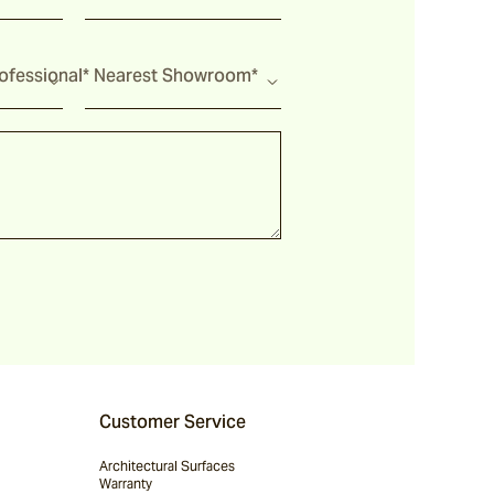
fessional*
Nearest Showroom*
Customer Service
Architectural Surfaces
Warranty