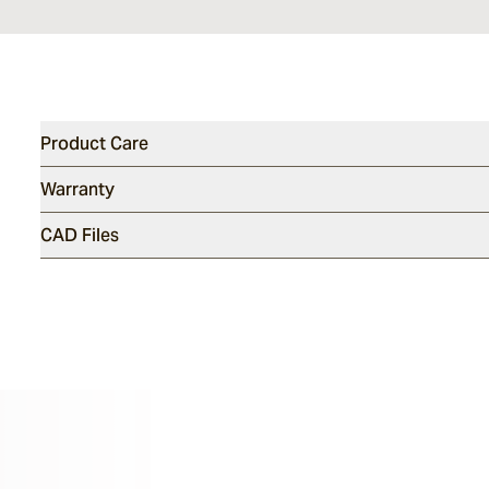
Product Care
Warranty
CAD Files