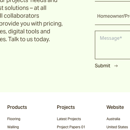
ur projects’ needs and
t solutions – at all
ll collaborators
Homeowner/Pro
provide you with pricing,
s, digital tools and
s. Talk to us today.
Submit
Products
Projects
Website
Flooring
Latest Projects
Australia
Walling
Project Papers 01
United States