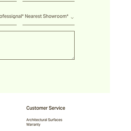
fessional*
Nearest Showroom*
Customer Service
Architectural Surfaces
Warranty