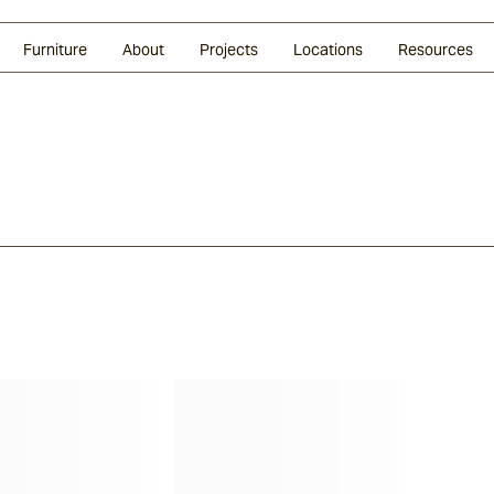
Glazed Lava
Split Stone
Shingles
Daybeds & Beanbags
Press Coverage
Granite
Sustainability
Furniture
About
Projects
Locations
Resources