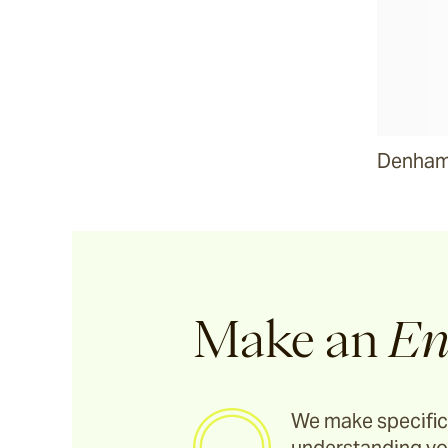
Denha
Make an
En
We make specific