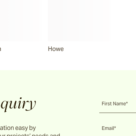
m
Howe
quiry
First Name*
ation easy by
Email*