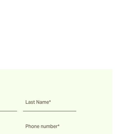
Last Name*
Phone number*