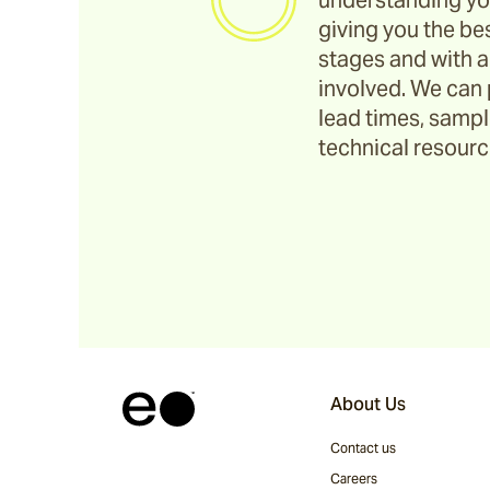
understanding yo
giving you the bes
stages and with a
involved. We can 
lead times, sample
technical resource
About Us
Contact us
Careers