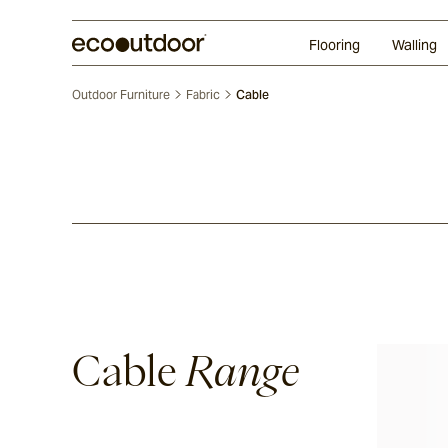
Random Ashlar
Technifirma®
Our Approach
Perth
Flooring
Walling
Outdoor Furniture
Fabric
Cable
Cable
Range