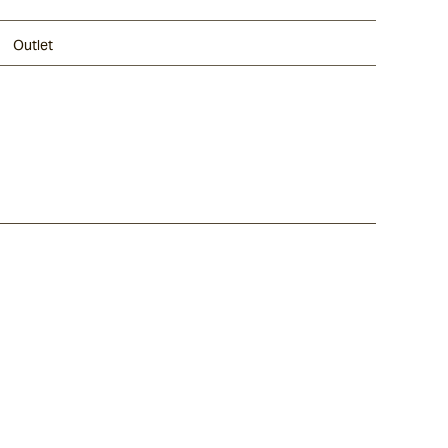
Outlet