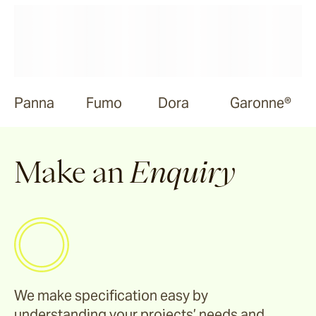
Panna
Fumo
Dora
Garonne®
Make an
Enquiry
We make specification easy by
understanding your projects’ needs and