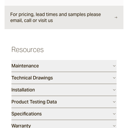
Forum
For pricing, lead times and samples please
email, call or visit us
Delfi
Resources
Arles
Maintenance
Mattera
Technical Drawings
Installation
Sintra
Product Testing Data
Full, Face and Corner Bricks
Specifications
Daly
Warranty