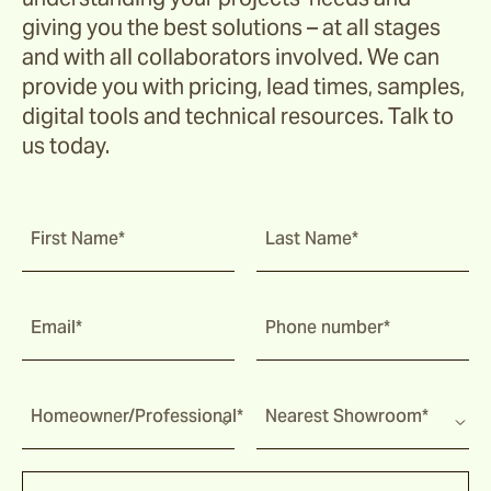
giving you the best solutions – at all stages
and with all collaborators involved. We can
provide you with pricing, lead times, samples,
digital tools and technical resources. Talk to
us today.
First Name*
Last Name*
Email*
Phone number*
Homeowner/Professional*
Nearest Showroom*