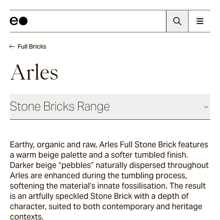
Full Bricks
Arles
Stone Bricks Range
Face Bricks
Earthy, organic and raw, Arles Full Stone Brick features
a warm beige palette and a softer tumbled finish.
Angouri
Darker beige “pebbles” naturally dispersed throughout
Arles are enhanced during the tumbling process,
softening the material’s innate fossilisation. The result
is an artfully speckled Stone Brick with a depth of
Pendell
character, suited to both contemporary and heritage
contexts.