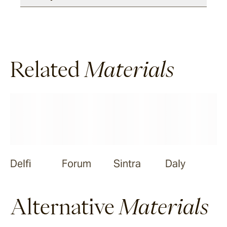
Meda
Ora
Related
Materials
Nive
Delfi
Forum
Sintra
Daly
Alternative
Materials