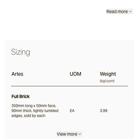
Scala®
Read more
Chambon
Sizing
Garonne®
Arles
UOM
Weight
Jebel
(
kg/uom
)
Full Brick
Pacific Bluestone
350mm long x 50mm face,
90mm thick, lightly tumbled
EA
3.99
Full Bricks
edges, sold by each
Portico
View more