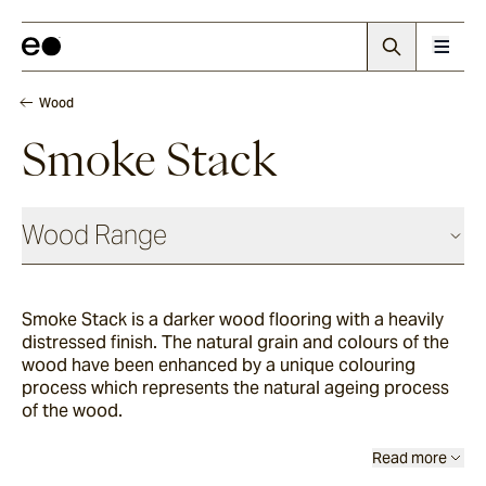
Wood
Smoke Stack
Wood Range
Smoke Stack is a darker wood flooring with a heavily
Woodland
distressed finish. The natural grain and colours of the
wood have been enhanced by a unique colouring
process which represents the natural ageing process
Grana
of the wood.
Read more
Summerhouse