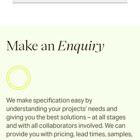
Make an
Enquiry
We make specification easy by
understanding your projects’ needs and
giving you the best solutions – at all stages
and with all collaborators involved. We can
provide you with pricing, lead times, samples,