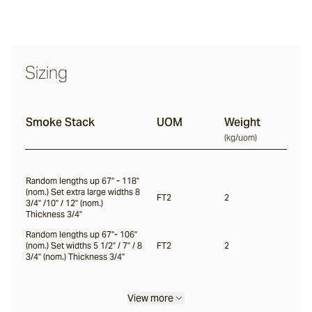
Haybale
Sizing
Largo
Smoke Stack
UOM
Weight
(
kg/uom
)
Willow
Random lengths up 67" - 118"
(nom.) Set extra large widths 8
Lady Gray
FT2
2
3/4" /10" / 12" (nom.)
Thickness 3/4"
Random lengths up 67"- 106"
Mountain Ash
(nom.) Set widths 5 1/2" / 7" / 8
FT2
2
3/4" (nom.) Thickness 3/4"
Lunar
View more