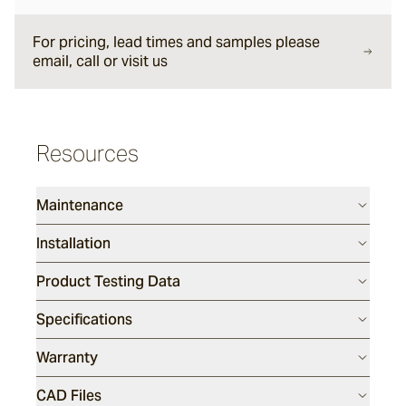
For pricing, lead times and samples please
Viking
email, call or visit us
Montague
Resources
Smoke Stack
Maintenance
Perla
Installation
Product Testing Data
Atelia
Specifications
Warranty
CAD Files