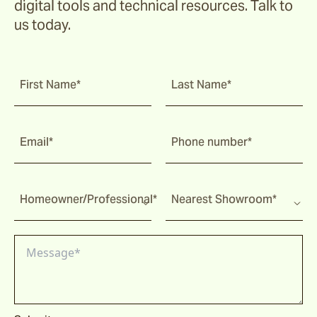
digital tools and technical resources. Talk to
us today.
First Name*
Last Name*
Email*
Phone number*
Homeowner/Professional*
Nearest Showroom*