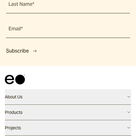
Last Name*
Email*
Subscribe
About Us
Contact us
Products
Careers
Flooring
Projects
Our People
Walling