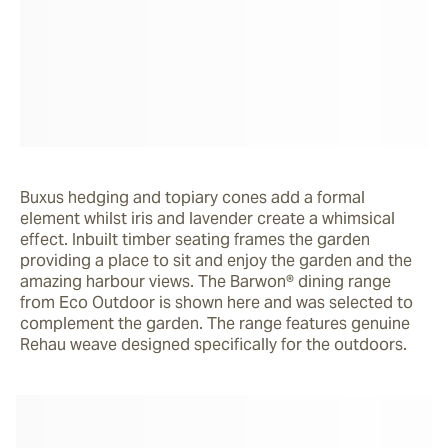
Buxus hedging and topiary cones add a formal 
element whilst iris and lavender create a whimsical 
effect. Inbuilt timber seating frames the garden 
providing a place to sit and enjoy the garden and the 
amazing harbour views. The Barwon® dining range 
from Eco Outdoor is shown here and was selected to 
complement the garden. The range features genuine 
Rehau weave designed specifically for the outdoors.