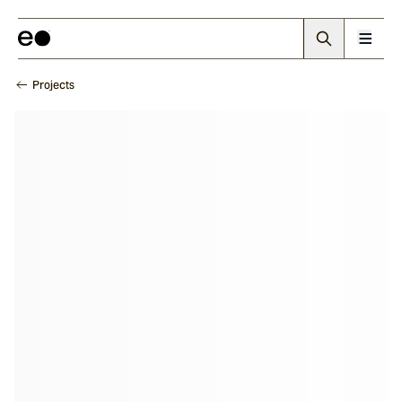
Projects