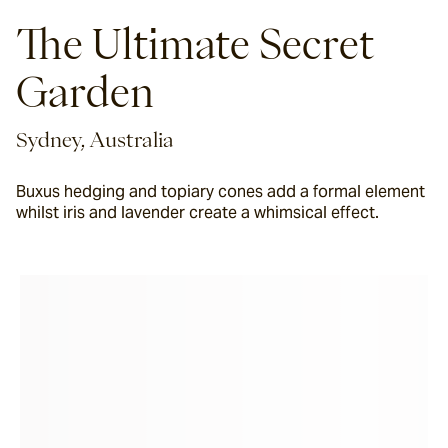
The Ultimate Secret
Garden
Sydney, Australia
Buxus hedging and topiary cones add a formal element
whilst iris and lavender create a whimsical effect.