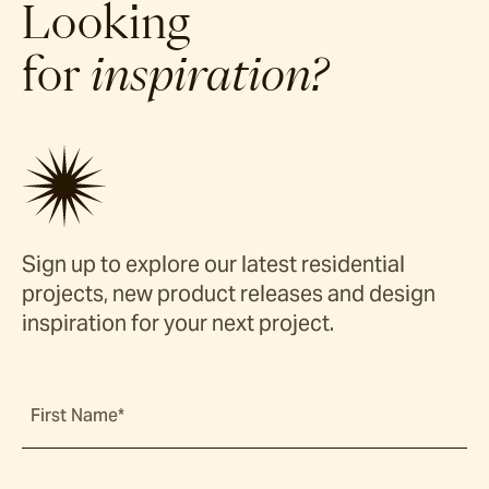
Looking
for
inspiration?
Sign up to explore our latest residential
projects, new product releases and design
inspiration for your next project.
First Name*