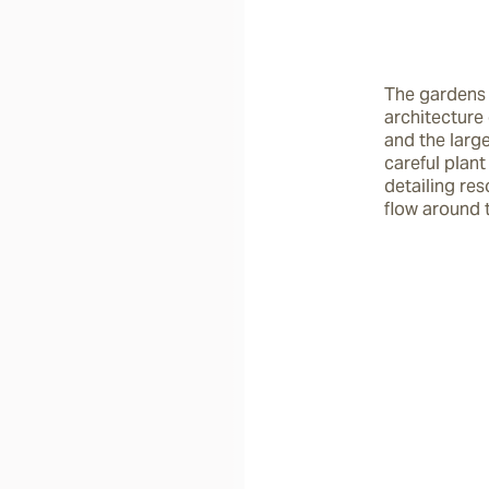
The gardens 
architecture 
and the larg
careful plant
detailing res
flow around 