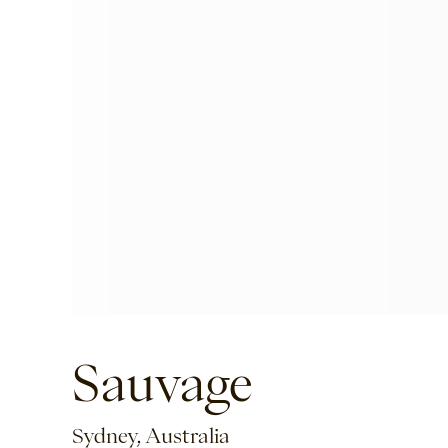
Sauvage
Sydney, Australia