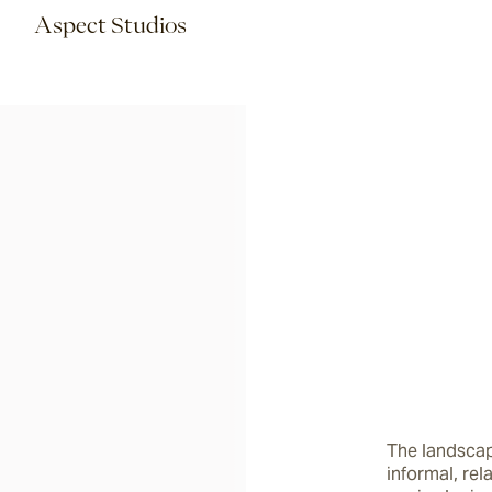
Aspect Studios
The landscap
informal, rel