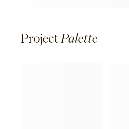
Project
Palette