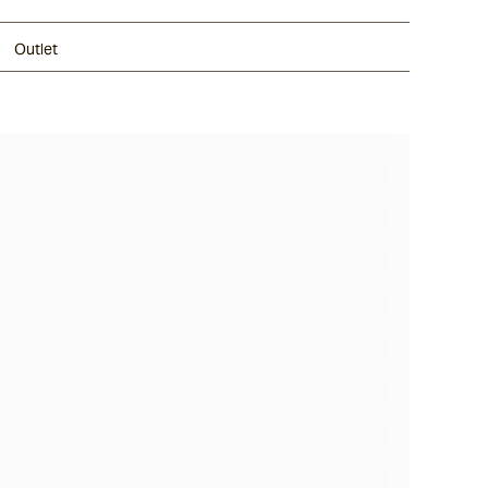
Outlet