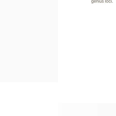
genius loci.