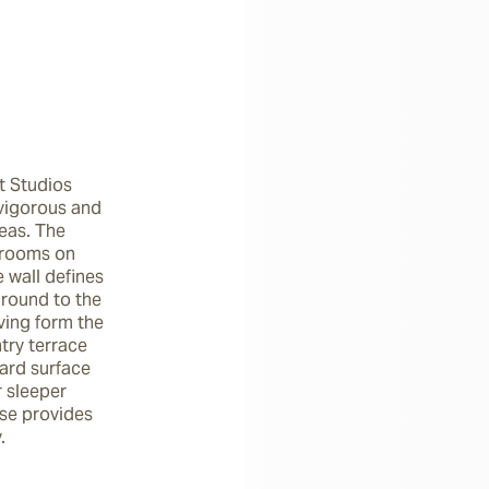
t Studios 
 vigorous and 
eas. The 
rooms on 
 wall defines 
round to the 
ving form the 
ry terrace 
ard surface 
 sleeper 
se provides 
.