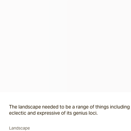
The landscape needed to be a range of things including i
eclectic and expressive of its genius loci.
Landscape