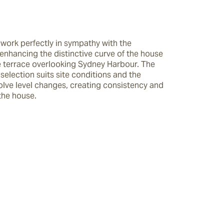
work perfectly in sympathy with the 
enhancing the distinctive curve of the house 
e terrace overlooking Sydney Harbour. The 
 selection suits site conditions and the 
olve level changes, creating consistency and 
the house.