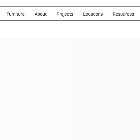
Glazed Lava
Split Stone
Shingles
Daybeds & Beanbags
Press Coverage
Granite
Sustainability
Furniture
About
Projects
Locations
Resources