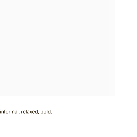
nformal, relaxed, bold,