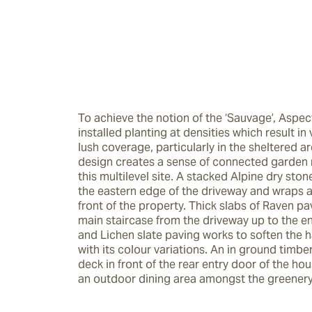
To achieve the notion of the ‘Sauvage’, Aspec
installed planting at densities which result in
lush coverage, particularly in the sheltered ar
design creates a sense of connected garden 
this multilevel site. A stacked Alpine dry stone
the eastern edge of the driveway and wraps a
front of the property. Thick slabs of Raven pa
main staircase from the driveway up to the ent
and Lichen slate paving works to soften the h
with its colour variations. An in ground timber
deck in front of the rear entry door of the hou
an outdoor dining area amongst the greenery