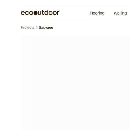
Random Ashlar
Technifirma®
Our Approach
Perth
Flooring
Walling
Projects
Sauvage