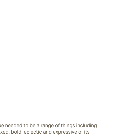
e needed to be a range of things including 
axed, bold, eclectic and expressive of its 