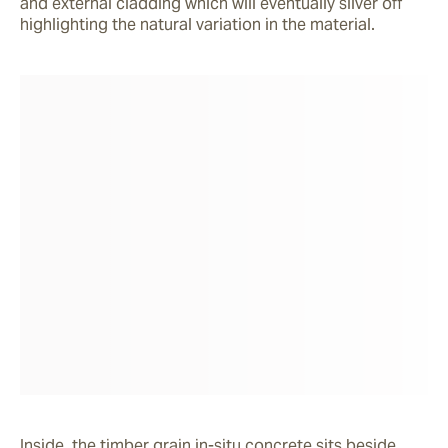
and external cladding which will eventually silver off 
highlighting the natural variation in the material.
Inside, the timber grain in-situ concrete sits beside 