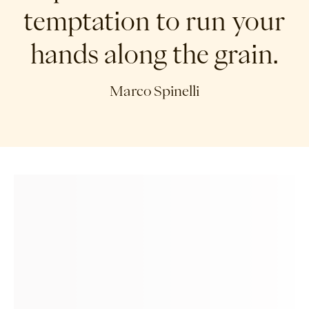
temptation to run your
hands along the grain.
Marco Spinelli