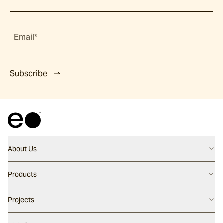
Email*
Subscribe
About Us
Contact us
Products
Careers
Flooring
Projects
Our People
Walling
Our Story