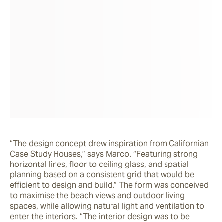
“The design concept drew inspiration from Californian 
Case Study Houses,” says Marco. “Featuring strong 
horizontal lines, floor to ceiling glass, and spatial 
planning based on a consistent grid that would be 
efficient to design and build.” The form was conceived 
to maximise the beach views and outdoor living 
spaces, while allowing natural light and ventilation to 
enter the interiors. “The interior design was to be 