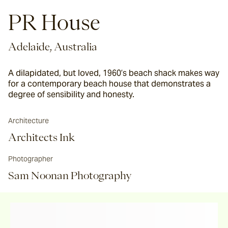
PR House
Adelaide, Australia
A dilapidated, but loved, 1960’s beach shack makes way
for a contemporary beach house that demonstrates a
degree of sensibility and honesty.
Architecture
Architects Ink
Photographer
Sam Noonan Photography