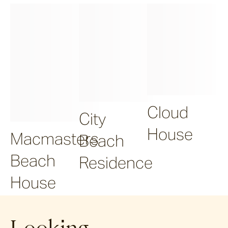
Cloud
City
House
Macmasters
Beach
Beach
Residence
House