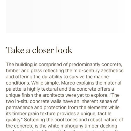
Take a closer look
The building is comprised of predominantly concrete, 
timber and glass reflecting the mid-century aesthetics 
and offering the durability to survive the marine 
conditions. While simple, Marco explains the material 
palette is highly textural and the concrete offers a 
unique finish the architects were yet to explore. “The 
two in-situ concrete walls have an inherent sense of 
permanence and protection from the elements while 
its timber grain texture provides a unique, tactile 
quality.” Softening the cool tones and robust nature of 
the concrete is the white mahogany timber decking 