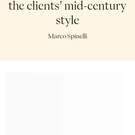
the clients’ mid-century
style
Marco Spinelli