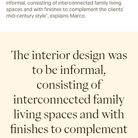
informal, consisting of interconnected family living 
spaces and with finishes to complement the clients’ 
mid-century style”, explains Marco.
The interior design was
to be informal,
consisting of
interconnected family
living spaces and with
finishes to complement