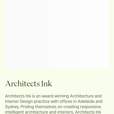
Architects Ink
Architects Ink is an award winning Architecture and 
Interior Design practice with offices in Adelaide and 
Sydney. Priding themselves on creating responsive, 
intelligent architecture and interiors, Architects Ink 