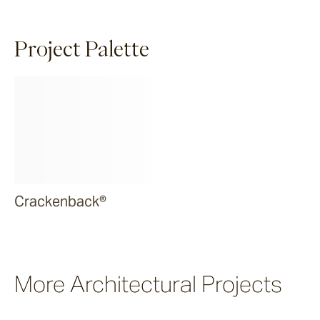
Project Palette
Crackenback®
More Architectural Projects