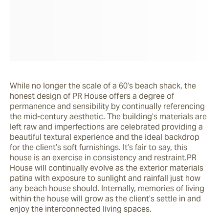
While no longer the scale of a 60’s beach shack, the 
honest design of PR House offers a degree of 
permanence and sensibility by continually referencing 
the mid-century aesthetic. The building’s materials are 
left raw and imperfections are celebrated providing a 
beautiful textural experience and the ideal backdrop 
for the client’s soft furnishings. It’s fair to say, this 
house is an exercise in consistency and restraint.PR 
House will continually evolve as the exterior materials 
patina with exposure to sunlight and rainfall just how 
any beach house should. Internally, memories of living 
within the house will grow as the client’s settle in and 
enjoy the interconnected living spaces.