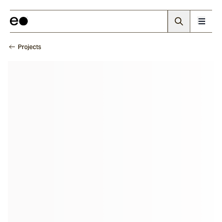
Projects