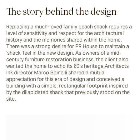
The story behind the design
Replacing a much-loved family beach shack requires a 
level of sensitivity and respect for the architectural 
history and the memories shared within the home. 
There was a strong desire for PR House to maintain a 
‘shack’ feel in the new design. As owners of a mid-
century furniture restoration business, the client also 
wanted the home to echo its 60’s heritage.Architects 
Ink director Marco Spinelli shared a mutual 
appreciation for this era of design and conceived a 
building with a simple, rectangular footprint inspired 
by the dilapidated shack that previously stood on the 
site.