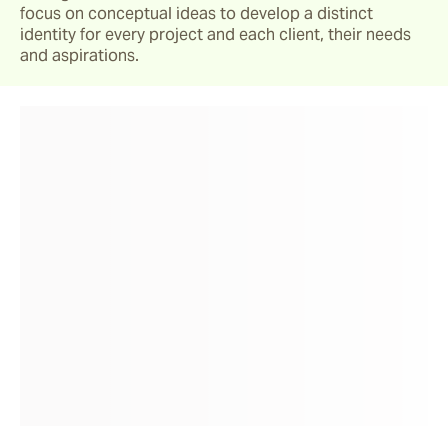
focus on conceptual ideas to develop a distinct 
identity for every project and each client, their needs 
and aspirations.