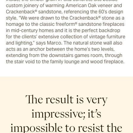
custom joinery of warming American Oak veneer and 
Crackenback® sandstone, referencing the 60’s design 
style. “We were drawn to the Crackenback® stone as a 
homage to the classic freeform® sandstone fireplaces 
in mid-century homes and it is the perfect backdrop 
for the clients’ extensive collection of vintage furniture 
and lighting,” says Marco. The natural stone wall also 
acts as an anchor between the home’s two levels, 
extending from the downstairs games room, through 
the stair void to the family lounge and wood fireplace.
The result is very
impressive; it’s
impossible to resist the