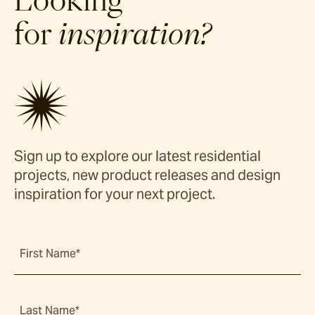
Looking
for
inspiration?
Sign up to explore our latest residential
projects, new product releases and design
inspiration for your next project.
First Name*
Last Name*