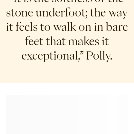
stone underfoot; the way
it feels to walk on in bare
feet that makes it
exceptional,” Polly.