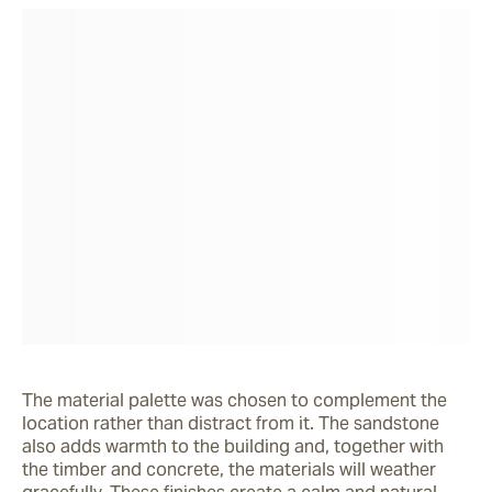
The material palette was chosen to complement the 
location rather than distract from it. The sandstone 
also adds warmth to the building and, together with 
the timber and concrete, the materials will weather 