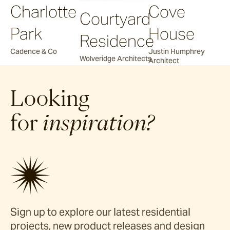
Charlotte
Cove
Courtyard
Park
House
Residence
Cadence & Co
Justin Humphrey
Wolveridge Architects
Architect
Looking
for
inspiration?
Sign up to explore our latest residential
projects, new product releases and design