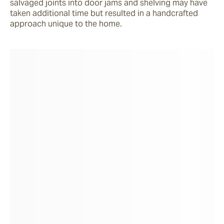
salvaged joints into door jams and shelving may have 
taken additional time but resulted in a handcrafted 
approach unique to the home. 