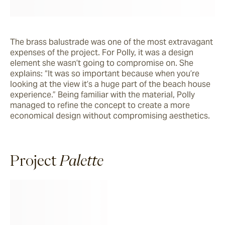
The brass balustrade was one of the most extravagant 
expenses of the project. For Polly, it was a design 
element she wasn’t going to compromise on. She 
explains: “It was so important because when you’re 
looking at the view it’s a huge part of the beach house 
experience.” Being familiar with the material, Polly 
managed to refine the concept to create a more 
economical design without compromising aesthetics. 
Project
Palette