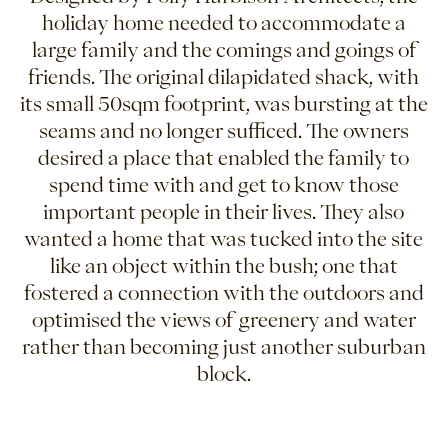
holiday home needed to accommodate a
large family and the comings and goings of
friends. The original dilapidated shack, with
its small 50sqm footprint, was bursting at the
seams and no longer sufficed. The owners
desired a place that enabled the family to
spend time with and get to know those
important people in their lives. They also
wanted a home that was tucked into the site
like an object within the bush; one that
fostered a connection with the outdoors and
optimised the views of greenery and water
rather than becoming just another suburban
block.