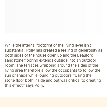
While the internal footprint of the living level isn’t 
substantial, Polly has created a feeling of generosity as 
both sides of the house open up and the Beauford 
sandstone flooring extends outside into an outdoor 
room. The terraces wrapping around the sides of the 
living area therefore allow the occupants to follow the 
sun or shade while lounging outdoors. “Using the 
stone floor both inside and out was critical to creating 
this effect,” says Polly.