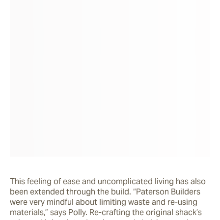
This feeling of ease and uncomplicated living has also 
been extended through the build. “Paterson Builders 
were very mindful about limiting waste and re-using 
materials,” says Polly. Re-crafting the original shack’s 