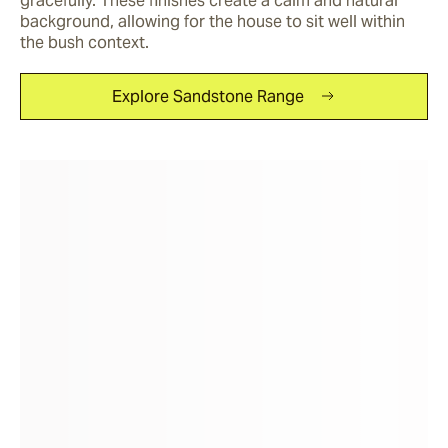
gracefully. These finishes create a calm and natural 
background, allowing for the house to sit well within 
the bush context.
Explore Sandstone Range