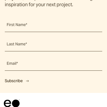
inspiration for your next project.
First Name*
Last Name*
Email*
Subscribe