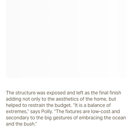
The structure was exposed and left as the final finish 
adding not only to the aesthetics of the home, but 
helped to restrain the budget. “It is a balance of 
extremes,” says Polly. “The fixtures are low-cost and 
secondary to the big gestures of embracing the ocean 
and the bush.” 