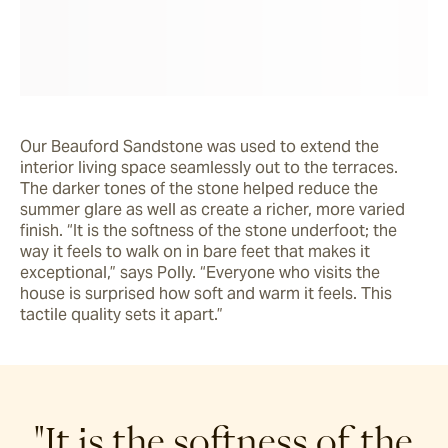
Our Beauford Sandstone was used to extend the 
interior living space seamlessly out to the terraces. 
The darker tones of the stone helped reduce the 
summer glare as well as create a richer, more varied 
finish. “It is the softness of the stone underfoot; the 
way it feels to walk on in bare feet that makes it 
exceptional,” says Polly. “Everyone who visits the 
house is surprised how soft and warm it feels. This 
tactile quality sets it apart.”
"It is the softness of the