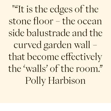
"“It is the edges of the
stone floor – the ocean
side balustrade and the
curved garden wall –
that become effectively
the ‘walls’ of the room.”
Polly Harbison