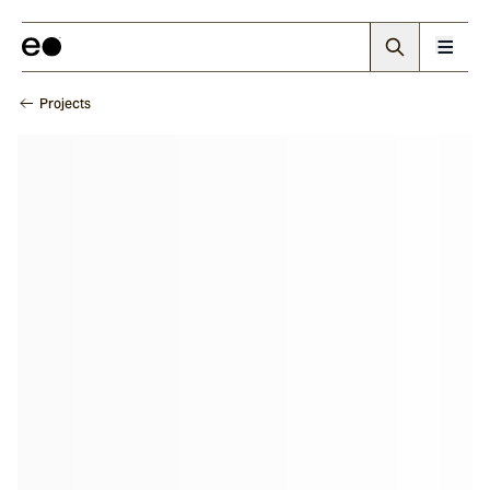
Projects