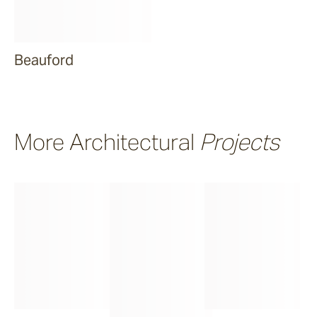
Beauford
More Architectural
Projects