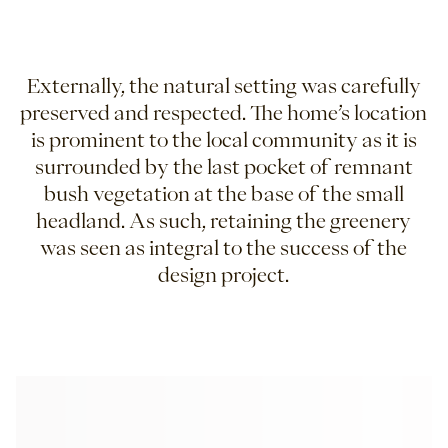
Externally, the natural setting was carefully
preserved and respected. The home’s location
is prominent to the local community as it is
surrounded by the last pocket of remnant
bush vegetation at the base of the small
headland. As such, retaining the greenery
was seen as integral to the success of the
design project.