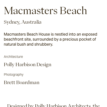
Macmasters Beach
Sydney, Australia
Macmasters Beach House is nestled into an exposed
beachfront site, surrounded by a precious pocket of
natural bush and shrubbery.
Architecture
Polly Harbison Design
Photography
Brett Boardman
Designed by Polly Harbison Architects, the