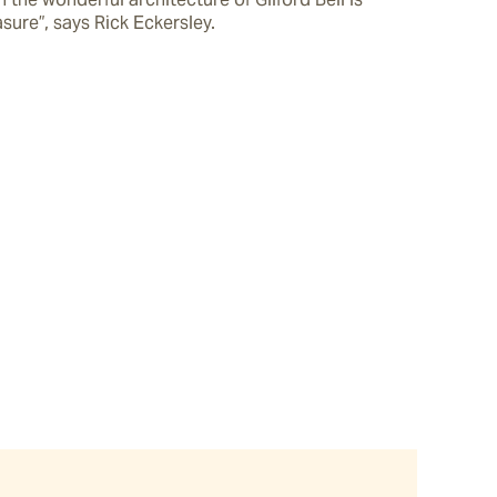
sure”, says Rick Eckersley.