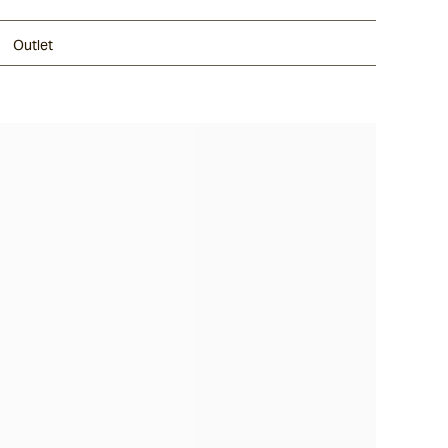
Outlet