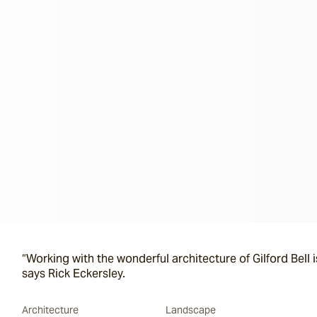
“Working with the wonderful architecture of Gilford Bell i
says Rick Eckersley.
Architecture
Landscape