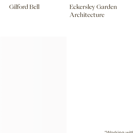
Gilford Bell
Eckersley Garden
Architecture
“Working with