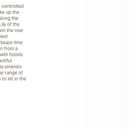
 controlled 
e up the 
long the 
ly of the 
on the rear 
led 
taupe lime 
n from a 
th fossils 
tiful 
a sinensis 
ar range of 
o let in the 