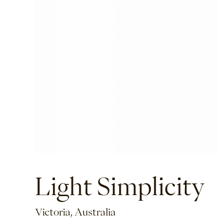
Light Simplicity
Victoria, Australia