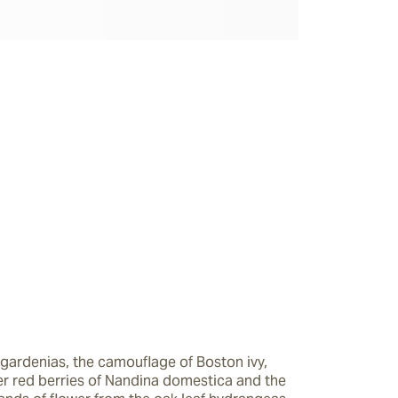
gardenias, the camouflage of Boston ivy, 
ter red berries of Nandina domestica and the 