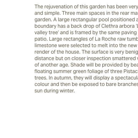
The rejuvenation of this garden has been very
and simple. Three main spaces in the rear mak
garden. A large rectangular pool positioned a
boundary has a back drop of Clethra arbora ‘Li
valley tree’ and is framed by the same paving 
patio. Large rectangles of La Roche raw tumb
limestone were selected to melt into the new 
render of the house. The surface is very benig
distance but on closer inspection smattered wi
of another age. Shade will be provided by beau
floating summer green foliage of three Pistaci
trees. In autumn, they will display a spectacul
colour and then be exposed to bare branches t
sun during winter.