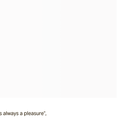
s always a pleasure”,