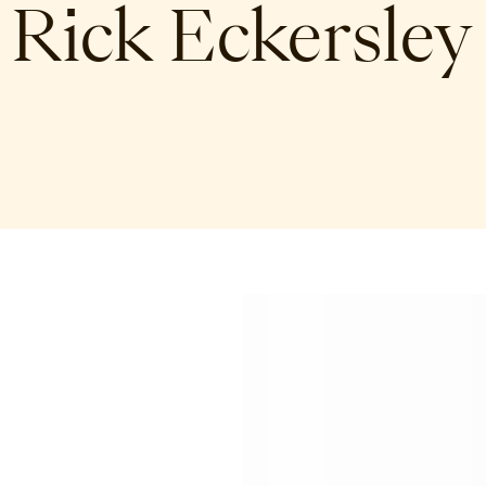
Rick Eckersley