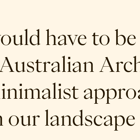
would have to be
Australian Archi
inimalist appr
h our landscape 