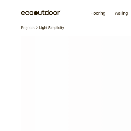
Random Ashlar
Technifirma®
Our Approach
Perth
Flooring
Walling
Projects
Light Simplicity