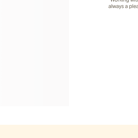
always a plea