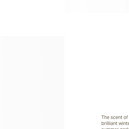
The scent of 
brilliant win