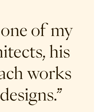
 one of my
tects, his
oach works
designs.”