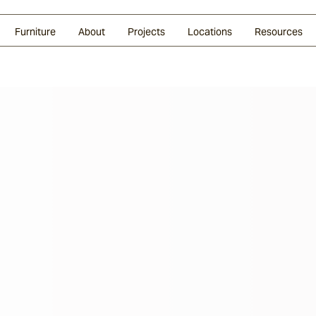
Glazed Lava
Split Stone
Shingles
Daybeds & Beanbags
Press Coverage
Granite
Sustainability
Furniture
About
Projects
Locations
Resources