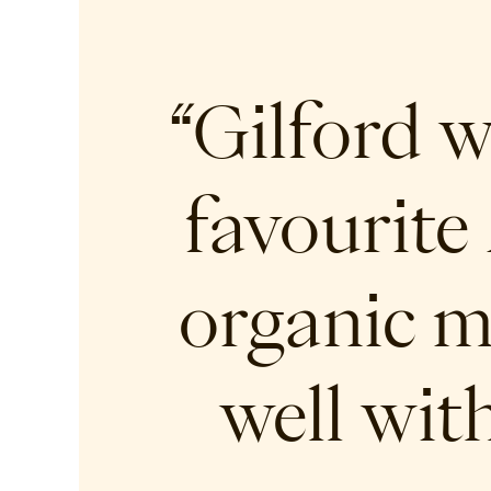
“Gilford 
favourite 
organic m
well wit