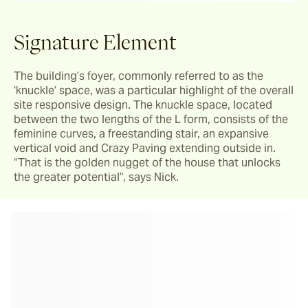
Signature Element
The building’s foyer, commonly referred to as the 
‘knuckle’ space, was a particular highlight of the overall 
site responsive design. The knuckle space, located 
between the two lengths of the L form, consists of the 
feminine curves, a freestanding stair, an expansive 
vertical void and Crazy Paving extending outside in. 
“That is the golden nugget of the house that unlocks 
the greater potential”, says Nick.