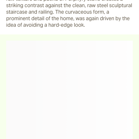
striking contrast against the clean, raw steel sculptural 
staircase and railing. The curvaceous form, a 
prominent detail of the home, was again driven by the 
idea of avoiding a hard-edge look.