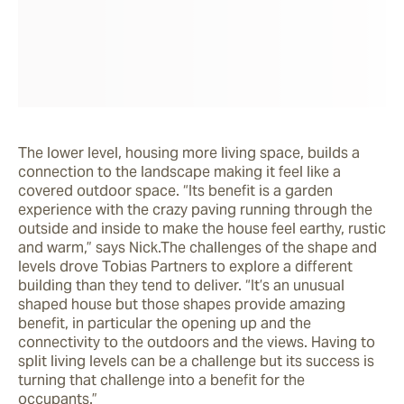
The lower level, housing more living space, builds a 
connection to the landscape making it feel like a 
covered outdoor space. “Its benefit is a garden 
experience with the crazy paving running through the 
outside and inside to make the house feel earthy, rustic 
and warm,” says Nick.The challenges of the shape and 
levels drove Tobias Partners to explore a different 
building than they tend to deliver. “It’s an unusual 
shaped house but those shapes provide amazing 
benefit, in particular the opening up and the 
connectivity to the outdoors and the views. Having to 
split living levels can be a challenge but its success is 
turning that challenge into a benefit for the 
occupants.”