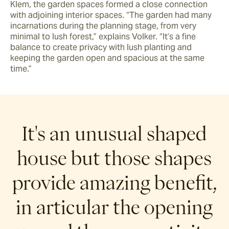
Klem, the garden spaces formed a close connection 
with adjoining interior spaces. “The garden had many 
incarnations during the planning stage, from very 
minimal to lush forest,” explains Volker. “It’s a fine 
balance to create privacy with lush planting and 
keeping the garden open and spacious at the same 
time.”
It's an unusual shaped
house but those shapes
provide amazing benefit,
in articular the opening