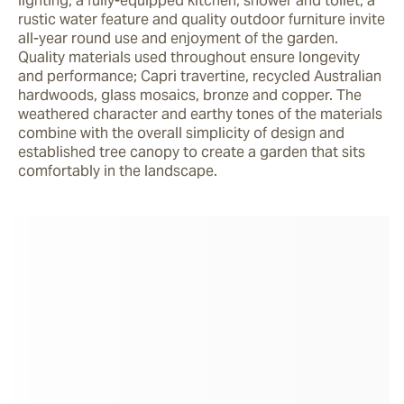
lighting, a fully-equipped kitchen, shower and toilet, a 
rustic water feature and quality outdoor furniture invite 
all-year round use and enjoyment of the garden. 
Quality materials used throughout ensure longevity 
and performance; Capri travertine, recycled Australian 
hardwoods, glass mosaics, bronze and copper. The 
weathered character and earthy tones of the materials 
combine with the overall simplicity of design and 
established tree canopy to create a garden that sits 
comfortably in the landscape.