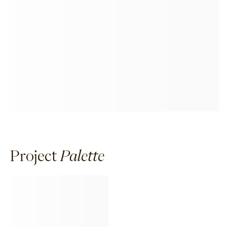
Project
Palette