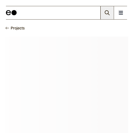
Projects