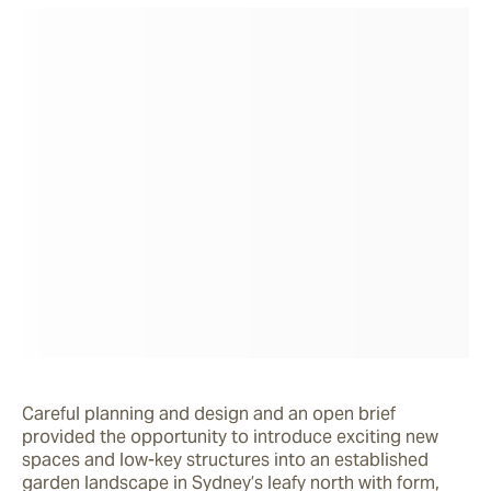
Careful planning and design and an open brief 
provided the opportunity to introduce exciting new 
spaces and low-key structures into an established 
garden landscape in Sydney’s leafy north with form, 