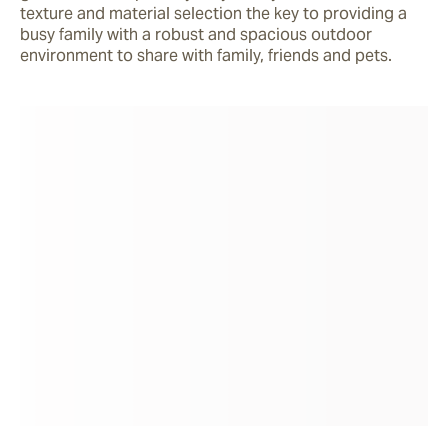
texture and material selection the key to providing a 
busy family with a robust and spacious outdoor 
environment to share with family, friends and pets.