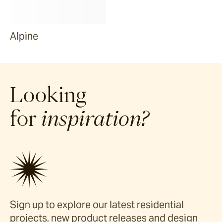
Alpine
Looking
for
inspiration?
Sign up to explore our latest residential
projects, new product releases and design