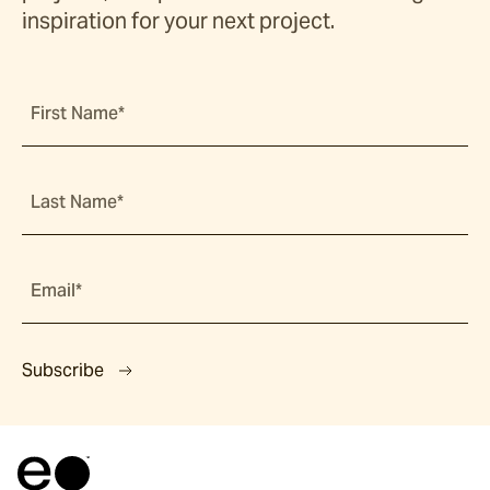
inspiration for your next project.
First Name*
Last Name*
Email*
Subscribe