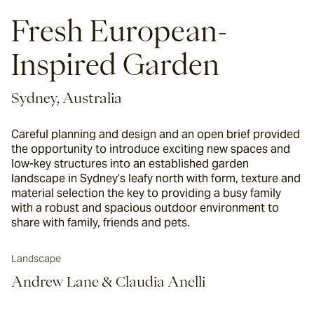
Fresh European-
Inspired Garden
Sydney, Australia
Careful planning and design and an open brief provided
the opportunity to introduce exciting new spaces and
low-key structures into an established garden
landscape in Sydney’s leafy north with form, texture and
material selection the key to providing a busy family
with a robust and spacious outdoor environment to
share with family, friends and pets.
Landscape
Andrew Lane & Claudia Anelli