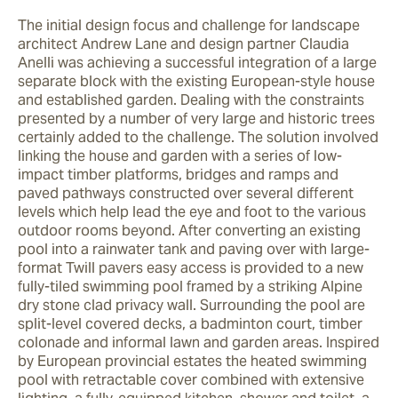
The initial design focus and challenge for landscape 
architect Andrew Lane and design partner Claudia 
Anelli was achieving a successful integration of a large 
separate block with the existing European-style house 
and established garden. Dealing with the constraints 
presented by a number of very large and historic trees 
certainly added to the challenge. The solution involved 
linking the house and garden with a series of low-
impact timber platforms, bridges and ramps and 
paved pathways constructed over several different 
levels which help lead the eye and foot to the various 
outdoor rooms beyond. After converting an existing 
pool into a rainwater tank and paving over with large-
format Twill pavers easy access is provided to a new 
fully-tiled swimming pool framed by a striking Alpine 
dry stone clad privacy wall. Surrounding the pool are 
split-level covered decks, a badminton court, timber 
colonade and informal lawn and garden areas. Inspired 
by European provincial estates the heated swimming 
pool with retractable cover combined with extensive 