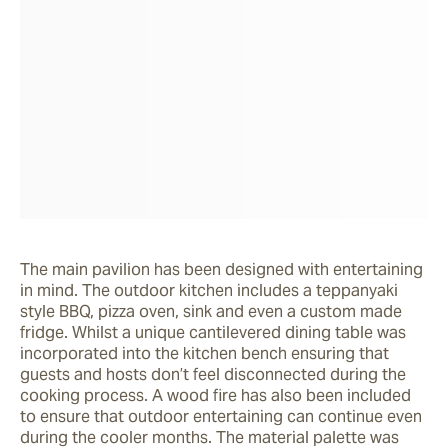
The main pavilion has been designed with entertaining 
in mind. The outdoor kitchen includes a teppanyaki 
style BBQ, pizza oven, sink and even a custom made 
fridge. Whilst a unique cantilevered dining table was 
incorporated into the kitchen bench ensuring that 
guests and hosts don’t feel disconnected during the 
cooking process. A wood fire has also been included 
to ensure that outdoor entertaining can continue even 
during the cooler months. The material palette was 