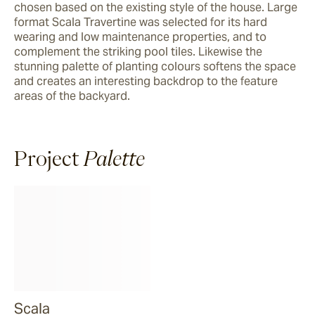
chosen based on the existing style of the house. Large 
format Scala Travertine was selected for its hard 
wearing and low maintenance properties, and to 
complement the striking pool tiles. Likewise the 
stunning palette of planting colours softens the space 
and creates an interesting backdrop to the feature 
areas of the backyard.
Project
Palette
Scala