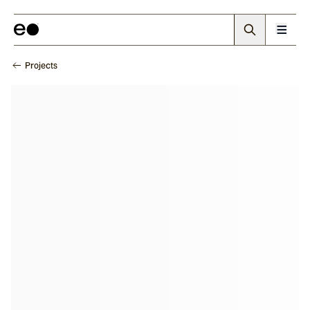
Projects