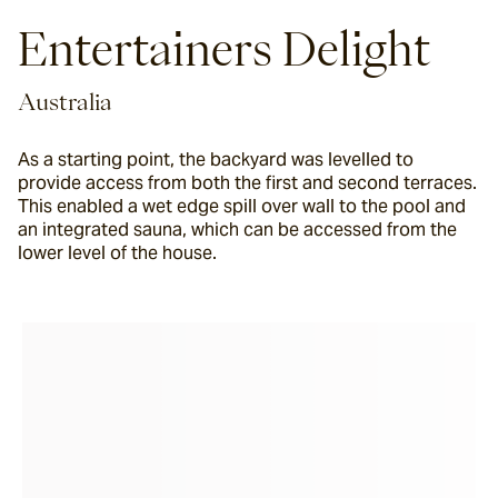
Entertainers Delight
Australia
As a starting point, the backyard was levelled to
provide access from both the first and second terraces.
This enabled a wet edge spill over wall to the pool and
an integrated sauna, which can be accessed from the
lower level of the house.