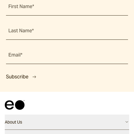
First Name*
Last Name*
Email*
Subscribe
About Us