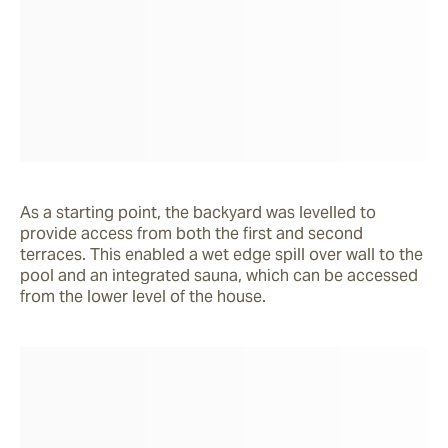
As a starting point, the backyard was levelled to 
provide access from both the first and second 
terraces. This enabled a wet edge spill over wall to the 
pool and an integrated sauna, which can be accessed 
from the lower level of the house.