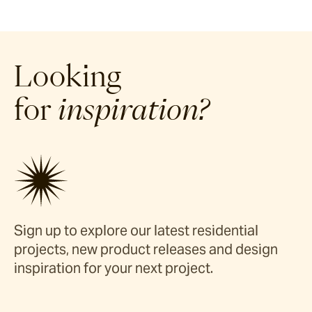
Looking
for
inspiration?
Sign up to explore our latest residential
projects, new product releases and design
inspiration for your next project.