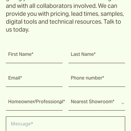
and with all collaborators involved. We can
provide you with pricing, lead times, samples,
digital tools and technical resources. Talk to
us today.
First Name*
Last Name*
Email*
Phone number*
Homeowner/Professional*
Nearest Showroom*