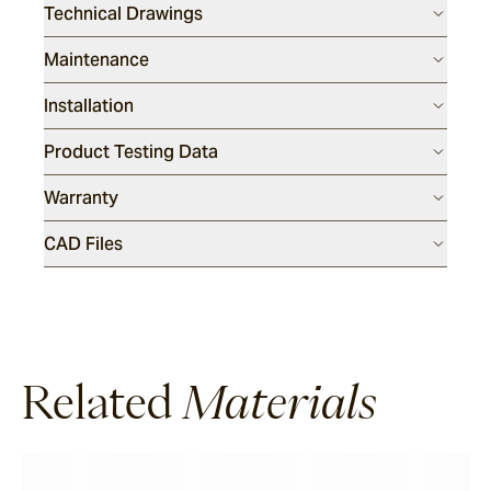
Technical Drawings
Maintenance
Installation
Product Testing Data
Warranty
CAD Files
Related
Materials