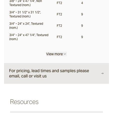
3/8" - 24" x 47 1/4", Non
FT2
4
Textured (nom.)
Locuna
3/4" - 31 1/2" x 31 1/2",
FT2
9
Textured (nom.)
3/4" - 24" x 24", Textured
FT2
9
(nom.)
Halio
3/4" - 24" x 47 1/4", Textured
FT2
9
(nom.)
Samara
View more
For pricing, lead times and samples please
email, call or visit us
Resources