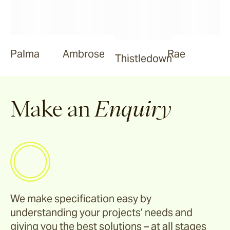
Palma
Ambrose
Rae
Thistledown
Make an
Enquiry
We make specification easy by
understanding your projects’ needs and
giving you the best solutions – at all stages