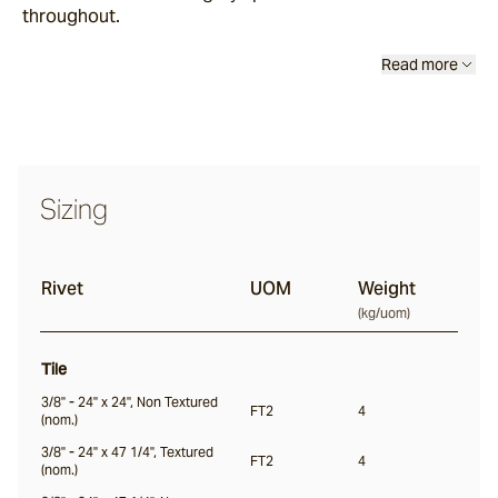
throughout.
Read more
Thistledown
Rivet
Sizing
Ambrose
Rivet
UOM
Weight
Culver
(
kg/uom
)
Tile
Wavelet
3/8" - 24" x 24", Non Textured
FT2
4
(nom.)
3/8" - 24" x 47 1/4", Textured
FT2
4
(nom.)
Firn