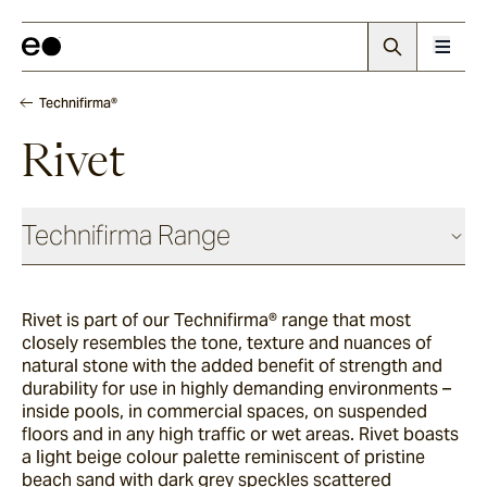
Technifirma®
Rivet
Technifirma Range
Rivet is part of our Technifirma® range that most
Maia
closely resembles the tone, texture and nuances of
natural stone with the added benefit of strength and
durability for use in highly demanding environments –
Rae
inside pools, in commercial spaces, on suspended
floors and in any high traffic or wet areas. Rivet boasts
a light beige colour palette reminiscent of pristine
beach sand with dark grey speckles scattered
Palma