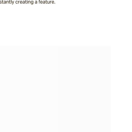
stantly creating a feature.