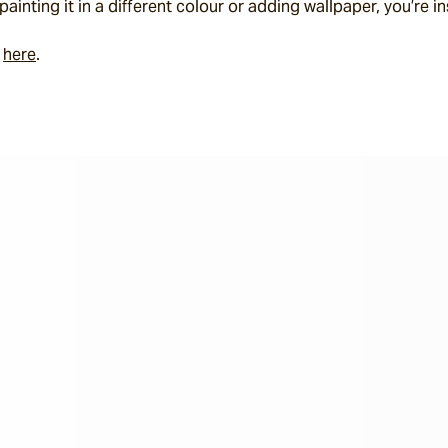
ainting it in a different colour or adding wallpaper, you’re in
 
here
.