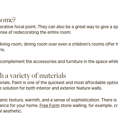
 home?
corative focal point. They can also be a great way to give a s
ense of redecorating the entire room.
iving room, dining room over even a children’s rooms offer hu
ns.
 complement the accessories and furniture in the space while 
h a variety of materials
rials. Paint is one of the quickest and most affordable options
 solution for both interior and exterior feature walls.
nic texture, warmth, and a sense of sophistication. There is a
rance for your home. 
Free Form
 stone walling, for example, c
l aesthetic.