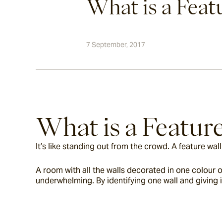
What is a Feat
7 September, 2017
What is a Featur
It’s like standing out from the crowd. A feature wa
A room with all the walls decorated in one colour or
underwhelming. By identifying one wall and giving 