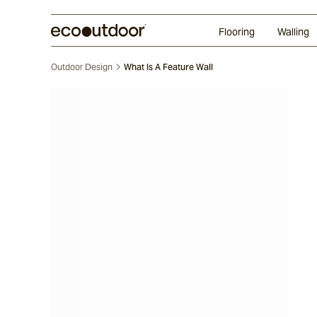
Random Ashlar
Technifirma®
Our Approach
Perth
Flooring
Walling
Outdoor Design
What Is A Feature Wall