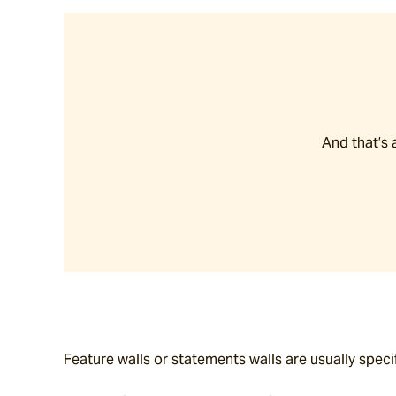
And that’s 
Feature walls or statements walls are usually speci