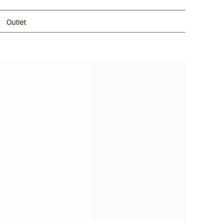
Outlet