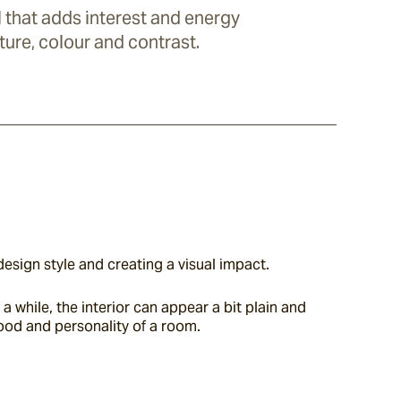
ll that adds interest and energy
ture, colour and contrast.
design style and creating a visual impact.
 while, the interior can appear a bit plain and 
mood and personality of a room.