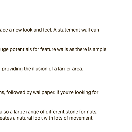
pace a new look and feel. A statement wall can 
ge potentials for feature walls as there is ample 
providing the illusion of a larger area.
, followed by wallpaper. If you’re looking for 
lso a large range of different stone formats, 
reates a natural look with lots of movement 