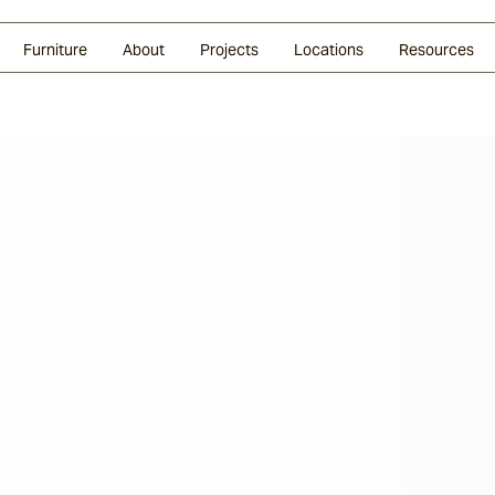
Glazed Lava
Split Stone
Shingles
Daybeds & Beanbags
Press Coverage
Granite
Sustainability
Furniture
About
Projects
Locations
Resources