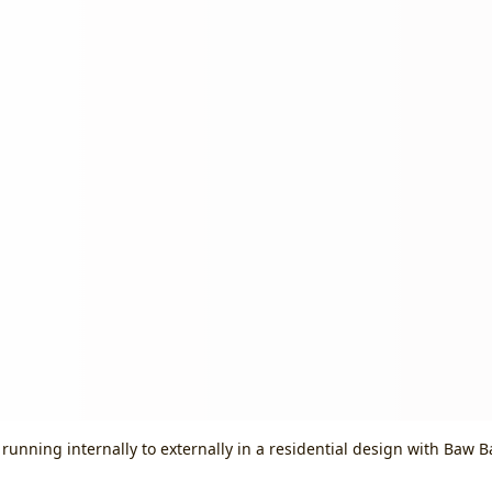
 running internally to externally in a residential design with Baw 