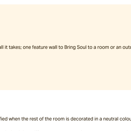
all it takes; one feature wall to Bring Soul to a room or an ou
fied when the rest of the room is decorated in a neutral colou