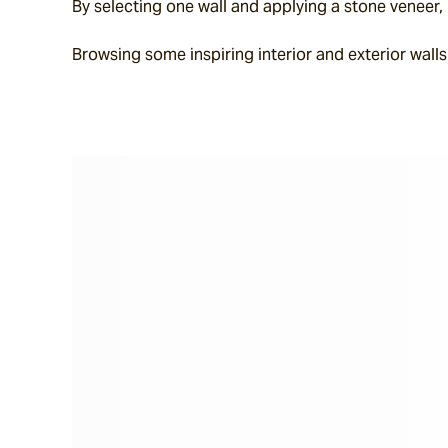
By selecting one wall and applying a stone veneer, p
Browsing some inspiring interior and exterior walls