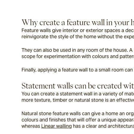
Why create a feature wall in your
Feature walls give interior or exterior spaces a de
reinvigorate the style of the home without the exp
They can also be used in any room of the house. A l
scope for experimentation with colours and patter
Finally, applying a feature wall to a small room can
Statement walls can be created wit
You can create a statement wall in a variety of mate
more texture, timber or natural stone is an effective
Natural stone feature walls can give a home an orga
colours and finishes that will offer a unique appea
whereas 
Linear walling
 has a clear and architectura