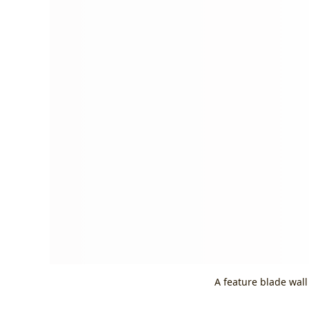
A feature blade wall