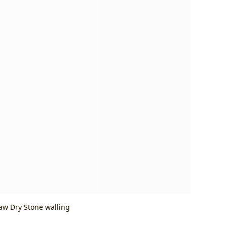
Baw Dry Stone walling