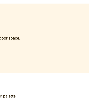
tdoor space.
r palette.