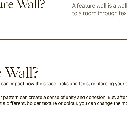
ure Wall?
A feature wall is a wa
to a room through tex
e Wall?
ll can impact how the space looks and feels, reinforcing your 
 pattern can create a sense of unity and cohesion. But, after a
it a different, bolder texture or colour, you can change the 