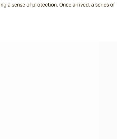
ing a sense of protection. Once arrived, a series of 