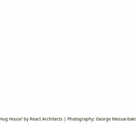
‘Hug House’ by React Architects | Photography: George Messaritaki