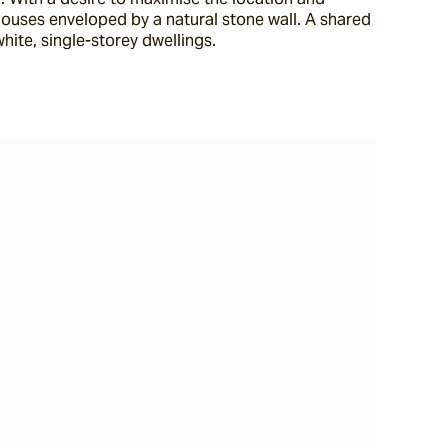
ouses enveloped by a natural stone wall. A shared 
ite, single-storey dwellings.