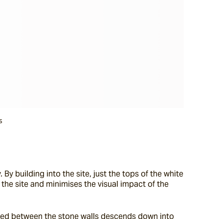
s
By building into the site, just the tops of the white 
 the site and minimises the visual impact of the 
ioned between the stone walls descends down into 