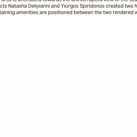
ects Natasha Deliyianni and Yiorgos Spiridonos created two h
taining amenities are positioned between the two rendered wh