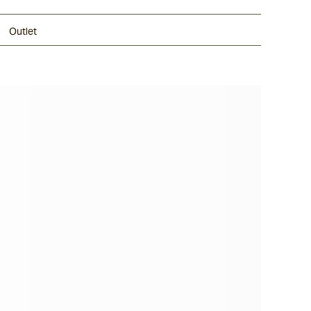
Outlet