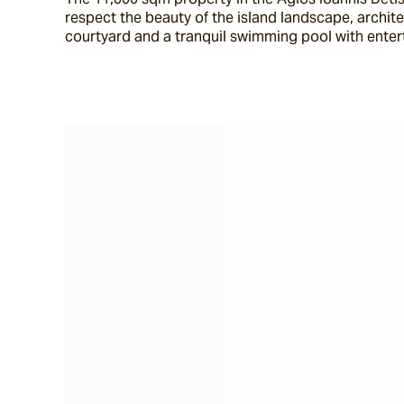
respect the beauty of the island landscape, archit
courtyard and a tranquil swimming pool with enter