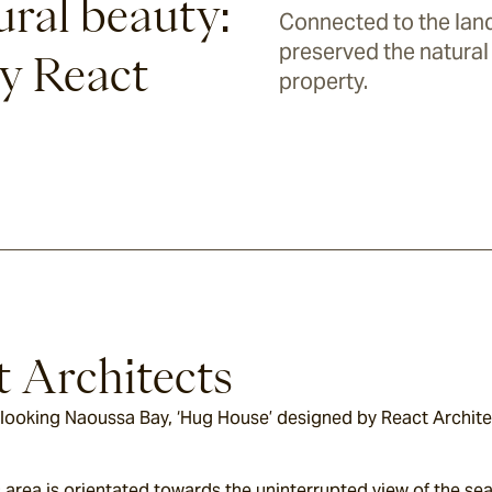
ural beauty:
Connected to the land
preserved the natural 
y React
property.
t Architects
rlooking Naoussa Bay, ‘Hug House’ designed by React Architec
area is orientated towards the uninterrupted view of the sea