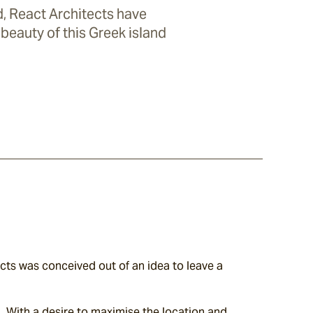
, React Architects have
beauty of this Greek island
ts was conceived out of an idea to leave a 
. With a desire to maximise the location and 