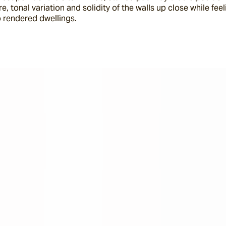
, tonal variation and solidity of the walls up close while feel
 rendered dwellings.