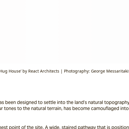
‘Hug House’ by React Architects | Photography: George Messaritaki
as been designed to settle into the land’s natural topography. 
lour tones to the natural terrain, has become camouflaged into
hest point of the site. A wide, staired pathway that is posit