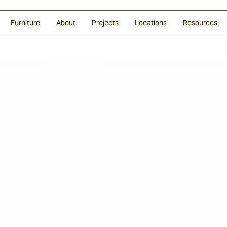
Glazed Lava
Split Stone
Shingles
Daybeds & Beanbags
Press Coverage
Granite
Sustainability
Furniture
About
Projects
Locations
Resources