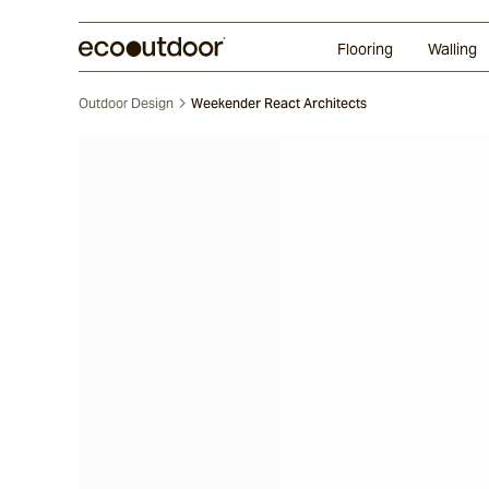
Random Ashlar
Technifirma®
Our Approach
Perth
Flooring
Walling
Outdoor Design
Weekender React Architects