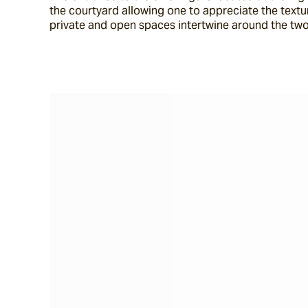
the courtyard allowing one to appreciate the texture
private and open spaces intertwine around the two