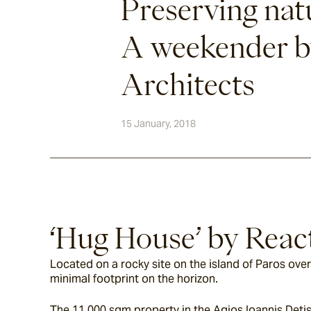
Preserving nat
A weekender b
Architects
15 January, 2018
‘Hug House’ by Reac
Located on a rocky site on the island of Paros ove
minimal footprint on the horizon.
The 11,000 sqm property in the Agios Ioannis Detis 