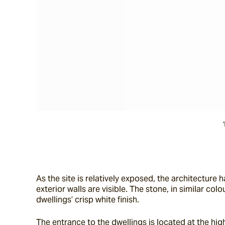
As the site is relatively exposed, the architecture h
exterior walls are visible. The stone, in similar co
dwellings’ crisp white finish.
The entrance to the dwellings is located at the hig