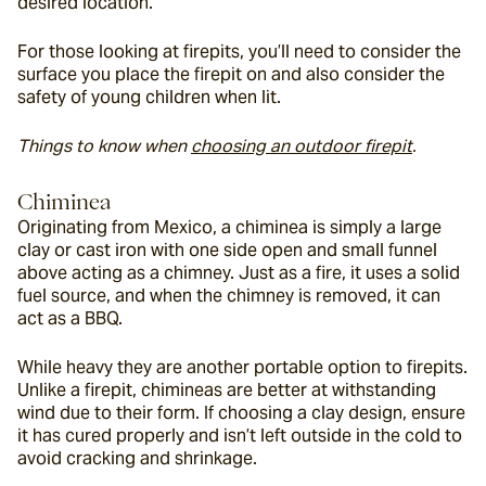
desired location.
For those looking at firepits, you’ll need to consider the 
surface you place the firepit on and also consider the 
safety of young children when lit.
Things to know when 
choosing an outdoor firepit
.
Chiminea
Originating from Mexico, a chiminea is simply a large 
clay or cast iron with one side open and small funnel 
above acting as a chimney. Just as a fire, it uses a solid 
fuel source, and when the chimney is removed, it can 
act as a BBQ.
While heavy they are another portable option to firepits. 
Unlike a firepit, chimineas are better at withstanding 
wind due to their form. If choosing a clay design, ensure 
it has cured properly and isn’t left outside in the cold to 
avoid cracking and shrinkage.