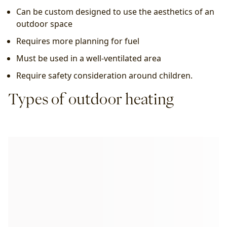
Can be custom designed to use the aesthetics of an 
outdoor space
Requires more planning for fuel
Must be used in a well-ventilated area
Require safety consideration around children.
Types of outdoor heating