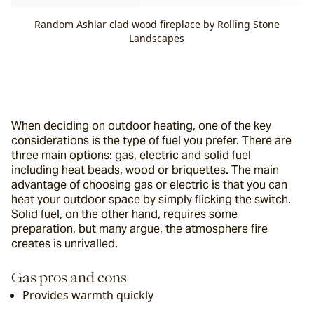
Random Ashlar clad wood fireplace by Rolling Stone
Landscapes
When deciding on outdoor heating, one of the key 
considerations is the type of fuel you prefer. There are 
three main options: gas, electric and solid fuel 
including heat beads, wood or briquettes. The main 
advantage of choosing gas or electric is that you can 
heat your outdoor space by simply flicking the switch. 
Solid fuel, on the other hand, requires some 
preparation, but many argue, the atmosphere fire 
creates is unrivalled.
Gas pros and cons
Provides warmth quickly