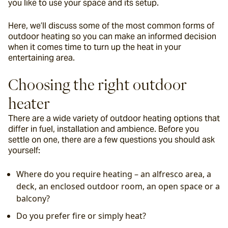
you like to use your space and its setup.
Here, we’ll discuss some of the most common forms of 
outdoor heating so you can make an informed decision 
when it comes time to turn up the heat in your 
entertaining area.
Choosing the right outdoor 
heater
There are a wide variety of outdoor heating options that 
differ in fuel, installation and ambience. Before you 
settle on one, there are a few questions you should ask 
yourself:
Where do you require heating – an alfresco area, a 
deck, an enclosed outdoor room, an open space or a 
balcony?
Do you prefer fire or simply heat?