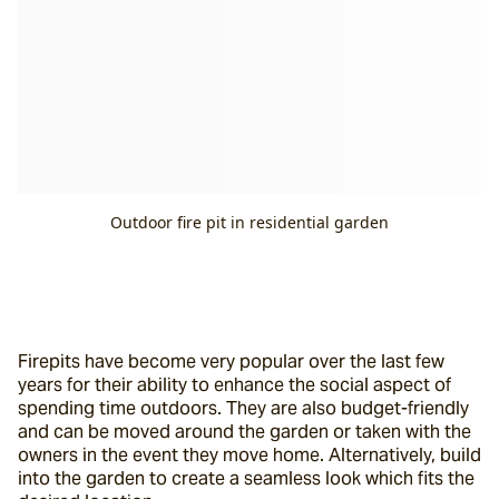
Outdoor fire pit in residential garden
Firepits have become very popular over the last few 
years for their ability to enhance the social aspect of 
spending time outdoors. They are also budget-friendly 
and can be moved around the garden or taken with the 
owners in the event they move home. Alternatively, build 
into the garden to create a seamless look which fits the 