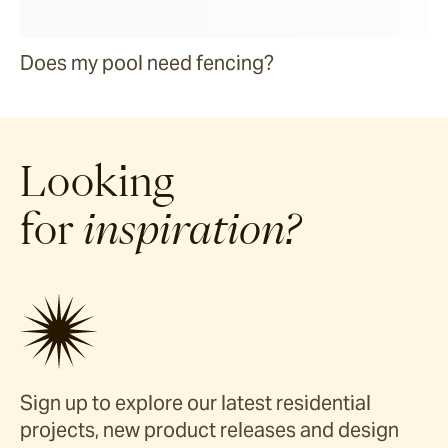
Does my pool need fencing?
Looking
for
inspiration?
Sign up to explore our latest residential
projects, new product releases and design