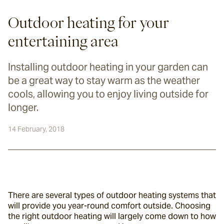
Outdoor heating for your
entertaining area
Installing outdoor heating in your garden can
be a great way to stay warm as the weather
cools, allowing you to enjoy living outside for
longer.
14 February, 2018
There are several types of outdoor heating systems that 
will provide you year-round comfort outside. Choosing 
the right outdoor heating will largely come down to how 