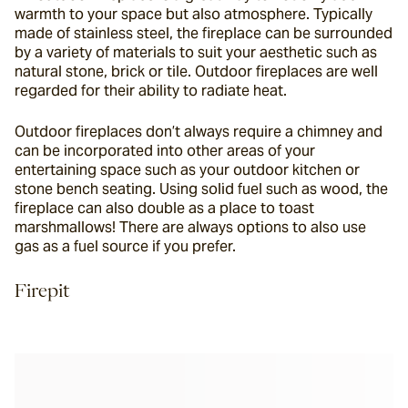
warmth to your space but also atmosphere. Typically 
made of stainless steel, the fireplace can be surrounded 
by a variety of materials to suit your aesthetic such as 
natural stone, brick or tile. Outdoor fireplaces are well 
regarded for their ability to radiate heat.
Outdoor fireplaces don’t always require a chimney and 
can be incorporated into other areas of your 
entertaining space such as your outdoor kitchen or 
stone bench seating. Using solid fuel such as wood, the 
fireplace can also double as a place to toast 
marshmallows! There are always options to also use 
gas as a fuel source if you prefer.
Firepit