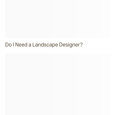
Do I Need a Landscape Designer?