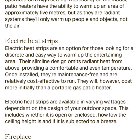
patio heaters have the ability to warm up an area of 
approximately five metres, but as they are radiant 
systems they’ll only warm up people and objects, not 
the air.
Electric heat strips
Electric heat strips are an option for those looking for a 
discrete and easy way to warm up the entertaining 
area.  Their slimline design omits radiant heat from 
above, providing a comfortable and even temperature. 
Once installed, they’re maintenance-free and are 
relatively cost-effective to run. They will, however, cost 
more initially than a portable gas patio heater.
Electric heat strips are available in varying wattages 
dependant on the design of your outdoor space. This 
includes whether it is open or enclosed, how low the 
ceiling height is and if it is subjected to a breeze.
Fireplace