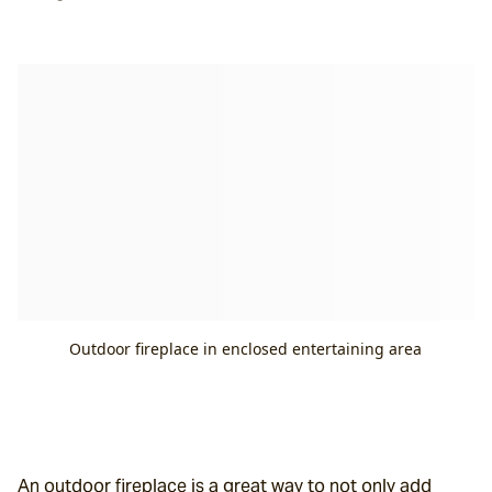
Outdoor fireplace in enclosed entertaining area
An outdoor fireplace is a great way to not only add 