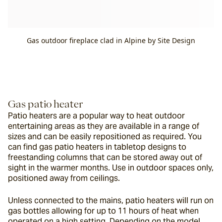
Gas outdoor fireplace clad in Alpine by Site Design
Gas patio heater
Patio heaters are a popular way to heat outdoor 
entertaining areas as they are available in a range of 
sizes and can be easily repositioned as required. You 
can find gas patio heaters in tabletop designs to 
freestanding columns that can be stored away out of 
sight in the warmer months. Use in outdoor spaces only, 
positioned away from ceilings.
Unless connected to the mains, patio heaters will run on 
gas bottles allowing for up to 11 hours of heat when 
operated on a high setting. Depending on the model, 