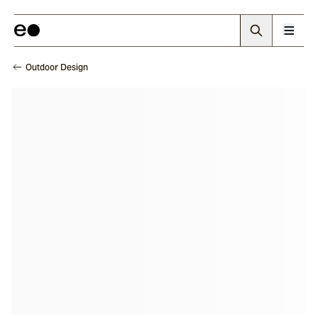
Outdoor Design