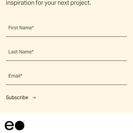
inspiration for your next project.
First Name*
Last Name*
Email*
Subscribe