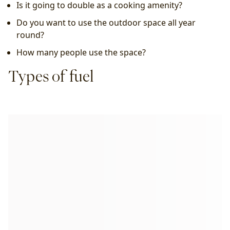
Is it going to double as a cooking amenity?
Do you want to use the outdoor space all year 
round?
How many people use the space?
Types of fuel