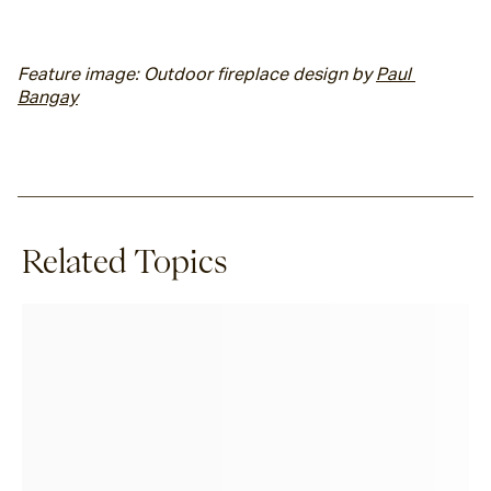
Feature image: Outdoor fireplace design by 
Paul 
Bangay
Related Topics