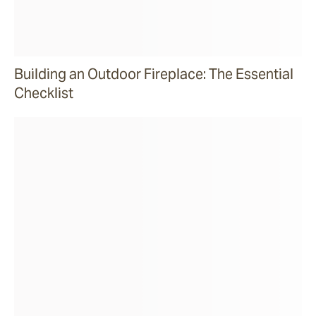
Building an Outdoor Fireplace: The Essential
Checklist