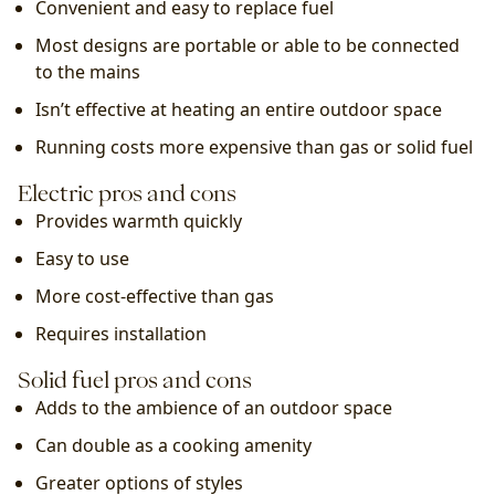
Convenient and easy to replace fuel
Most designs are portable or able to be connected 
to the mains
Isn’t effective at heating an entire outdoor space
Running costs more expensive than gas or solid fuel
Electric pros and cons
Provides warmth quickly
Easy to use
More cost-effective than gas
Requires installation
Solid fuel pros and cons
Adds to the ambience of an outdoor space
Can double as a cooking amenity
Greater options of styles